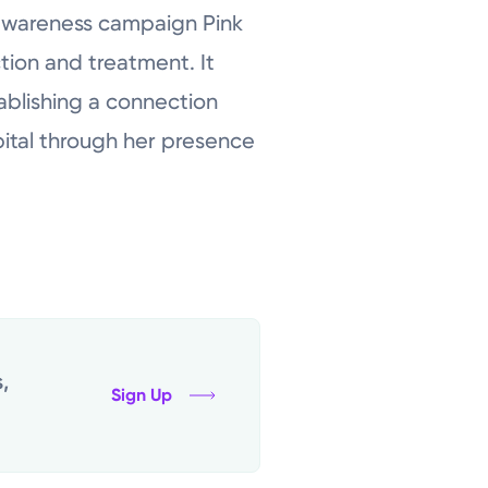
 awareness campaign Pink
tion and treatment. It
tablishing a connection
pital through her presence
,
Sign Up