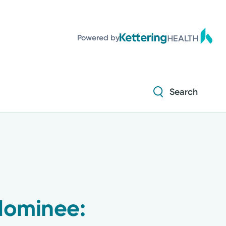
Diabetes and Endocrinology
Powered by
Orthopedics
Urology
Search
Diabetes and Endocrinology
Orthopedics
Urology
Nominee: