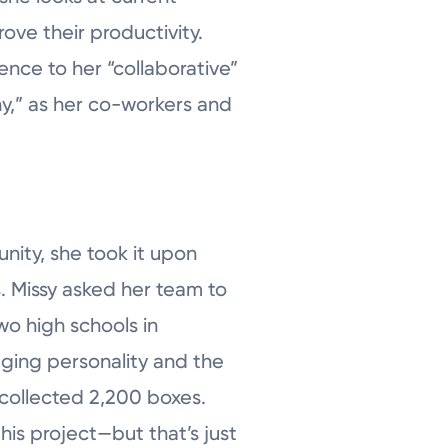
ove their productivity.
ence to her “collaborative”
hy,” as her co-workers and
ity, she took it upon
es. Missy asked her team to
wo high schools in
ging personality and the
collected 2,200 boxes.
his project—but that’s just