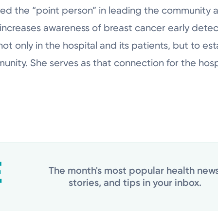
ered the “point person” in leading the community
increases awareness of breast cancer early detec
ot only in the hospital and its patients, but to es
munity. She serves as that connection for the hos
The month's most popular health news
stories, and tips in your inbox.