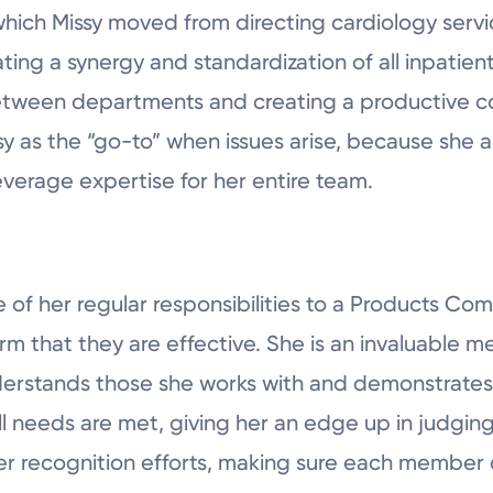
hich Missy moved from directing cardiology service
ing a synergy and standardization of all inpatient u
etween departments and creating a productive co
sy as the “go-to” when issues arise, because she 
verage expertise for her entire team.
 of her regular responsibilities to a Products Co
rm that they are effective. She is an invaluable 
stands those she works with and demonstrates sk
l needs are met, giving her an edge up in judging
n her recognition efforts, making sure each member