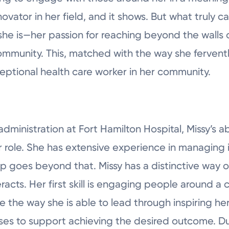
novator in her field, and it shows. But what truly c
she is—her passion for reaching beyond the walls 
ommunity. This, matched with the way she ferventl
eptional health care worker in her community.
administration at Fort Hamilton Hospital, Missy’s ab
r role. She has extensive experience in managin
ip goes beyond that. Missy has a distinctive way 
eracts. Her first skill is engaging people around
 the way she is able to lead through inspiring he
s to support achieving the desired outcome. Duri