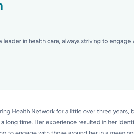
n
a leader in health care, always striving to engage
ring Health Network for a little over three years, 
a long time. Her experience resulted in her identi
iving to engage with those around her in a meanin