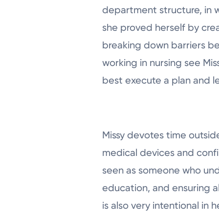
department structure, in w
she proved herself by creat
breaking down barriers b
working in nursing see Mis
best execute a plan and le
Missy devotes time outside
medical devices and confi
seen as someone who under
education, and ensuring al
is also very intentional i