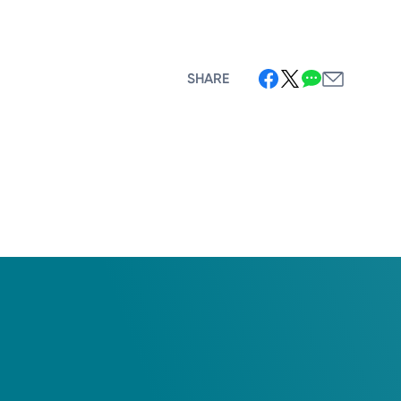
SHARE