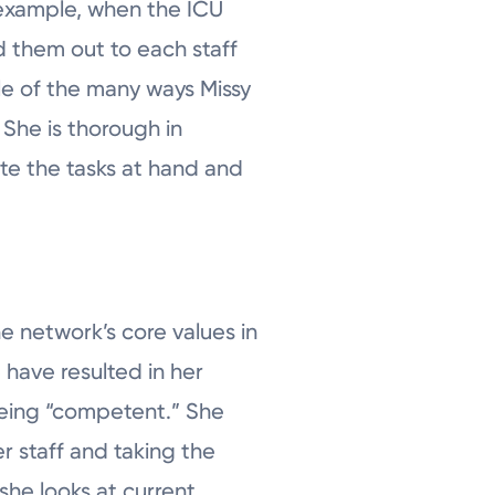
r example, when the ICU
d them out to each staff
le of the many ways Missy
 She is thorough in
e the tasks at hand and
e network’s core values in
e have resulted in her
 being “competent.” She
r staff and taking the
she looks at current