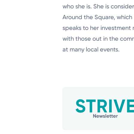
who she is. She is consid
Around the Square, which 
speaks to her investment n
with those out in the com
at many local events.