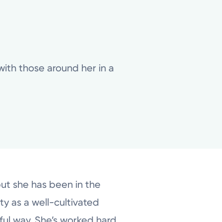
 with those around her in a
but she has been in the
ty as a well-cultivated
gful way. She’s worked hard