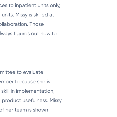
s to inpatient units only,
nits. Missy is skilled at
llaboration. Those
always figures out how to
mmittee to evaluate
member because she is
ill in implementation,
 product usefulness. Missy
 of her team is shown