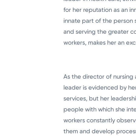
for her reputation as an in
innate part of the person 
and serving the greater c
workers, makes her an exc
As the director of nursing 
leader is evidenced by he
services, but her leadersh
people with which she int
workers constantly observe
them and develop processe