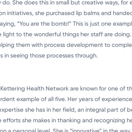
 do. She does this in small but creative ways, fo
ion initiatives, she purchased lip balms and hande
ing, “You are the bomb!” This is just one examp
 light to the wonderful things her staff are doing.
elping them with process development to complet
es in seeing those processes through.
 Kettering Health Network are known for one of th
 ardent example of all five. Her years of experienc
expertise she has in her field, an integral part of
 efforts she makes in thanking and recognizing he
n a personal level. She is “innovative” in the way 