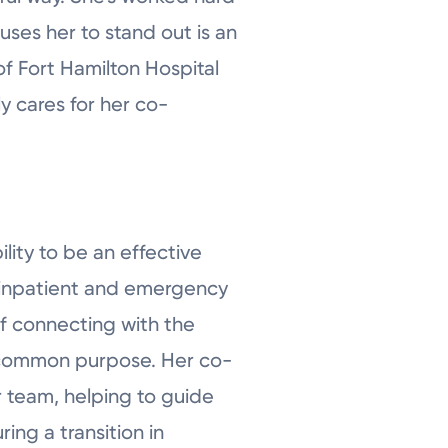
auses her to stand out is an
of Fort Hamilton Hospital
y cares for her co-
ility to be an effective
g inpatient and emergency
of connecting with the
 a common purpose. Her co-
r team, helping to guide
ng a transition in