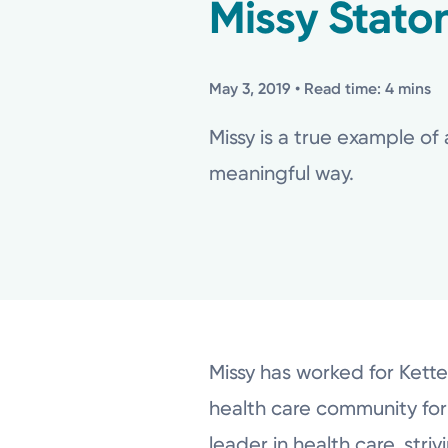
Missy Stato
May 3, 2019
• Read time: 4 mins
Missy is a true example of 
meaningful way.
Missy has worked for Kette
health care community for 
leader in health care, str