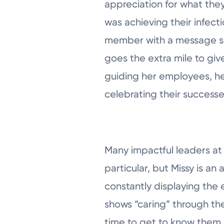
appreciation for what they
was achieving their infect
member with a message say
goes the extra mile to give
guiding her employees, h
celebrating their success
Many impactful leaders at
particular, but Missy is an
constantly displaying the 
shows “caring” through the
time to get to know them o