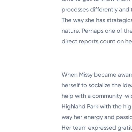
processes differently and 
The way she has strategica
nature. Perhaps one of the
direct reports count on h
When Missy became aware 
herself to socialize the id
help with a community-wid
Highland Park with the hi
way her energy and passio
Her team expressed gratitu