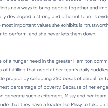
finds new ways to bring people together and impr
lly developed a strong and efficient team is evid
 most important values she exhibits is “trustwort
er to perform, and she never lets them down.
of a hunger need in the greater Hamilton commun
ea of fulfilling that need at her team’s daily huddl
e project by collecting 250 boxes of cereal for t
ghest percentage of poverty. Because of her enga
n generate such excitement, Missy and her team 
de that they have a leader like Missy to take on t