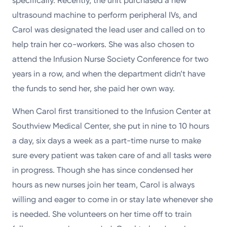
specifically. Recently, the unit purchased a new
ultrasound machine to perform peripheral IVs, and
Carol was designated the lead user and called on to
help train her co-workers. She was also chosen to
attend the Infusion Nurse Society Conference for two
years in a row, and when the department didn’t have
the funds to send her, she paid her own way.
When Carol first transitioned to the Infusion Center at
Southview Medical Center, she put in nine to 10 hours
a day, six days a week as a part-time nurse to make
sure every patient was taken care of and all tasks were
in progress. Though she has since condensed her
hours as new nurses join her team, Carol is always
willing and eager to come in or stay late whenever she
is needed. She volunteers on her time off to train