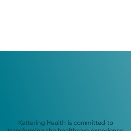
Kettering Health is committed to
transforming the healthcare experience