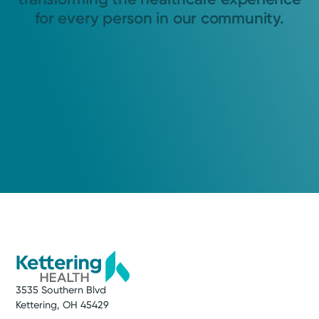
for every person in our community.
3535 Southern Blvd
Kettering, OH 45429