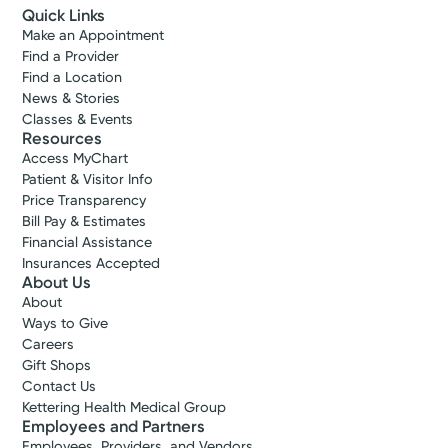
Quick Links
Make an Appointment
Find a Provider
Find a Location
News & Stories
Classes & Events
Resources
Access MyChart
Patient & Visitor Info
Price Transparency
Bill Pay & Estimates
Financial Assistance
Insurances Accepted
About Us
About
Ways to Give
Careers
Gift Shops
Contact Us
Kettering Health Medical Group
Employees and Partners
Employees, Providers, and Vendors