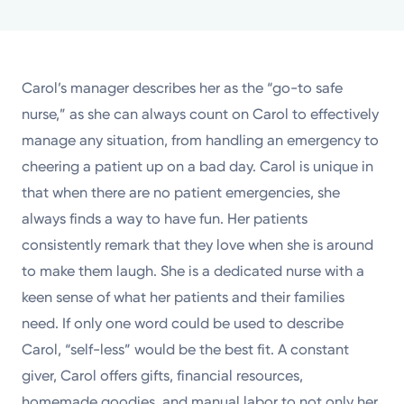
Powered by
Kettering Health is a faith-based health system of
Carol’s manager describes her as the “go-to safe
medical centers, emergency centers, and outpatient
nurse,” as she can always count on Carol to effectively
facilities. Our mission is to empower you to be your
manage any situation, from handling an emergency to
best.
cheering a patient up on a bad day. Carol is unique in
Return to STRIVE
that when there are no patient emergencies, she
always finds a way to have fun. Her patients
consistently remark that they love when she is around
to make them laugh. She is a dedicated nurse with a
keen sense of what her patients and their families
need. If only one word could be used to describe
Carol, “self-less” would be the best fit. A constant
giver, Carol offers gifts, financial resources,
homemade goodies, and manual labor to not only her