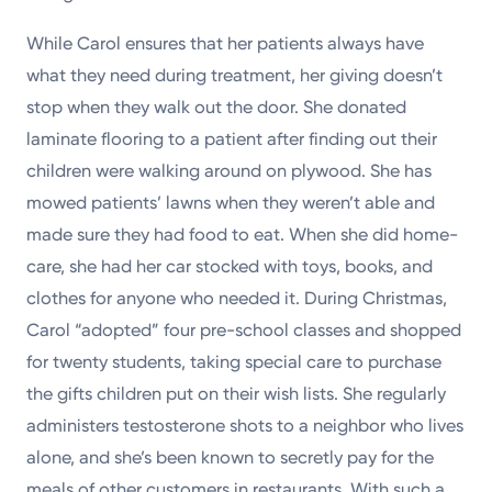
While Carol ensures that her patients always have
what they need during treatment, her giving doesn’t
stop when they walk out the door. She donated
laminate flooring to a patient after finding out their
children were walking around on plywood. She has
mowed patients’ lawns when they weren’t able and
made sure they had food to eat. When she did home-
care, she had her car stocked with toys, books, and
clothes for anyone who needed it. During Christmas,
Carol “adopted” four pre-school classes and shopped
for twenty students, taking special care to purchase
the gifts children put on their wish lists. She regularly
administers testosterone shots to a neighbor who lives
alone, and she’s been known to secretly pay for the
meals of other customers in restaurants. With such a