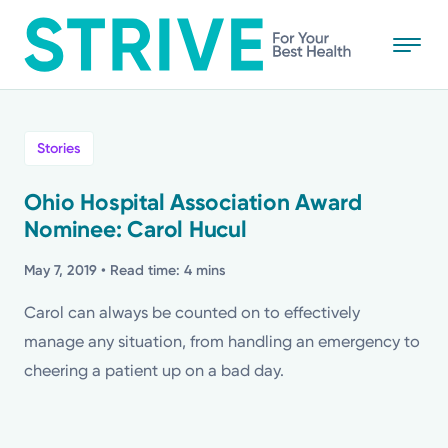
Skip
to
main
content
All
Stories
News
Ohio Hospital Association Award
Nominee: Carol Hucul
Stories
May 7, 2019
• Read time: 4 mins
Health Tips
Carol can always be counted on to effectively
manage any situation, from handling an emergency to
Topics
cheering a patient up on a bad day.
Media Requests