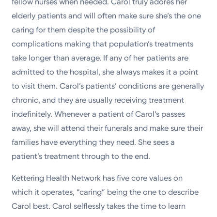
fellow nurses when needed. Carol truly adores her
elderly patients and will often make sure she’s the one
caring for them despite the possibility of
complications making that population’s treatments
take longer than average. If any of her patients are
admitted to the hospital, she always makes it a point
to visit them. Carol’s patients’ conditions are generally
chronic, and they are usually receiving treatment
indefinitely. Whenever a patient of Carol’s passes
away, she will attend their funerals and make sure their
families have everything they need. She sees a
patient’s treatment through to the end.
Kettering Health Network has five core values on
which it operates, “caring” being the one to describe
Carol best. Carol selflessly takes the time to learn