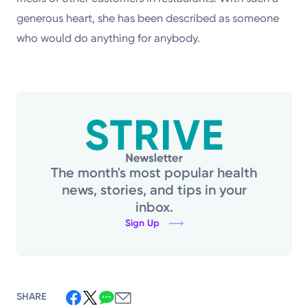
generous heart, she has been described as someone
who would do anything for anybody.
The month's most popular health
news, stories, and tips in your
inbox.
Sign Up
SHARE