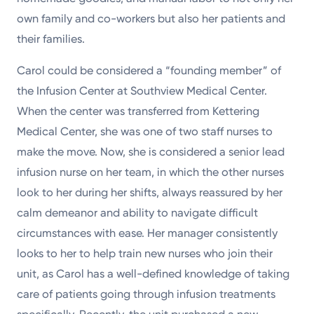
own family and co-workers but also her patients and
their families.
Carol could be considered a “founding member” of
the Infusion Center at Southview Medical Center.
When the center was transferred from Kettering
Medical Center, she was one of two staff nurses to
make the move. Now, she is considered a senior lead
infusion nurse on her team, in which the other nurses
look to her during her shifts, always reassured by her
calm demeanor and ability to navigate difficult
circumstances with ease. Her manager consistently
looks to her to help train new nurses who join their
unit, as Carol has a well-defined knowledge of taking
care of patients going through infusion treatments