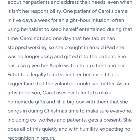
about her patients and address their needs, even when
it isn’t her responsibility. One patient of Carol’s came
in five days a week for an eight-hour infusion, often
using her tablet to keep herself entertained during that
time. Carol noticed one day that her tablet had
stopped working, so she brought in an old iPad she
was no longer using and gifted it to the patient. She
has also given her Apple watch to a patient and her
Fitbit to a legally blind volunteer because it had a
bigger face that the volunteer could see better. As an
artistic person, Carol uses her talents to make
homemade gifts and fill a big box with them that she
brings in during Christmas time to make sure everyone,
including co-workers and patients, gets a present. She
does all of this quietly and with humility, expecting no
recognition in return.