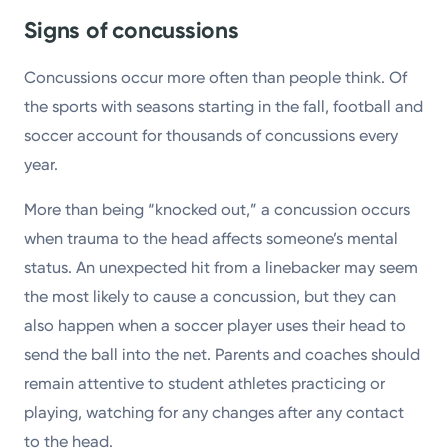
Signs of concussions
Concussions occur more often than people think. Of
the sports with seasons starting in the fall, football and
soccer account for thousands of concussions every
year.
More than being “knocked out,” a concussion occurs
when trauma to the head affects someone’s mental
status. An unexpected hit from a linebacker may seem
the most likely to cause a concussion, but they can
also happen when a soccer player uses their head to
send the ball into the net. Parents and coaches should
remain attentive to student athletes practicing or
playing, watching for any changes after any contact
to the head.