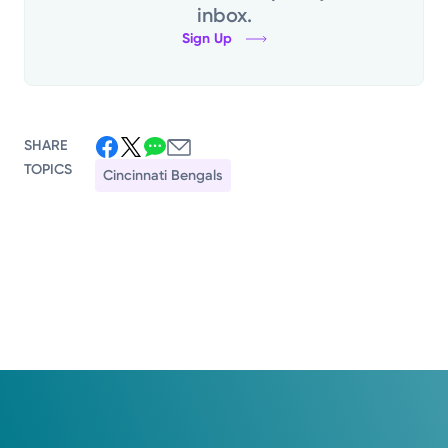
inbox.
Sign Up
SHARE
TOPICS
Cincinnati Bengals