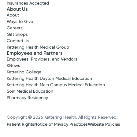
Insurances Accepted
About Us
About
Ways to Give
Careers
Gift Shops
Contact Us
Kettering Health Medical Group
Employees and Partners
Employees, Providers, and Vendors
KNews
Kettering College
Kettering Health Dayton Medical Education
Kettering Health Main Campus Medical Education
Soin Medical Education
Pharmacy Residency
Copyright © 2026 Kettering Health. All Rights Reserved.
Patient Rights
Notice of Privacy Practices
Website Policies