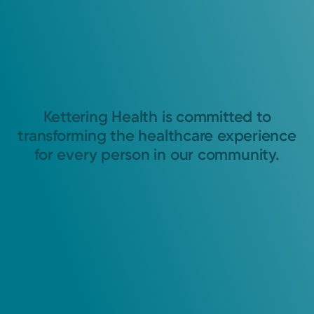
Kettering Health is committed to
transforming the healthcare experience
for every person in our community.