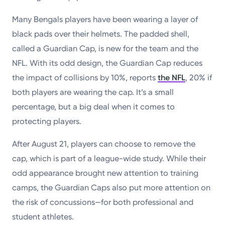
Many Bengals players have been wearing a layer of
black pads over their helmets. The padded shell,
called a Guardian Cap, is new for the team and the
NFL. With its odd design, the Guardian Cap reduces
the impact of collisions by 10%, reports
the NFL
, 20% if
both players are wearing the cap. It’s a small
percentage, but a big deal when it comes to
protecting players.
After August 21, players can choose to remove the
cap, which is part of a league-wide study. While their
odd appearance brought new attention to training
camps, the Guardian Caps also put more attention on
the risk of concussions—for both professional and
student athletes.