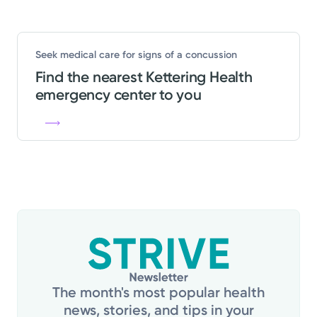
Seek medical care for signs of a concussion
Find the nearest Kettering Health
emergency center to you
The month's most popular health
news, stories, and tips in your