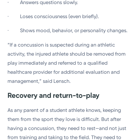
· Answers questions slowly.
· Loses consciousness (even briefly).
· Shows mood, behavior, or personality changes.
“If a concussion is suspected during an athletic
activity, the injured athlete should be removed from
play immediately and referred to a qualified
healthcare provider for additional evaluation and
management,” said Lensch.
Recovery and return-to-play
As any parent of a student athlete knows, keeping
them from the sport they love is difficult. But after
having a concussion, they need to rest—and not just
from training and taking to the field. They need to