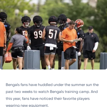
Powered by
Kettering Health is a faith-based health system of
medical centers, emergency centers, and outpatient
facilities. Our mission is to empower you to be your
best.
Return to STRIVE
Bengals fans have huddled under the summer sun the
past two weeks to watch Bengals training camp. And
this year, fans have noticed their favorite players
wearing new equipment.