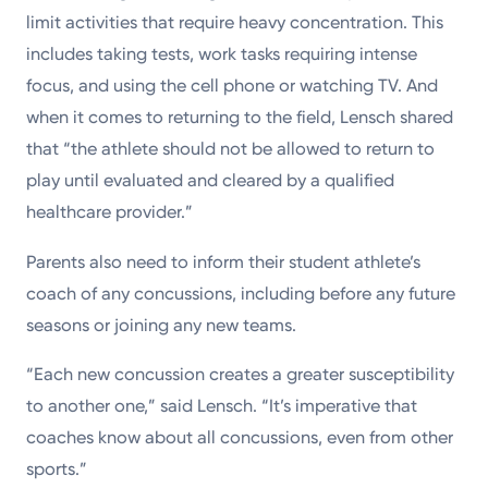
limit activities that require heavy concentration. This
includes taking tests, work tasks requiring intense
focus, and using the cell phone or watching TV. And
when it comes to returning to the field, Lensch shared
that “the athlete should not be allowed to return to
play until evaluated and cleared by a qualified
healthcare provider.”
Parents also need to inform their student athlete’s
coach of any concussions, including before any future
seasons or joining any new teams.
“Each new concussion creates a greater susceptibility
to another one,” said Lensch. “It’s imperative that
coaches know about all concussions, even from other
sports.”