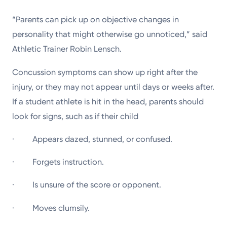
“Parents can pick up on objective changes in
personality that might otherwise go unnoticed,” said
Athletic Trainer Robin Lensch.
Concussion symptoms can show up right after the
injury, or they may not appear until days or weeks after.
If a student athlete is hit in the head, parents should
look for signs, such as if their child
· Appears dazed, stunned, or confused.
· Forgets instruction.
· Is unsure of the score or opponent.
· Moves clumsily.