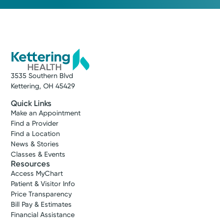
3535 Southern Blvd
Kettering, OH 45429
Quick Links
Make an Appointment
Find a Provider
Find a Location
News & Stories
Classes & Events
Resources
Access MyChart
Patient & Visitor Info
Price Transparency
Bill Pay & Estimates
Financial Assistance