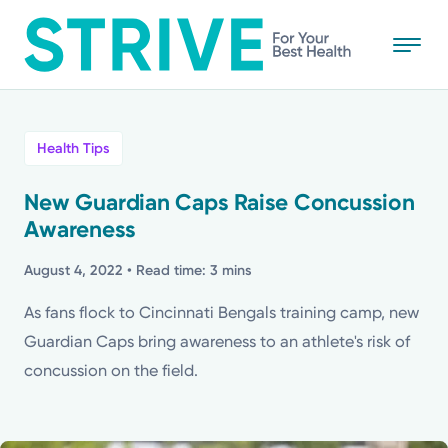
Skip
to
main
content
All
Health Tips
News
New Guardian Caps Raise Concussion
Awareness
Stories
August 4, 2022
• Read time: 3 mins
Health Tips
As fans flock to Cincinnati Bengals training camp, new
Guardian Caps bring awareness to an athlete's risk of
Topics
concussion on the field.
Media Requests