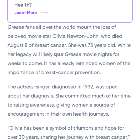
Health?
Learn More
Grease
fans all over the world mourn the loss of
beloved movie star Olivia Newton-John, who died
August 8 of breast cancer. She was 73 years old. While
her legacy will likely spur
Grease
movie nights for
weeks to come, it has already reminded women of the
importance of breast-cancer prevention.
The actress-singer, diagnosed in 1992, was open
about her diagnosis. She committed much of her time
to raising awareness, giving women a source of
encouragement in their own health journeys.
“Olivia has been a symbol of triumphs and hope for
over 30 years, sharing her journey with breast cancer,”