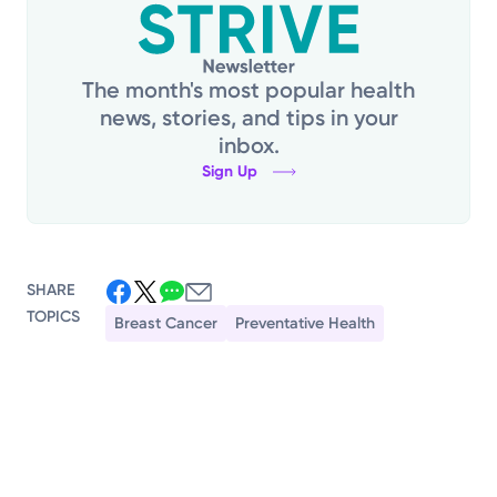
The month's most popular health
news, stories, and tips in your
inbox.
Sign Up
SHARE
TOPICS
Breast Cancer
Preventative Health