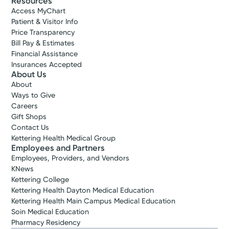
Resources
Access MyChart
Patient & Visitor Info
Price Transparency
Bill Pay & Estimates
Financial Assistance
Insurances Accepted
About Us
About
Ways to Give
Careers
Gift Shops
Contact Us
Kettering Health Medical Group
Employees and Partners
Employees, Providers, and Vendors
KNews
Kettering College
Kettering Health Dayton Medical Education
Kettering Health Main Campus Medical Education
Soin Medical Education
Pharmacy Residency