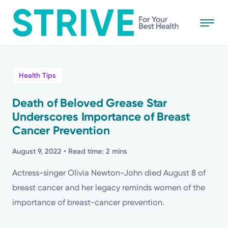
Skip
to
main
content
All
Health Tips
News
Death of Beloved Grease Star
Underscores Importance of Breast
Stories
Cancer Prevention
Health Tips
August 9, 2022
• Read time: 2 mins
Actress-singer Olivia Newton-John died August 8 of
Topics
breast cancer and her legacy reminds women of the
importance of breast-cancer prevention.
Media Requests