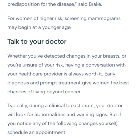
predisposition for the disease,” said Brake.
For women of higher risk, screening mammograms
may begin at a younger age.
Talk to your doctor
Whether you’ve detected changes in your breasts, or
you’re unsure of your risk, having a conversation with
your healthcare provider is always worth it. Early
diagnosis and prompt treatment give women the best
chances of living beyond cancer.
Typically, during a clinical breast exam, your doctor
will look for abnormalities and warning signs. But if
you notice any of the following changes yourself,
schedule an appointment: