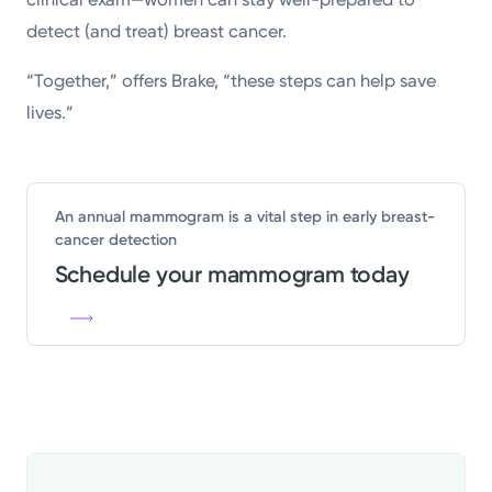
detect (and treat) breast cancer.
“Together,” offers Brake, “these steps can help save
lives.”
An annual mammogram is a vital step in early breast-
cancer detection
Schedule your mammogram today