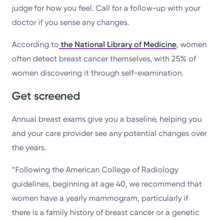
judge for how you feel. Call for a follow-up with your
doctor if you sense any changes.
According to
the National Library of Medicine
, women
often detect breast cancer themselves, with 25% of
women discovering it through self-examination.
Get screened
Annual breast exams give you a baseline, helping you
and your care provider see any potential changes over
the years.
“Following the American College of Radiology
guidelines, beginning at age 40, we recommend that
women have a yearly mammogram, particularly if
there is a family history of breast cancer or a genetic