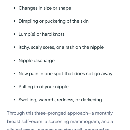
Changes in size or shape
Dimpling or puckering of the skin
Lump(s) or hard knots
Itchy, scaly sores, or a rash on the nipple
Nipple discharge
New pain in one spot that does not go away
Pulling in of your nipple
Swelling, warmth, redness, or darkening.
Through this three-pronged approach—a monthly
breast self-exam, a screening mammogram, and a
clinical exam—women can stay well-prepared to