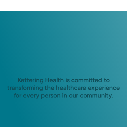
Kettering Health is committed to
transforming the healthcare experience
for every person in our community.