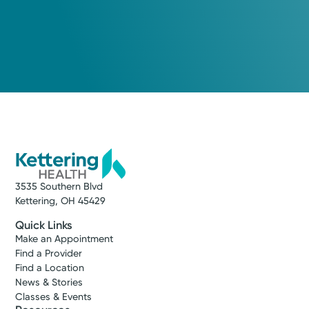
3535 Southern Blvd
Kettering, OH 45429
Quick Links
Make an Appointment
Find a Provider
Find a Location
News & Stories
Classes & Events