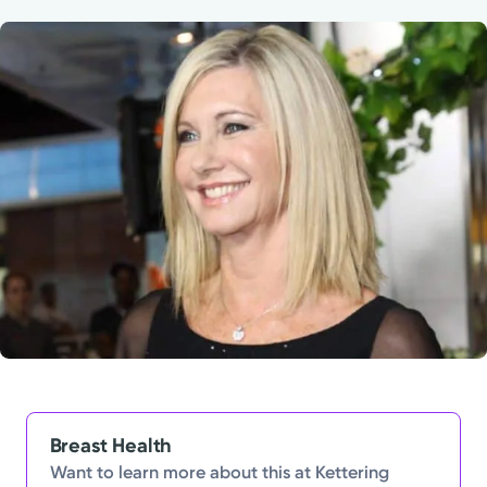
Powered by
Kettering Health is a faith-based health system of
medical centers, emergency centers, and outpatient
facilities. Our mission is to empower you to be your
best.
Return to STRIVE
Breast Health
Want to learn more about this at Kettering