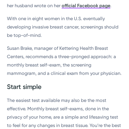
her husband wrote on her
official Facebook page
.
With one in eight women in the U.S. eventually
developing invasive breast cancer, screenings should
be top-of-mind.
Susan Brake, manager of Kettering Health Breast
Centers, recommends a three-pronged approach: a
monthly breast self-exam, the screening
mammogram, and a clinical exam from your physician.
Start simple
The easiest test available may also be the most
effective. Monthly breast self-exams, done in the
privacy of your home, are a simple and lifesaving test
to feel for any changes in breast tissue. You’re the best