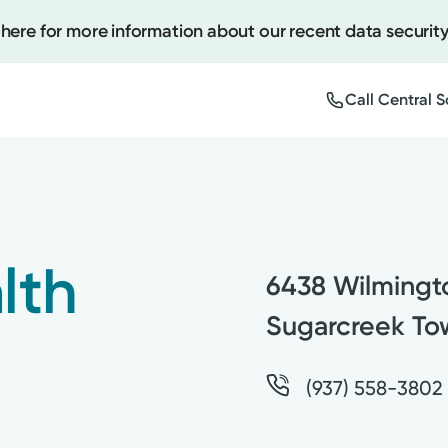
 here for more information about our recent data security
Call Central 
Create
Upcomi
lth
6438 Wilmingt
Test Re
Pay You
Sugarcreek To
(937) 558-3802