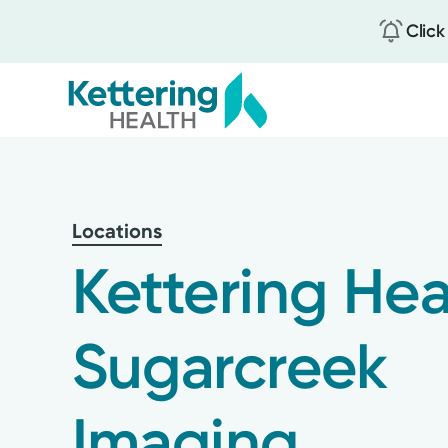
Click
Skip
to
main
content
Locations
Kettering Hea
Sugarcreek
Imaging