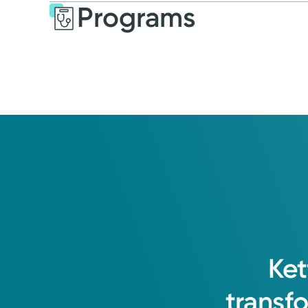
Programs
Ket
transf