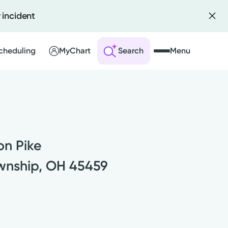
 incident
Scheduling
MyChart
Search
Menu
 an Account
ng Visits
on Pike
sults
r Bill
wnship, OH 45459