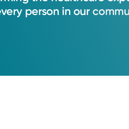
every
person
in
our
commun