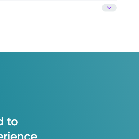
d
to
erience