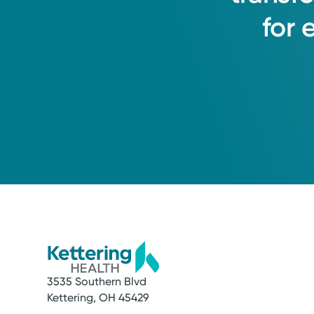
for
3535 Southern Blvd
Service
Kettering, OH 45429
Lab and Imaging