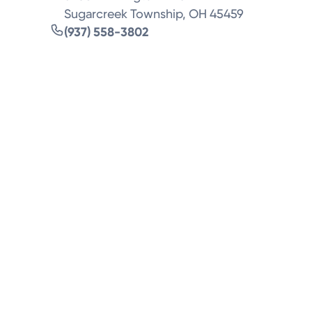
Sugarcreek Township, OH 45459
(937) 558-3802