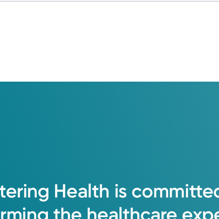
tering
Health
is
committe
orming
the
healthcare
exp