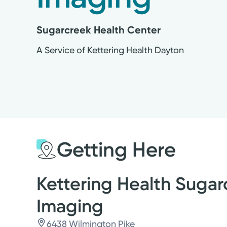
Sugarcreek Health Center
A Service of Kettering Health Dayton
Getting Here
Kettering Health Sugar
Imaging
6438 Wilmington Pike