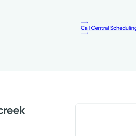
Call Central Schedulin
creek