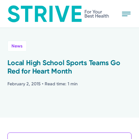
Skip
to
main
content
All
News
News
Local High School Sports Teams Go
Red for Heart Month
Stories
February 2, 2015
• Read time: 1 min
Health Tips
Topics
Media Requests