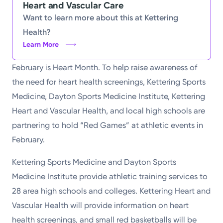
Heart and Vascular Care
Powered by
Want to learn more about this at Kettering
Health?
Kettering Health is a faith-based health system of
Learn More
medical centers, emergency centers, and outpatient
February is Heart Month. To help raise awareness of
facilities. Our mission is to empower you to be your
the need for heart health screenings, Kettering Sports
best.
Medicine, Dayton Sports Medicine Institute, Kettering
Return to STRIVE
Heart and Vascular Health, and local high schools are
partnering to hold “Red Games” at athletic events in
February.
Kettering Sports Medicine and Dayton Sports
Medicine Institute provide athletic training services to
28 area high schools and colleges. Kettering Heart and
Vascular Health will provide information on heart
health screenings, and small red basketballs will be