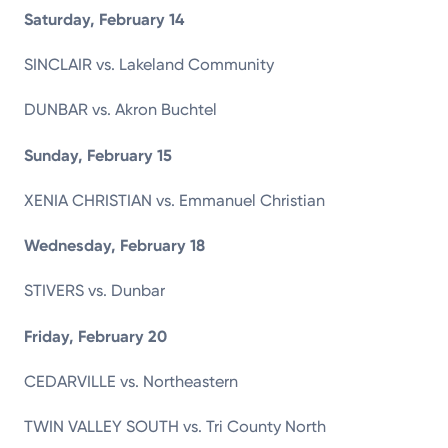
Saturday, February 14
SINCLAIR vs. Lakeland Community
DUNBAR vs. Akron Buchtel
Sunday, February 15
XENIA CHRISTIAN vs. Emmanuel Christian
Wednesday, February 18
STIVERS vs. Dunbar
Friday, February 20
CEDARVILLE vs. Northeastern
TWIN VALLEY SOUTH vs. Tri County North