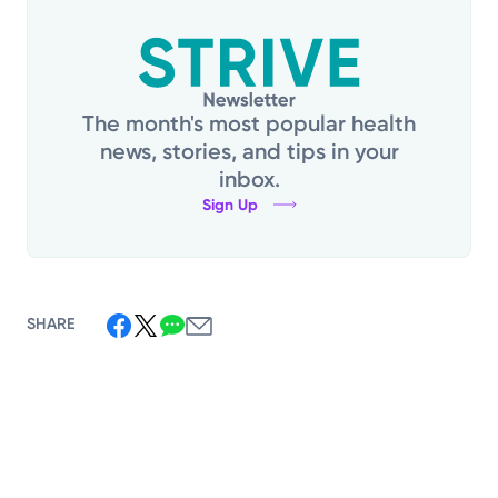
The month's most popular health
news, stories, and tips in your
inbox.
Sign Up
SHARE