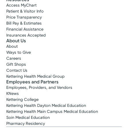
Access MyChart
Patient & Visitor Info
Price Transparency
Bill Pay & Estimates
Financial Assistance
Insurances Accepted
About Us
About
Ways to Give
Careers
Gift Shops
Contact Us
Kettering Health Medical Group
Employees and Partners
Employees, Providers, and Vendors
KNews
Kettering College
Kettering Health Dayton Medical Education
Kettering Health Main Campus Medical Education
Soin Medical Education
Pharmacy Residency