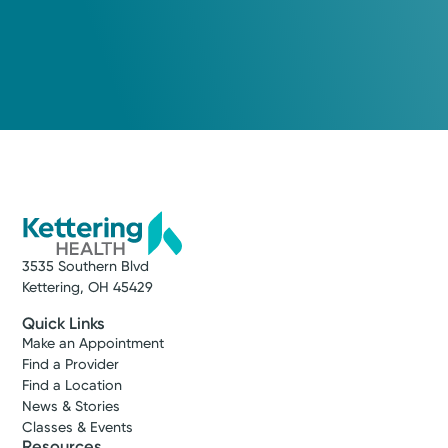
3535 Southern Blvd
Kettering, OH 45429
Quick Links
Make an Appointment
Find a Provider
Find a Location
News & Stories
Classes & Events
Resources