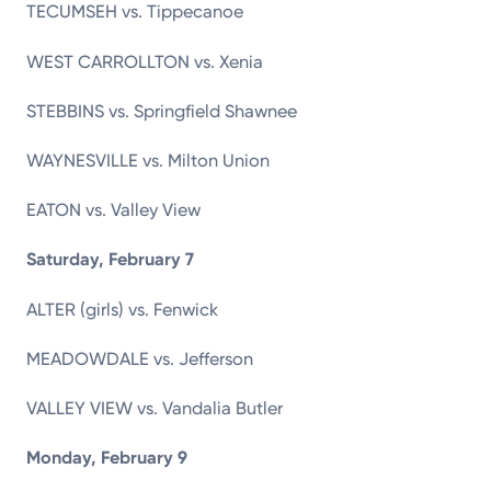
TECUMSEH vs. Tippecanoe
WEST CARROLLTON vs. Xenia
STEBBINS vs. Springfield Shawnee
WAYNESVILLE vs. Milton Union
EATON vs. Valley View
Saturday, February 7
ALTER (girls) vs. Fenwick
MEADOWDALE vs. Jefferson
VALLEY VIEW vs. Vandalia Butler
Monday, February 9