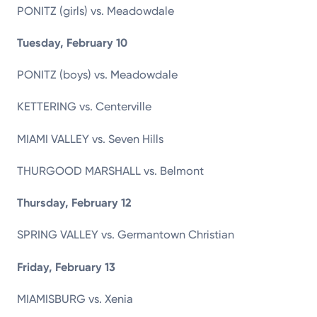
PONITZ (girls) vs. Meadowdale
Tuesday, February 10
PONITZ (boys) vs. Meadowdale
KETTERING vs. Centerville
MIAMI VALLEY vs. Seven Hills
THURGOOD MARSHALL vs. Belmont
Thursday, February 12
SPRING VALLEY vs. Germantown Christian
Friday, February 13
MIAMISBURG vs. Xenia