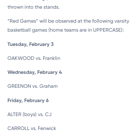
thrown into the stands.
“Red Games” will be observed at the following varsity
basketball games (home teams are in UPPERCASE):
Tuesday, February 3
OAKWOOD vs. Franklin
Wednesday, February 4
GREENON vs. Graham
Friday, February 6
ALTER (boys) vs. CJ
CARROLL vs. Fenwick