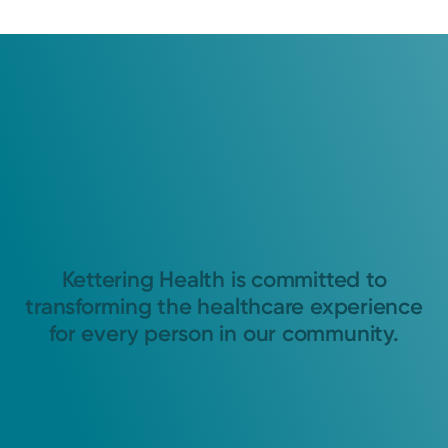
Kettering Health is committed to
transforming the healthcare experience
for every person in our community.