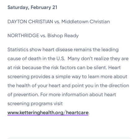
Saturday, February 21
DAYTON CHRISTIAN vs. Middletown Christian
NORTHRIDGE vs. Bishop Ready
Statistics show heart disease remains the leading
cause of death in the U.S. Many don’t realize they are
at risk because the risk factors can be silent. Heart
screening provides a simple way to learn more about
the health of your heart and point you in the direction
of prevention. For more information about heart
screening programs visit
www.ketteringhealth.org/heartcare
.