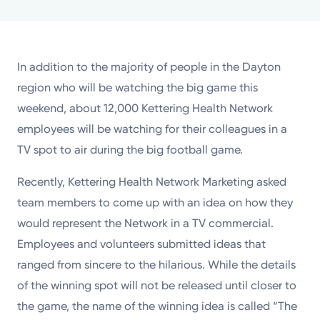
Powered by
Kettering Health is a faith-based health system of
In addition to the majority of people in the Dayton
medical centers, emergency centers, and outpatient
region who will be watching the big game this
facilities. Our mission is to empower you to be your
weekend, about 12,000 Kettering Health Network
best.
employees will be watching for their colleagues in a
Return to STRIVE
TV spot to air during the big football game.
Recently, Kettering Health Network Marketing asked
team members to come up with an idea on how they
would represent the Network in a TV commercial.
Employees and volunteers submitted ideas that
ranged from sincere to the hilarious. While the details
of the winning spot will not be released until closer to
the game, the name of the winning idea is called “The