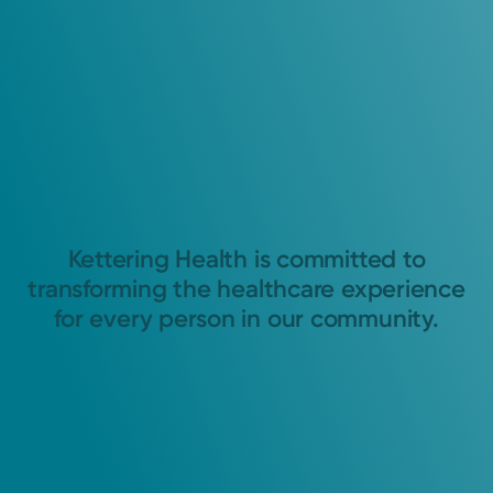
Kettering Health is committed to
transforming the healthcare experience
for every person in our community.