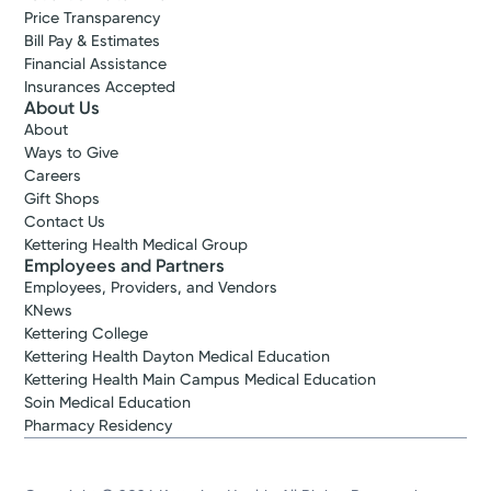
Price Transparency
Bill Pay & Estimates
Financial Assistance
Insurances Accepted
About Us
About
Ways to Give
Careers
Gift Shops
Contact Us
Kettering Health Medical Group
Employees and Partners
Employees, Providers, and Vendors
KNews
Kettering College
Kettering Health Dayton Medical Education
Kettering Health Main Campus Medical Education
Soin Medical Education
Pharmacy Residency