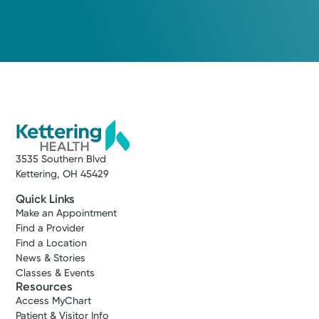
3535 Southern Blvd
Kettering, OH 45429
Quick Links
Make an Appointment
Find a Provider
Find a Location
News & Stories
Classes & Events
Resources
Access MyChart
Patient & Visitor Info