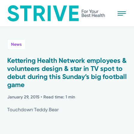
Skip
to
main
content
All
News
News
Kettering Health Network employees &
volunteers design & star in TV spot to
Stories
debut during this Sunday’s big football
game
Health Tips
January 29, 2015
• Read time: 1 min
Topics
Touchdown Teddy Bear
Media Requests