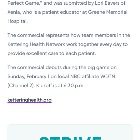
Perfect Game,” and was submitted by Lori Eavers of
Xenia, who is a patient educator at Greene Memorial
Hospital.
The commercial represents how team members in the
Kettering Health Network work together every day to
provide excellent care to each patient.
The commercial debuts during the big game on
Sunday, February 1 on local NBC affiliate WDTN
(Channel 2). Kickoff is at 6:30 p.m.
ketteringhealth.org