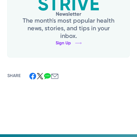
The month's most popular health
news, stories, and tips in your
inbox.
Sign Up
SHARE