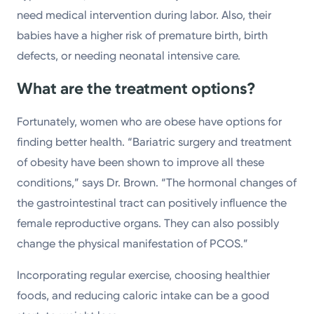
need medical intervention during labor. Also, their
babies have a higher risk of premature birth, birth
defects, or needing neonatal intensive care.
What are the treatment options?
Fortunately, women who are obese have options for
finding better health. “Bariatric surgery and treatment
of obesity have been shown to improve all these
conditions,” says Dr. Brown. “The hormonal changes of
the gastrointestinal tract can positively influence the
female reproductive organs. They can also possibly
change the physical manifestation of PCOS.”
Incorporating regular exercise, choosing healthier
foods, and reducing caloric intake can be a good