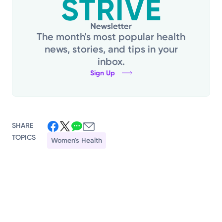
The month's most popular health
news, stories, and tips in your
inbox.
Sign Up
SHARE
TOPICS
Women's Health