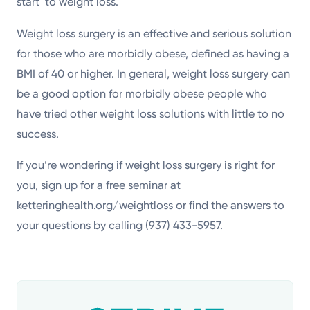
start to weight loss.
Weight loss surgery is an effective and serious solution
for those who are morbidly obese, defined as having a
BMI of 40 or higher. In general, weight loss surgery can
be a good option for morbidly obese people who
have tried other weight loss solutions with little to no
success.
If you’re wondering if weight loss surgery is right for
you, sign up for a free seminar at
ketteringhealth.org/weightloss or find the answers to
your questions by calling (937) 433-5957.