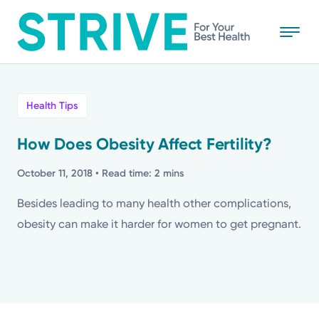
Skip
to
main
content
All
Health Tips
News
How Does Obesity Affect Fertility?
Stories
October 11, 2018
• Read time: 2 mins
Besides leading to many health other complications,
Health Tips
obesity can make it harder for women to get pregnant.
Topics
Media Requests