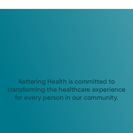
Kettering Health is committed to
transforming the healthcare experience
for every person in our community.