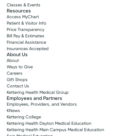
Classes & Events
Resources
Access MyChart
Patient & Visitor Info
Price Transparency
Bill Pay & Estimates
Financial Assistance
Insurances Accepted
About Us
About
Ways to Give
Careers
Gift Shops
Contact Us
Kettering Health Medical Group
Employees and Partners
Employees, Providers, and Vendors
KNews
Kettering College
Kettering Health Dayton Medical Education
Kettering Health Main Campus Medical Education