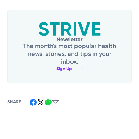
The month's most popular health
news, stories, and tips in your
inbox.
Sign Up
SHARE