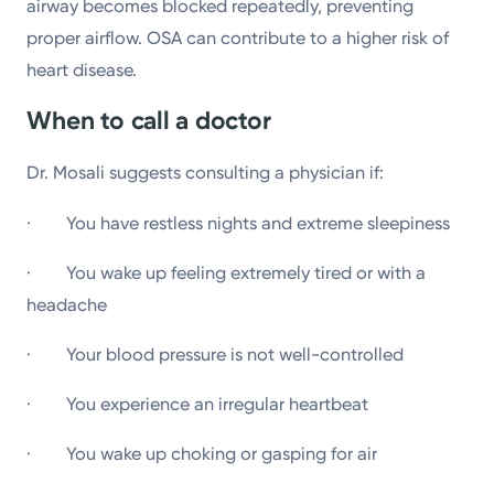
airway becomes blocked repeatedly, preventing
proper airflow. OSA can contribute to a higher risk of
heart disease.
When to call a doctor
Dr. Mosali suggests consulting a physician if:
· You have restless nights and extreme sleepiness
· You wake up feeling extremely tired or with a
headache
· Your blood pressure is not well-controlled
· You experience an irregular heartbeat
· You wake up choking or gasping for air