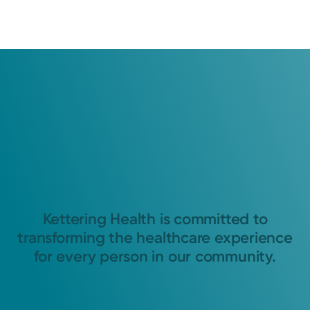
Kettering Health is committed to
transforming the healthcare experience
for every person in our community.