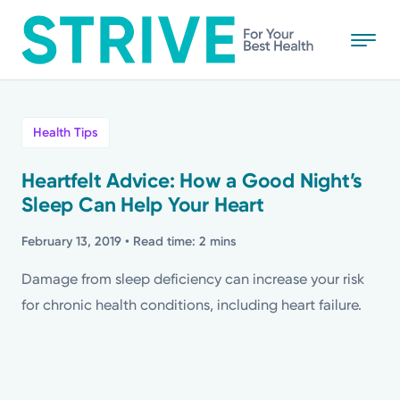
Skip
to
main
content
All
Health Tips
News
Heartfelt Advice: How a Good Night’s
Sleep Can Help Your Heart
Stories
February 13, 2019
• Read time: 2 mins
Health Tips
Damage from sleep deficiency can increase your risk
for chronic health conditions, including heart failure.
Topics
Media Requests