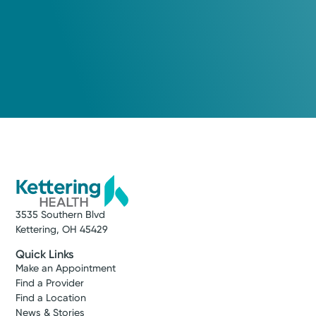
3535 Southern Blvd
Kettering, OH 45429
Quick Links
Make an Appointment
Find a Provider
Find a Location
News & Stories