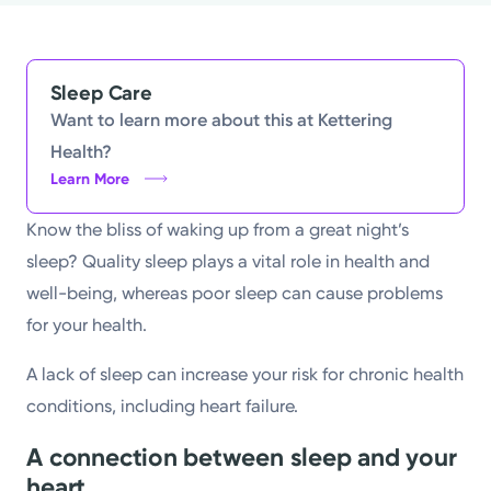
Powered by
Kettering Health is a faith-based health system of
Sleep Care
medical centers, emergency centers, and outpatient
Want to learn more about this at Kettering
facilities. Our mission is to empower you to be your
Health?
Learn More
best.
Return to STRIVE
Know the bliss of waking up from a great night’s
sleep? Quality sleep plays a vital role in health and
well-being, whereas poor sleep can cause problems
for your health.
A lack of sleep can increase your risk for chronic health
conditions, including heart failure.
A connection between sleep and your
heart