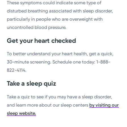
These symptoms could indicate some type of
disturbed breathing associated with sleep disorder,
particularly in people who are overweight with
uncontrolled blood pressure.
Get your heart checked
To better understand your heart health, get a quick,
30-minute screening. Schedule one today: 1-888-
822-4114.
Take a sleep quiz
Take a quiz to see if you may have a sleep disorder,
and learn more about our sleep centers
by visiting our
sleep website.