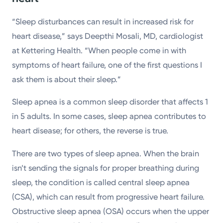
“Sleep disturbances can result in increased risk for
heart disease,” says Deepthi Mosali, MD, cardiologist
at Kettering Health. “When people come in with
symptoms of heart failure, one of the first questions I
ask them is about their sleep.”
Sleep apnea is a common sleep disorder that affects 1
in 5 adults. In some cases, sleep apnea contributes to
heart disease; for others, the reverse is true.
There are two types of sleep apnea. When the brain
isn’t sending the signals for proper breathing during
sleep, the condition is called central sleep apnea
(CSA), which can result from progressive heart failure.
Obstructive sleep apnea (OSA) occurs when the upper