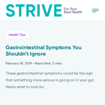
Skip
to
main
content
All
Health Tips
News
Gastrointestinal Symptoms You
Shouldn’t Ignore
Stories
February 18, 2019
• Read time: 3 mins
Health Tips
These gastrointestinal symptoms could be the sign
that something more serious is going on in your gut.
Topics
Here’s what to look for.
Media Requests