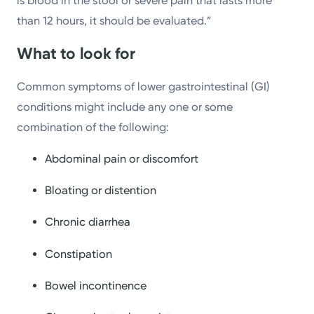
is blood in the stool or severe pain that lasts more
than 12 hours, it should be evaluated.”
What to look for
Common symptoms of lower gastrointestinal (GI)
conditions might include any one or some
combination of the following:
Abdominal pain or discomfort
Bloating or distention
Chronic diarrhea
Constipation
Bowel incontinence