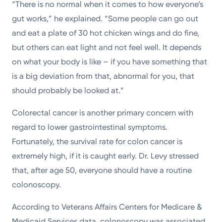
“There is no normal when it comes to how everyone’s
gut works,” he explained. “Some people can go out
and eat a plate of 30 hot chicken wings and do fine,
but others can eat light and not feel well. It depends
on what your body is like – if you have something that
is a big deviation from that, abnormal for you, that
should probably be looked at.”
Colorectal cancer is another primary concern with
regard to lower gastrointestinal symptoms.
Fortunately, the survival rate for colon cancer is
extremely high, if it is caught early. Dr. Levy stressed
that, after age 50, everyone should have a routine
colonoscopy.
According to Veterans Affairs Centers for Medicare &
Medicaid Services data, colonoscopy was associated