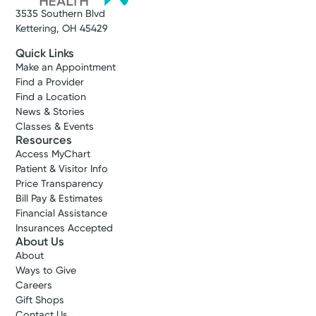
3535 Southern Blvd
Kettering, OH 45429
Quick Links
Make an Appointment
Find a Provider
Find a Location
News & Stories
Classes & Events
Resources
Access MyChart
Patient & Visitor Info
Price Transparency
Bill Pay & Estimates
Financial Assistance
Insurances Accepted
About Us
About
Ways to Give
Careers
Gift Shops
Contact Us