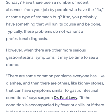
Sunday? Have there been a number of recent
absences from your job by people who have the “flu,”
or some type of stomach bug? If so, you probably
have something that will run its course and be done.
Typically, these problems do not warrant a
professional diagnosis.
However, when there are other more serious
gastrointestinal symptoms, it may be time to see a
doctor.
“There are some common problems everyone has, like
diarrhea, and then there are others, like kidney stones,
that can have symptoms similar to gastrointestinal
conditions,” says surgeon
Dr. Paul Levy
. “If the
condition is accompanied by fever or chills, or if there