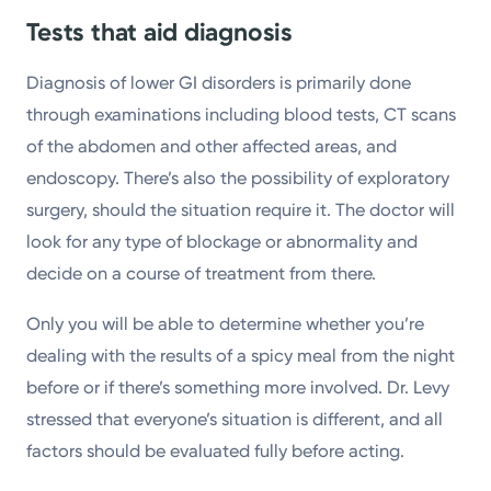
Tests that aid diagnosis
Diagnosis of lower GI disorders is primarily done
through examinations including blood tests, CT scans
of the abdomen and other affected areas, and
endoscopy. There’s also the possibility of exploratory
surgery, should the situation require it. The doctor will
look for any type of blockage or abnormality and
decide on a course of treatment from there.
Only you will be able to determine whether you’re
dealing with the results of a spicy meal from the night
before or if there’s something more involved. Dr. Levy
stressed that everyone’s situation is different, and all
factors should be evaluated fully before acting.