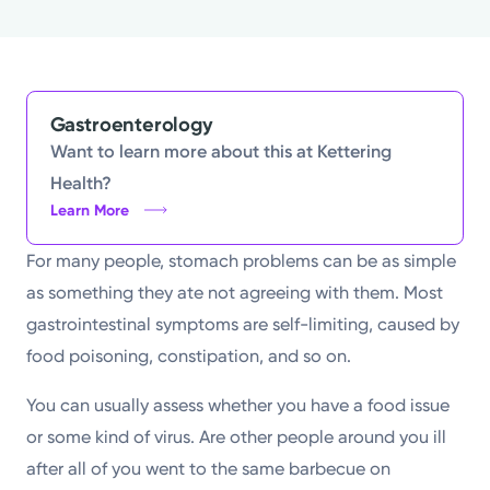
Powered by
Kettering Health is a faith-based health system of
medical centers, emergency centers, and outpatient
Gastroenterology
facilities. Our mission is to empower you to be your
Want to learn more about this at Kettering
best.
Health?
Learn More
Return to STRIVE
For many people, stomach problems can be as simple
as something they ate not agreeing with them. Most
gastrointestinal symptoms are self-limiting, caused by
food poisoning, constipation, and so on.
You can usually assess whether you have a food issue
or some kind of virus. Are other people around you ill
after all of you went to the same barbecue on