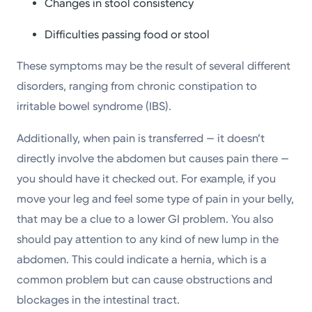
Changes in stool consistency
Difficulties passing food or stool
These symptoms may be the result of several different
disorders, ranging from chronic constipation to
irritable bowel syndrome (IBS).
Additionally, when pain is transferred — it doesn’t
directly involve the abdomen but causes pain there —
you should have it checked out. For example, if you
move your leg and feel some type of pain in your belly,
that may be a clue to a lower GI problem. You also
should pay attention to any kind of new lump in the
abdomen. This could indicate a hernia, which is a
common problem but can cause obstructions and
blockages in the intestinal tract.