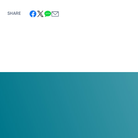
SHARE