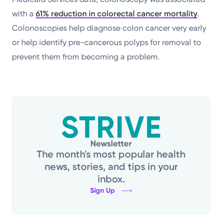
with a
61% reduction in colorectal cancer mortality
.
Colonoscopies help diagnose colon cancer very early
or help identify pre-cancerous polyps for removal to
prevent them from becoming a problem.
The month's most popular health
news, stories, and tips in your
inbox.
Sign Up