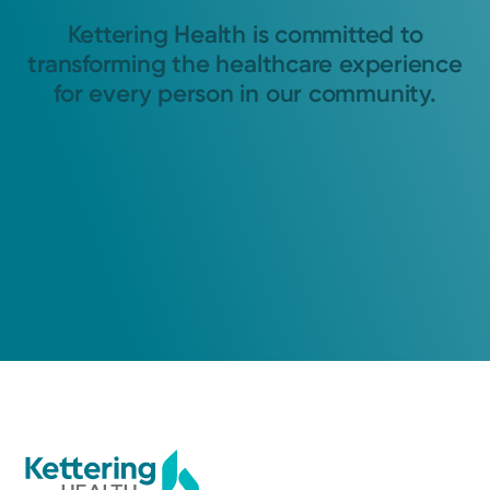
Kettering Health is committed to
transforming the healthcare experience
for every person in our community.