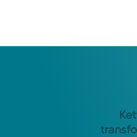
Ket
transf