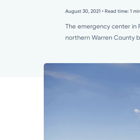
August 30, 2021
• Read time: 1 mi
The emergency center in Fr
northern Warren County b