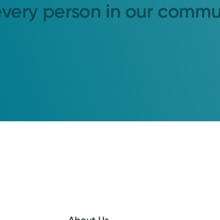
every person in our commu
About Us