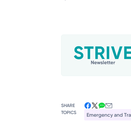
SHARE
TOPICS
Emergency and Tr