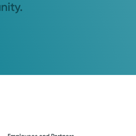
nity.
Employees and Partners