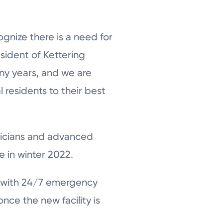
gnize there is a need for
sident of Kettering
any years, and we are
 residents to their best
ysicians and advanced
e in winter 2022.
 with 24/7 emergency
nce the new facility is