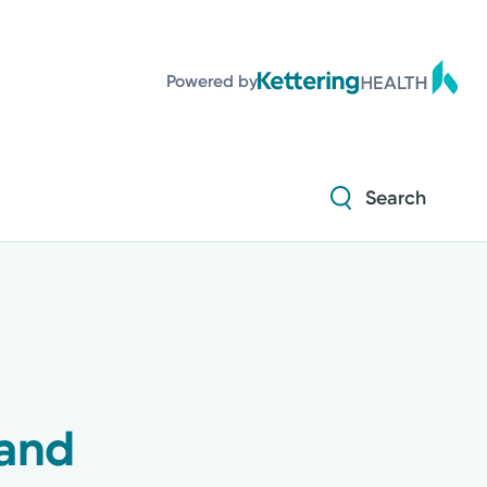
Diabetes and Endocrinology
Powered by
Orthopedics
Urology
Search
Diabetes and Endocrinology
Orthopedics
Urology
pand