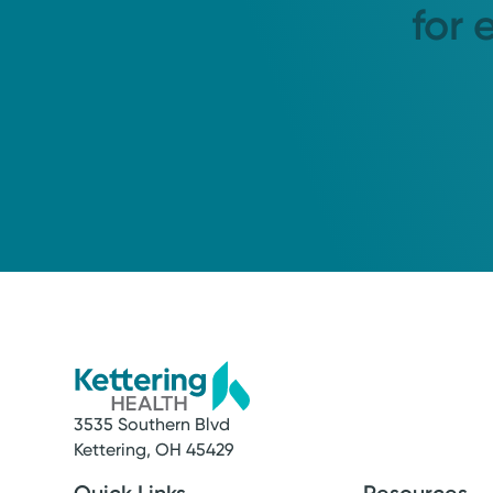
for 
3535 Southern Blvd
Kettering, OH 45429
Quick Links
Resources