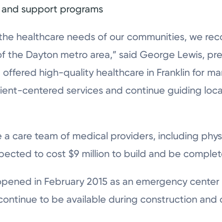
s, and support programs
 the healthcare needs of our communities, we reco
of the Dayton metro area,” said George Lewis, pre
offered high-quality healthcare in Franklin for m
ent-centered services and continue guiding local
ure a care team of medical providers, including ph
expected to cost $9 million to build and be complet
pened in February 2015 as an emergency center
continue to be available during construction and o