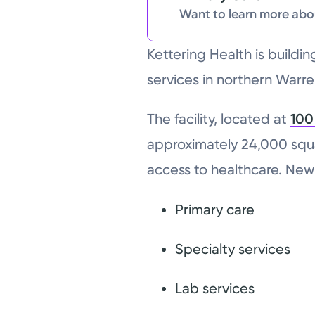
Want to learn more abou
Kettering Health is buildi
services in northern Warr
The facility, located at
100
approximately 24,000 squ
access to healthcare. New 
Primary care
Specialty services
Lab services