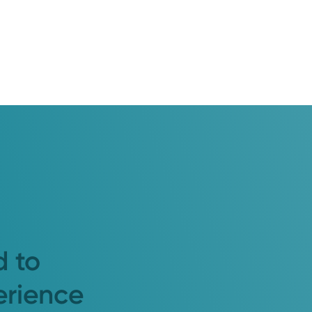
d to
erience