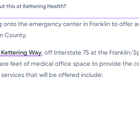
t this at Kettering Health?
ng onto the emergency center in Franklin to offer a
en County.
 Kettering Way
, off Interstate 75 at the Franklin/S
are feet of medical office space to provide the
services that will be offered include: