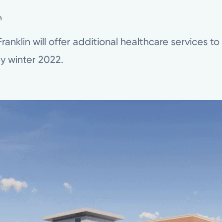
n
anklin will offer additional healthcare services t
y winter 2022.