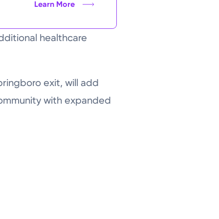
Learn More
dditional healthcare
pringboro exit, will add
 community with expanded