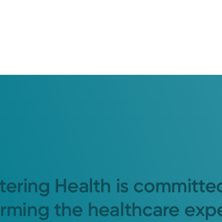
tering Health is committe
orming the healthcare exp