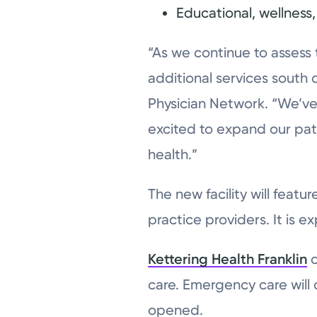
Educational, wellnes
“As we continue to assess
additional services south 
Physician Network. “We’ve 
excited to expand our pati
health.”
The new facility will feat
practice providers. It is 
Kettering Health Franklin
o
care. Emergency care will 
opened.