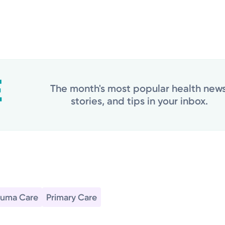
The month's most popular health news
stories, and tips in your inbox.
auma Care
Primary Care