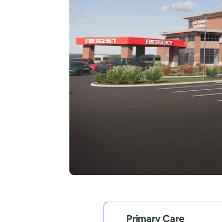
Primary Care