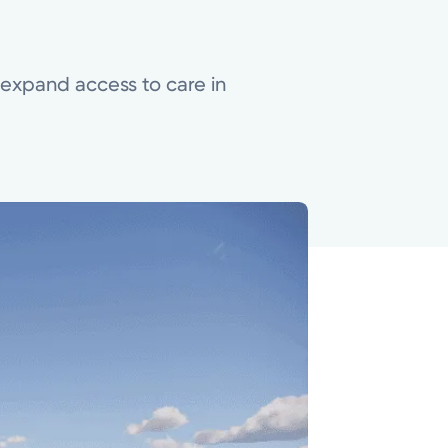
o expand access to care in