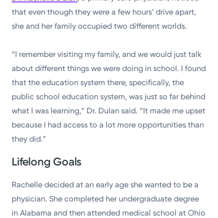
Powered by
that even though they were a few hours’ drive apart,
she and her family occupied two different worlds.
Kettering Health is a faith-based health system of
medical centers, emergency centers, and outpatient
“I remember visiting my family, and we would just talk
facilities. Our mission is to empower you to be your
about different things we were doing in school. I found
best.
that the education system there, specifically, the
public school education system, was just so far behind
Return to STRIVE
what I was learning,” Dr. Dulan said. “It made me upset
because I had access to a lot more opportunities than
they did.”
Lifelong Goals
Rachelle decided at an early age she wanted to be a
physician. She completed her undergraduate degree
in Alabama and then attended medical school at Ohio