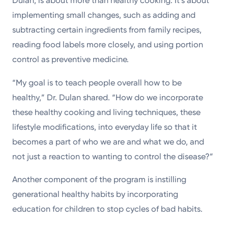
Dulan, is about more than healthy cooking. It’s about
implementing small changes, such as adding and
subtracting certain ingredients from family recipes,
reading food labels more closely, and using portion
control as preventive medicine.
“My goal is to teach people overall how to be
healthy,” Dr. Dulan shared. “How do we incorporate
these healthy cooking and living techniques, these
lifestyle modifications, into everyday life so that it
becomes a part of who we are and what we do, and
not just a reaction to wanting to control the disease?”
Another component of the program is instilling
generational healthy habits by incorporating
education for children to stop cycles of bad habits.