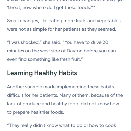
‘Great, now where do I get these foods?’”
Small changes, like eating more fruits and vegetables,
were not as simple for her patients as they seemed.
“I was shocked,” she said. “You have to drive 20
minutes on the west side of Dayton before you can
even find something like fresh fruit.”
Learning Healthy Habits
Another variable made implementing these habits
difficult for her patients. Many of them, because of the
lack of produce and healthy food, did not know how
to prepare healthier foods.
“They really didn’t know what to do or how to cook