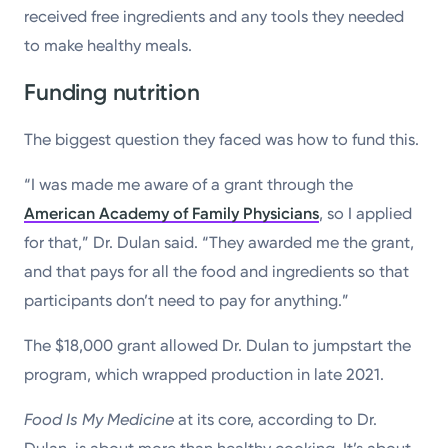
received free ingredients and any tools they needed
to make healthy meals.
Funding nutrition
The biggest question they faced was how to fund this.
“I was made me aware of a grant through the
American Academy of Family Physicians
, so I applied
for that,” Dr. Dulan said. “They awarded me the grant,
and that pays for all the food and ingredients so that
participants don’t need to pay for anything.”
The $18,000 grant allowed Dr. Dulan to jumpstart the
program, which wrapped production in late 2021.
Food Is My Medicine
at its core, according to Dr.