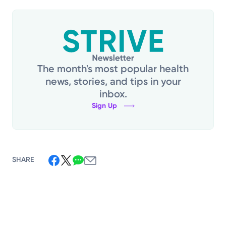
The month's most popular health
news, stories, and tips in your
inbox.
Sign Up
SHARE