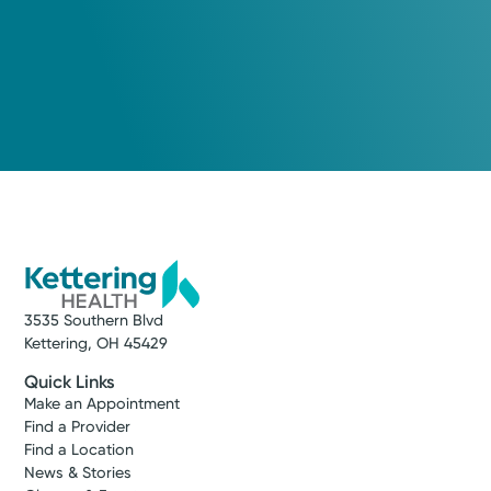
3535 Southern Blvd
Kettering, OH 45429
Quick Links
Make an Appointment
Find a Provider
Find a Location
News & Stories