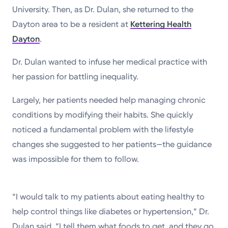
University. Then, as Dr. Dulan, she returned to the
Dayton area to be a resident at
Kettering Health
Dayton
.
Dr. Dulan wanted to infuse her medical practice with
her passion for battling inequality.
Largely, her patients needed help managing chronic
conditions by modifying their habits. She quickly
noticed a fundamental problem with the lifestyle
changes she suggested to her patients—the guidance
was impossible for them to follow.
“I would talk to my patients about eating healthy to
help control things like diabetes or hypertension,” Dr.
Dulan said. “I tell them what foods to get, and they go,