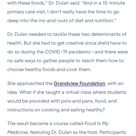
with these foods,” Dr. Dulan said. “And in a 15-minute
primary care visit, I don’t really have the time to go
deep into the ins-and-outs of diet and nutrition.”
Dr. Dulan needed to tackle these two determinants of
health. But she had to get creative since she’d have to
do so during the COVID-19 pandemic—and there were
no safe ways to gather people to teach them how to
choose healthy foods and cook them.
She approached the
Grandview Foundation
, with an
idea. What if she taught a virtual class where students
would be provided with pots and pans, food, and
instructions on cooking and eating healthy?
The result became a course called
Food Is My
Medicine
, featuring Dr. Dulan as the host. Participants