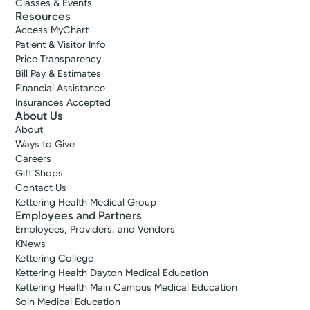
Classes & Events
Resources
Access MyChart
Patient & Visitor Info
Price Transparency
Bill Pay & Estimates
Financial Assistance
Insurances Accepted
About Us
About
Ways to Give
Careers
Gift Shops
Contact Us
Kettering Health Medical Group
Employees and Partners
Employees, Providers, and Vendors
KNews
Kettering College
Kettering Health Dayton Medical Education
Kettering Health Main Campus Medical Education
Soin Medical Education