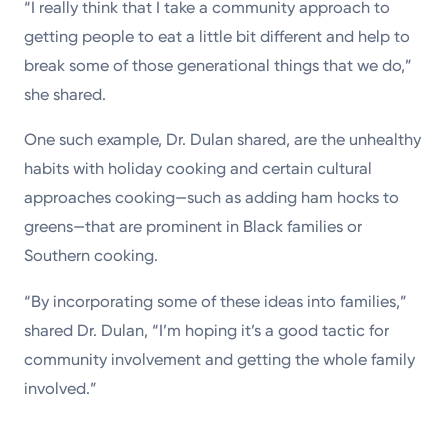
“I really think that I take a community approach to
getting people to eat a little bit different and help to
break some of those generational things that we do,”
she shared.
One such example, Dr. Dulan shared, are the unhealthy
habits with holiday cooking and certain cultural
approaches cooking—such as adding ham hocks to
greens—that are prominent in Black families or
Southern cooking.
“By incorporating some of these ideas into families,”
shared Dr. Dulan, “I’m hoping it’s a good tactic for
community involvement and getting the whole family
involved.”