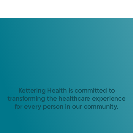
Kettering Health is committed to
transforming the healthcare experience
for every person in our community.