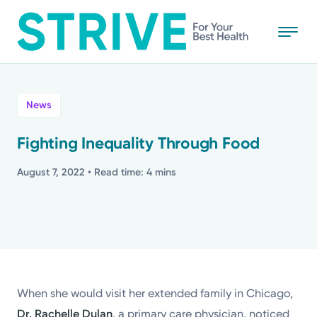
Skip
to
main
content
All
News
News
Fighting Inequality Through Food
Stories
August 7, 2022
• Read time: 4 mins
Health Tips
Topics
When she would visit her extended family in Chicago,
Media Requests
Dr. Rachelle Dulan
, a primary care physician, noticed