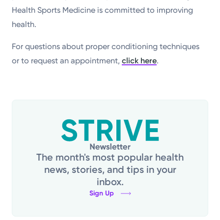
Health Sports Medicine is committed to improving
health.
For questions about proper conditioning techniques
or to request an appointment,
click here
.
The month's most popular health
news, stories, and tips in your
inbox.
Sign Up