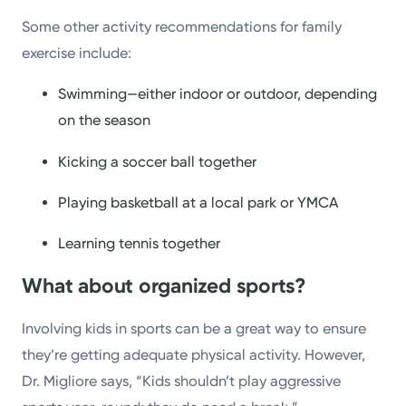
Some other activity recommendations for family
exercise include:
Swimming—either indoor or outdoor, depending
on the season
Kicking a soccer ball together
Playing basketball at a local park or YMCA
Learning tennis together
What about organized sports?
Involving kids in sports can be a great way to ensure
they’re getting adequate physical activity. However,
Dr. Migliore says, “Kids shouldn’t play aggressive