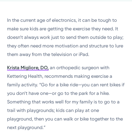
Powered by
In the current age of electronics, it can be tough to
Kettering Health is a faith-based health system of
make sure kids are getting the exercise they need. It
medical centers, emergency centers, and outpatient
doesn’t always work just to send them outside to play;
facilities. Our mission is to empower you to be your
they often need more motivation and structure to lure
best.
them away from the television or iPad.
Return to STRIVE
Krista Migliore, DO,
an orthopedic surgeon with
Kettering Health, recommends making exercise a
family activity. “Go for a bike ride—you can rent bikes if
you don’t have one—or go to the park for a hike.
Something that works well for my family is to go to a
trail with playgrounds; kids can play at one
playground, then you can walk or bike together to the
next playground.”