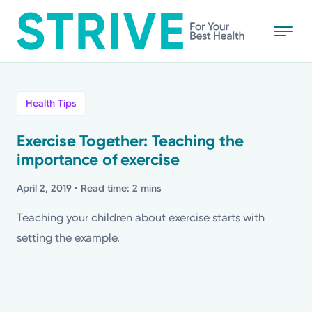
Skip
to
main
content
All
Health Tips
News
Exercise Together: Teaching the
importance of exercise
Stories
April 2, 2019
• Read time: 2 mins
Health Tips
Teaching your children about exercise starts with
setting the example.
Topics
Media Requests