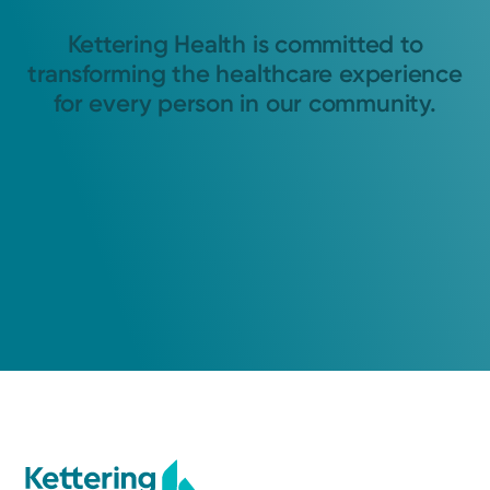
Kettering Health is committed to
transforming the healthcare experience
for every person in our community.