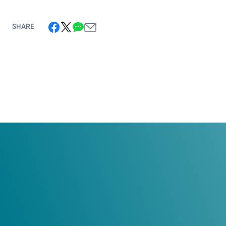
SHARE