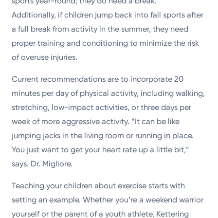
sports year-round; they do need a break.”
Additionally, if children jump back into fall sports after
a full break from activity in the summer, they need
proper training and conditioning to minimize the risk
of overuse injuries.
Current recommendations are to incorporate 20
minutes per day of physical activity, including walking,
stretching, low-impact activities, or three days per
week of more aggressive activity. “It can be like
jumping jacks in the living room or running in place.
You just want to get your heart rate up a little bit,”
says. Dr. Migliore.
Teaching your children about exercise starts with
setting an example. Whether you’re a weekend warrior
yourself or the parent of a youth athlete, Kettering