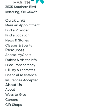
3535 Southern Blvd
Kettering, OH 45429
Quick Links
Make an Appointment
Find a Provider
Find a Location
News & Stories
Classes & Events
Resources
Access MyChart
Patient & Visitor Info
Price Transparency
Bill Pay & Estimates
Financial Assistance
Insurances Accepted
About Us
About
Ways to Give
Careers
Gift Shops