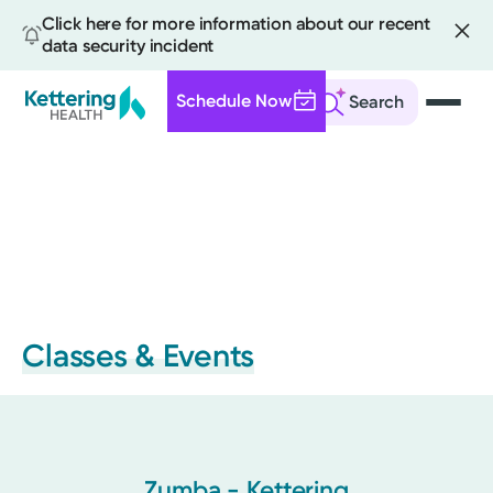
Click here for more information about our recent
data security incident
Schedule Now
Search
Skip
to
main
content
Classes & Events
Zumba - Kettering