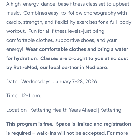
A high-energy, dance-base fitness class set to upbeat
music. Combines easy-to-follow choreography with
cardio, strength, and flexibility exercises for a full-body
workout. Fun for all fitness levels-just bring
comfortable clothes, supportive shoes, and your
energy!
Wear comfortable clothes and bring a water
for hydration. Classes are brought to you at no cost
by RetireMed, our local partner in Medicare.
Date: Wednesdays, January 7-28, 2026
Time: 12-1 p.m.
Location: Kettering Health Years Ahead | Kettering
This program is free. Space is limited and registration
is required – walk-ins will not be accepted. For more