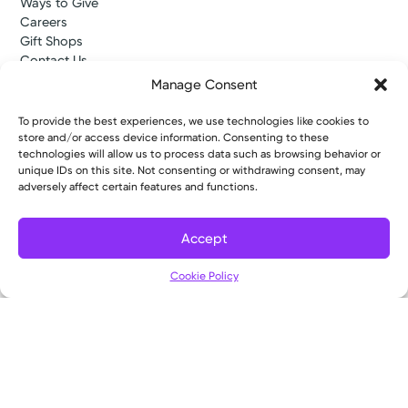
Ways to Give
Careers
Gift Shops
Contact Us
Kettering Health Medical Group
Manage Consent
Employees and Partners
Employees, Providers, and Vendors
To provide the best experiences, we use technologies like cookies to
KNews
store and/or access device information. Consenting to these
Kettering College
technologies will allow us to process data such as browsing behavior or
unique IDs on this site. Not consenting or withdrawing consent, may
Kettering Health Dayton Medical Education
adversely affect certain features and functions.
Kettering Health Main Campus Medical Education
Soin Medical Education
Pharmacy Residency
Accept
Cookie Policy
Copyright © 2026 Kettering Health. All Rights Reserved.
Patient Rights
Notice of Privacy Practices
Website Policies
//# sourceURL=tadxp-google-map-event-venue-js-after