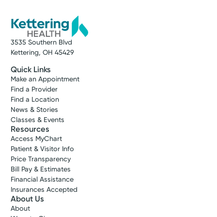
3535 Southern Blvd
Kettering, OH 45429
Quick Links
Make an Appointment
Find a Provider
Find a Location
News & Stories
Classes & Events
Resources
Access MyChart
Patient & Visitor Info
Price Transparency
Bill Pay & Estimates
Financial Assistance
Insurances Accepted
About Us
About