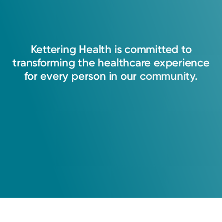
Kettering
Health
is
committed
to
transforming
the
healthcare
experience
for
every
person
in
our
community.