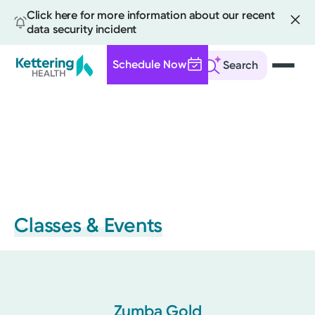
Click here for more information about our recent
data security incident
Schedule Now
Search
Skip
to
main
content
Classes & Events
Zumba Gold