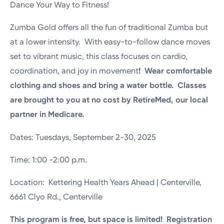
Dance Your Way to Fitness!
Zumba Gold offers all the fun of traditional Zumba but
at a lower intensity. With easy-to-follow dance moves
set to vibrant music, this class focuses on cardio,
coordination, and joy in movement
! Wear comfortable
clothing and shoes and bring a water bottle. Classes
are brought to you at no cost by RetireMed, our local
partner in Medicare.
Dates: Tuesdays, September 2-30, 2025
Time: 1:00 -2:00 p.m.
Location: Kettering Health Years Ahead | Centerville,
6661 Clyo Rd., Centerville
This program is free, but space is limited! Registration