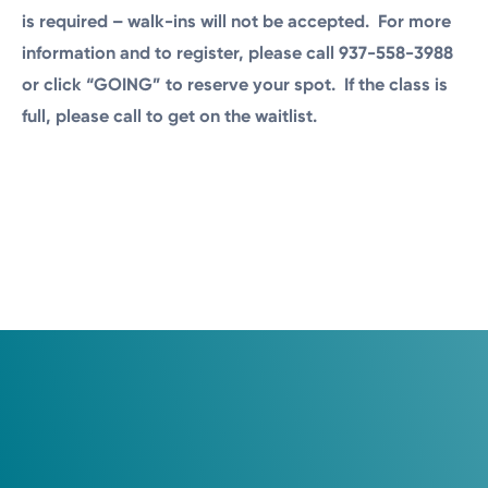
is required – walk-ins will not be accepted. For more
information and to register, please call 937-558-3988
or click “GOING” to reserve your spot. If the class is
full, please call to get on the waitlist.