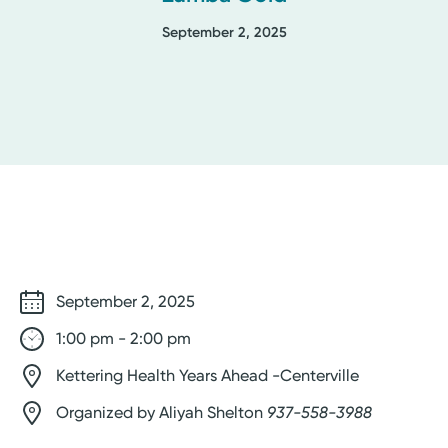
September 2, 2025
September 2, 2025
1:00 pm - 2:00 pm
Kettering Health Years Ahead -Centerville
Organized by Aliyah Shelton
937-558-3988