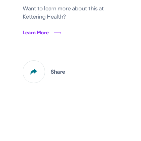
Want to learn more about this at
Kettering Health?
Learn More
Share