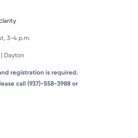
larity
t, 3-4 p.m.
 | Dayton
and registration is required.
lease call (937)-558-3988 or