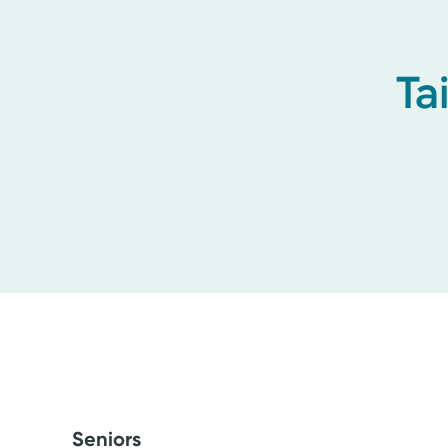
Ta
Seniors