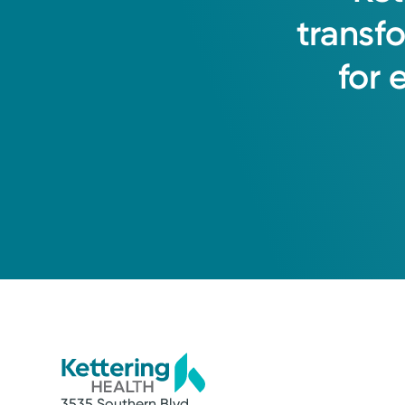
transf
for
3535 Southern Blvd