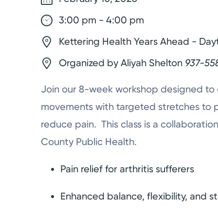
3:00 pm - 4:00 pm
Kettering Health Years Ahead - Day
Organized by Aliyah Shelton
937-55
Join our 8-week workshop designed to 
movements with targeted stretches to 
reduce pain. This class is a collaborat
County Public Health.
Pain relief for arthritis sufferers
Enhanced balance, flexibility, and s