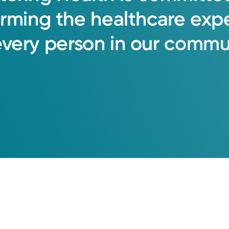
orming
the
healthcare
exp
every
person
in
our
commun