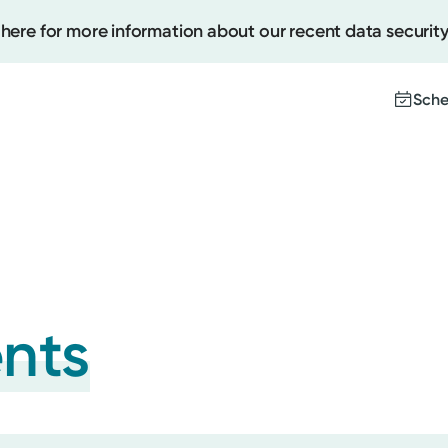
 here for more information about our recent data security
Sche
Create
Upcomi
Test Re
Pay You
ents