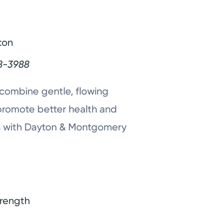
ton
8-3988
combine gentle, flowing
promote better health and
ion with Dayton & Montgomery
trength