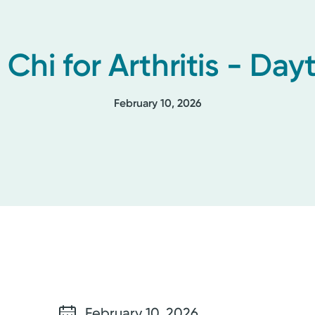
i Chi for Arthritis - Day
February 10, 2026
February 10, 2026