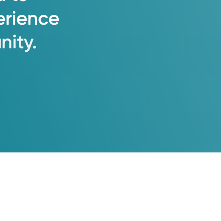
erience
ity.