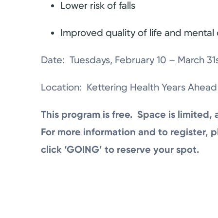
Lower risk of falls
Improved quality of life and mental c
Date: Tuesdays, February 10 – March 31s
Location: Kettering Health Years Ahead
This program is free. Space is limited, 
For more information and to register, p
click ‘GOING’ to reserve your spot.