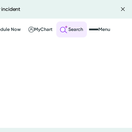
 incident
dule Now
MyChart
Search
Menu
 an Account
ng Visits
sults
r Bill