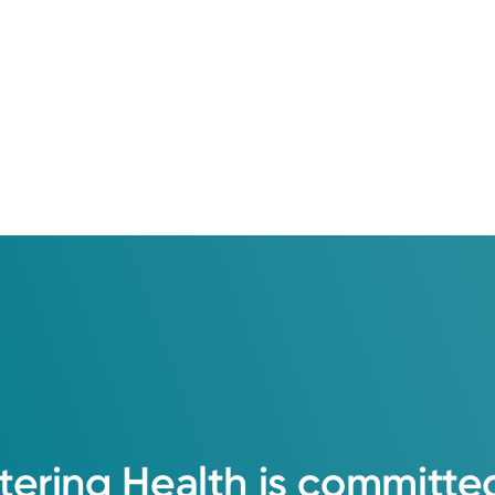
tering
Health
is
committe