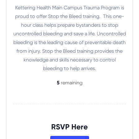
Kettering Health Main Campus Trauma Program is
proud to offer Stop the Bleed training. This one-
hour class helps prepare bystanders to stop
uncontrolled bleeding and save a life. Uncontrolled
bleeding is the leading cause of preventable death
from injury. Stop the Bleed training provides the
knowledge and skills necessary to control
bleeding to help arrives.
5
remaining
RSVP Here