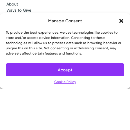
About
Ways to Give
Careers
Manage Consent
Gift Shops
Contact Us
To provide the best experiences, we use technologies like cookies to
Kettering Health Medical Group
store and/or access device information. Consenting to these
Employees and Partners
technologies will allow us to process data such as browsing behavior or
Employees, Providers, and Vendors
unique IDs on this site. Not consenting or withdrawing consent, may
KNews
adversely affect certain features and functions.
Kettering College
Kettering Health Dayton Medical Education
Accept
Kettering Health Main Campus Medical Education
Soin Medical Education
Cookie Policy
Pharmacy Residency
Copyright © 2026 Kettering Health. All Rights Reserved.
Patient Rights
Notice of Privacy Practices
Website Policies