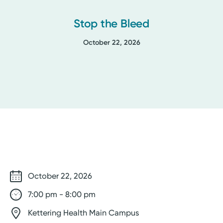
Stop the Bleed
October 22, 2026
October 22, 2026
7:00 pm - 8:00 pm
Kettering Health Main Campus