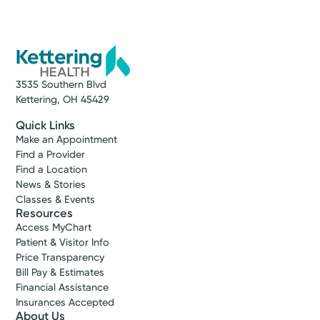
3535 Southern Blvd
Kettering, OH 45429
Quick Links
Make an Appointment
Find a Provider
Find a Location
News & Stories
Classes & Events
Resources
Access MyChart
Patient & Visitor Info
Price Transparency
Bill Pay & Estimates
Financial Assistance
Insurances Accepted
About Us