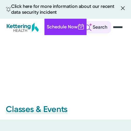
Click here for more information about our recent
data security incident
Schedule Now
Search
Skip
to
main
content
Classes & Events