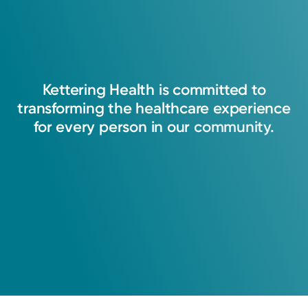
Kettering
Health
is
committed
to
transforming
the
healthcare
experience
for
every
person
in
our
community.