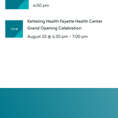
4:00 pm
Kettering Health Fayette Health Center
Grand Opening Celebration
August 25 @ 4:30 pm
-
7:00 pm