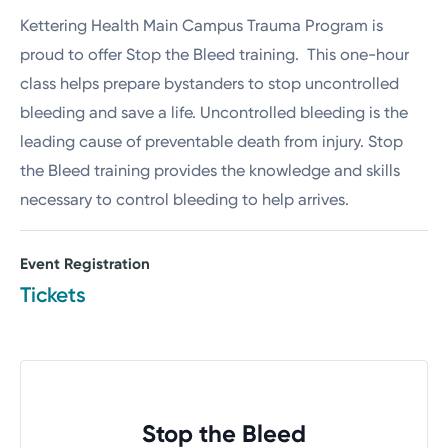
Kettering Health Main Campus Trauma Program is
proud to offer Stop the Bleed training. This one-hour
class helps prepare bystanders to stop uncontrolled
bleeding and save a life. Uncontrolled bleeding is the
leading cause of preventable death from injury. Stop
the Bleed training provides the knowledge and skills
necessary to control bleeding to help arrives.
Event Registration
Tickets
Stop the Bleed