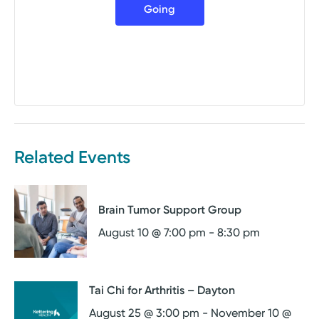
Going
Related Events
Brain Tumor Support Group
August 10 @ 7:00 pm
-
8:30 pm
Tai Chi for Arthritis – Dayton
August 25 @ 3:00 pm
-
November 10 @