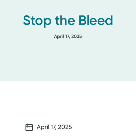
Stop the Bleed
April 17, 2025
April 17, 2025