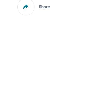
Share