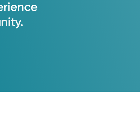
erience
ity.