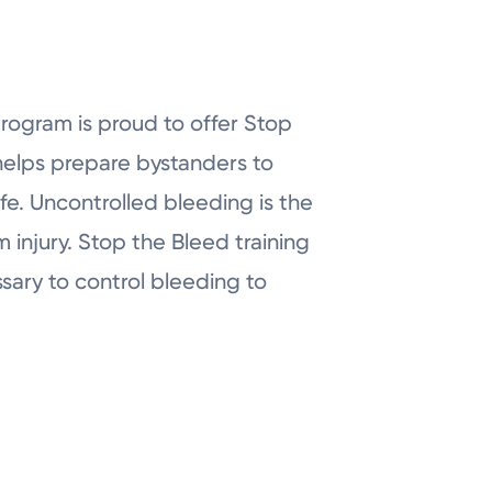
ogram is proud to offer Stop
 helps prepare bystanders to
fe. Uncontrolled bleeding is the
injury. Stop the Bleed training
sary to control bleeding to