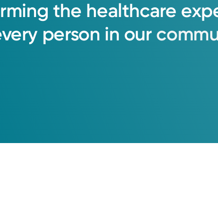
orming
the
healthcare
exp
every
person
in
our
commun