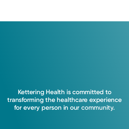
Kettering
Health
is
committed
to
transforming
the
healthcare
experience
for
every
person
in
our
community.