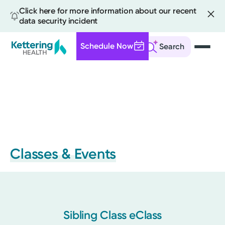
Click here for more information about our recent
data security incident
Schedule Now
Search
Skip
to
main
content
Classes & Events
Sibling Class eClass