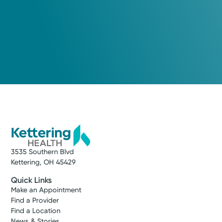
3535 Southern Blvd
Kettering, OH 45429
Quick Links
Make an Appointment
Find a Provider
Find a Location
News & Stories