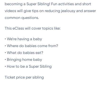
becoming a Super Sibling! Fun activities and short
videos will give tips on reducing jealousy and answer
common questions.
This eClass will cover topics like:
• We’re having a baby
• Where do babies come from?
• What do babies eat?
• Bringing home baby
• How to be a Super Sibling
Ticket price per sibling