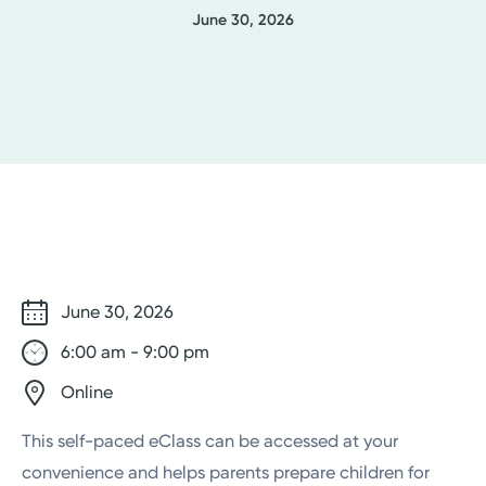
June 30, 2026
June 30, 2026
6:00 am - 9:00 pm
Online
This self-paced eClass can be accessed at your
convenience and helps parents prepare children for