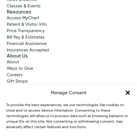
Classes & Events
Resources
Access MyChart
Patient & Visitor Info
Price Transparency
Bill Pay & Estimates
Financial Assistance
Insurances Accepted
About Us
About
Ways to Give
Careers
Gift Shops
Contact Us
Manage Consent
Kettering Health Medical Group
Employees and Partners
To provide the best experiences, we use technologies like cookies to
Employees, Providers, and Vendors
store and/or access device information. Consenting to these
KNews
technologies will allow us to process data such as browsing behavior or
Kettering College
unique IDs on this site. Not consenting or withdrawing consent, may
Kettering Health Dayton Medical Education
adversely affect certain features and functions.
Kettering Health Main Campus Medical Education