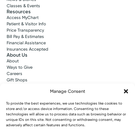
Classes & Events
Resources
Access MyChart
Patient & Visitor Info
Price Transparency
Bill Pay & Estimates
Financial Assistance
Insurances Accepted
About Us
About
Ways to Give
Careers
Gift Shops
Contact Us
Manage Consent
Kettering Health Medical Group
Employees and Partners
To provide the best experiences, we use technologies like cookies to
Employees, Providers, and Vendors
store and/or access device information. Consenting to these
KNews
technologies will allow us to process data such as browsing behavior or
Kettering College
unique IDs on this site. Not consenting or withdrawing consent, may
Kettering Health Dayton Medical Education
adversely affect certain features and functions.
Kettering Health Main Campus Medical Education