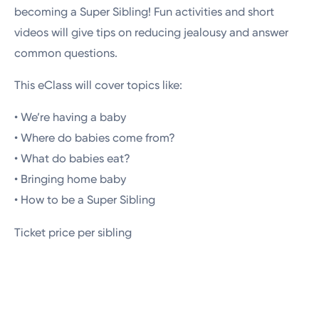
becoming a Super Sibling! Fun activities and short
videos will give tips on reducing jealousy and answer
common questions.
This eClass will cover topics like:
• We’re having a baby
• Where do babies come from?
• What do babies eat?
• Bringing home baby
• How to be a Super Sibling
Ticket price per sibling