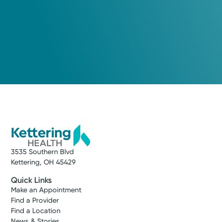
3535 Southern Blvd
Kettering, OH 45429
Quick Links
Make an Appointment
Find a Provider
Find a Location
News & Stories