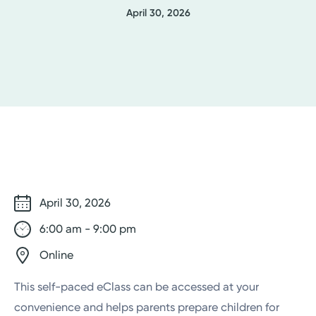
April 30, 2026
April 30, 2026
6:00 am - 9:00 pm
Online
This self-paced eClass can be accessed at your
convenience and helps parents prepare children for