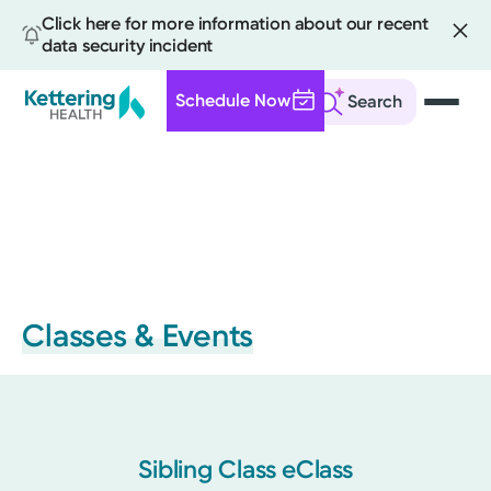
Click here for more information about our recent
data security incident
Schedule Now
Search
Skip
to
main
content
Classes & Events
Sibling Class eClass