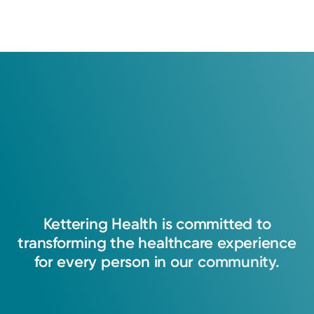
Kettering
Health
is
committed
to
transforming
the
healthcare
experience
for
every
person
in
our
community.