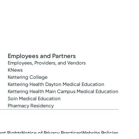
Employees and Partners
Employees, Providers, and Vendors
KNews
Kettering College
Kettering Health Dayton Medical Education
Kettering Health Main Campus Medical Education
Soin Medical Education
Pharmacy Residency
ent Rights
Notice of Privacy Practices
Website Policies