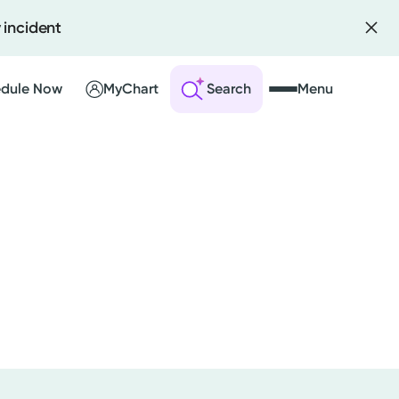
 incident
dule Now
MyChart
Search
Menu
 an Account
ng Visits
sults
r Bill