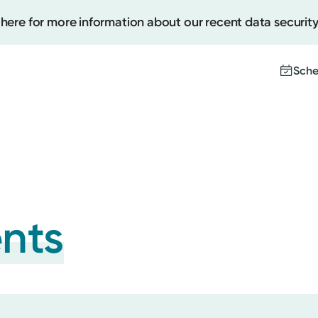
 here for more information about our recent data security
Sche
Create
Upcomi
Test Re
Pay You
ents