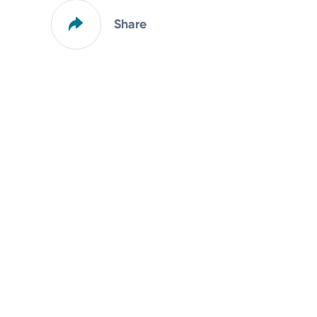
Share