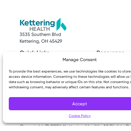
3535 Southern Blvd
Kettering, OH 45429
Quick Links
Resources
Make an Appointment
Access MyChart
Manage Consent
Find a Provider
Patient & Visitor
To provide the best experiences, we use technologies like cookies to stor
Find a Location
Price Transpare
access device information. Consenting to these technologies will allow us
News & Stories
Bill Pay & Estima
data such as browsing behavior or unique IDs on this site. Not consenting 
Classes & Events
Financial Assist
withdrawing consent, may adversely affect certain features and functions.
Insurances Acc
Accept
Cookie Policy
Copyright © 2026 Kettering Health. All Rights R