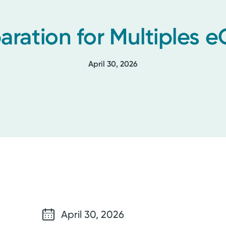
aration for Multiples e
April 30, 2026
April 30, 2026