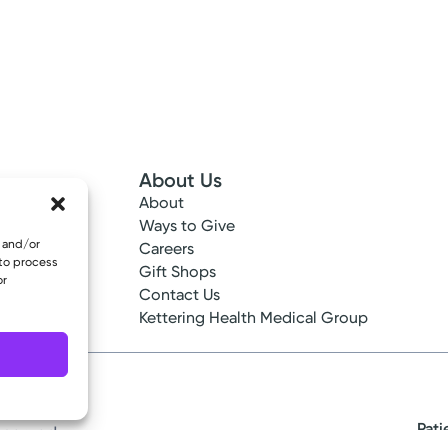
About Us
About
 Info
Ways to Give
e and/or
ncy
Careers
 to process
tes
Gift Shops
or
ance
Contact Us
epted
Kettering Health Medical Group
Pati
eserved.