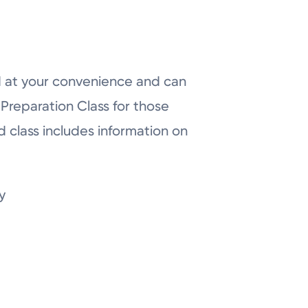
d at your convenience and can
h Preparation Class for those
 class includes information on
y