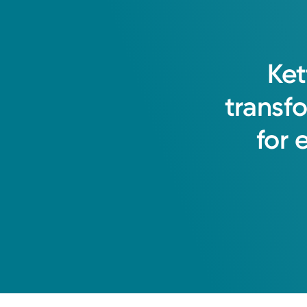
Ket
transf
for