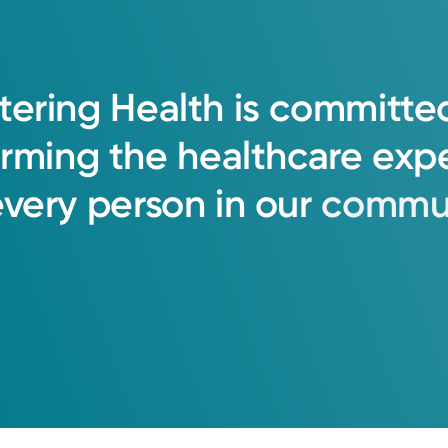
tering
Health
is
committe
orming
the
healthcare
exp
every
person
in
our
commun