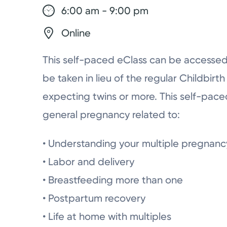
6:00 am - 9:00 pm
Online
This self-paced eClass can be accesse
be taken in lieu of the regular Childbirt
expecting twins or more. This self-paced
general pregnancy related to:
• Understanding your multiple pregnanc
• Labor and delivery
• Breastfeeding more than one
• Postpartum recovery
• Life at home with multiples