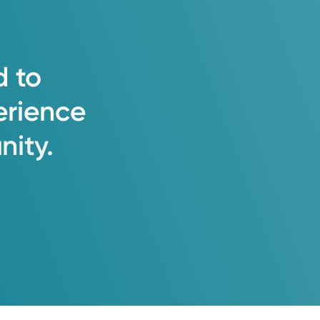
d
to
erience
ity.