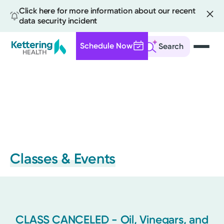
Click here for more information about our recent
data security incident
Schedule Now
Search
Skip
to
main
content
Classes & Events
CLASS CANCELED - Oil, Vinegars, and