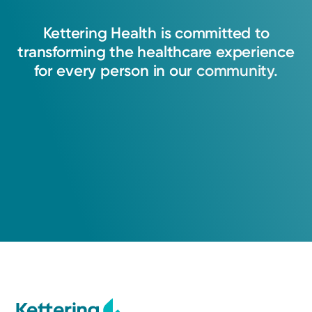
Kettering
Health
is
committed
to
transforming
the
healthcare
experience
for
every
person
in
our
community.