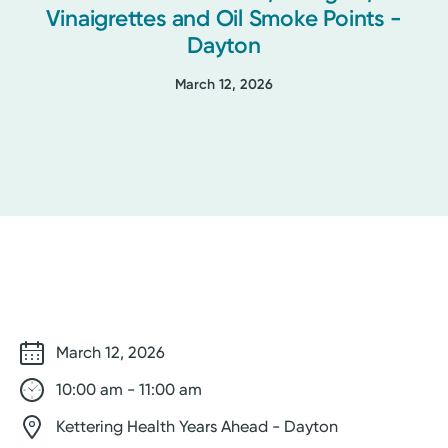
Vinaigrettes and Oil Smoke Points -
Dayton
March 12, 2026
March 12, 2026
10:00 am - 11:00 am
Kettering Health Years Ahead - Dayton