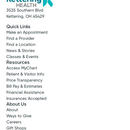
3535 Southern Blvd
Kettering, OH 45429
Quick Links
Make an Appointment
Find a Provider
Find a Location
News & Stories
Classes & Events
Resources
Access MyChart
Patient & Visitor Info
Price Transparency
Bill Pay & Estimates
Financial Assistance
Insurances Accepted
About Us
About
Ways to Give
Careers
Gift Shops