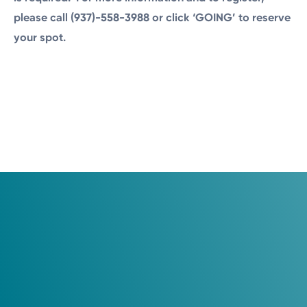
please call (937)-558-3988 or click ‘GOING’ to reserve
your spot.