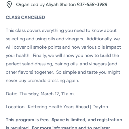
Organized by Aliyah Shelton
937-558-3988
CLASS CANCELED
This class covers everything you need to know about
selecting and using oils and vinegars. Additionally, we
will cover oil smoke points and how various oils impact
your health. Finally, we will show you how to build the
perfect salad dressing, pairing oils, and vinegars (and
other flavors) together. So simple and taste you might
never buy premade dressing again.
Date: Thursday, March 12, 11 a.m.
Location: Kettering Health Years Ahead | Dayton
This program is free. Space is limited, and registration
is required. For more information and to register,