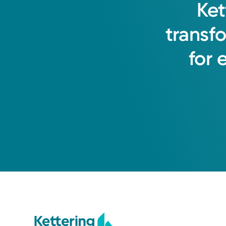
Ket
transf
for