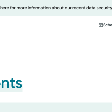
 here for more information about our recent data security
Sche
Create
Upcomi
Test Re
ents
Pay You