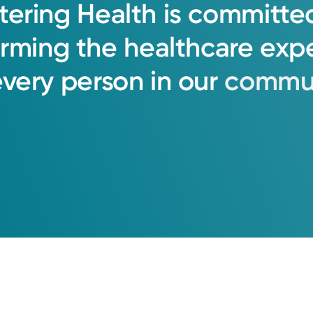
tering
Health
is
committe
orming
the
healthcare
exp
every
person
in
our
commun