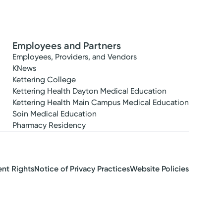
Employees and Partners
Employees, Providers, and Vendors
KNews
Kettering College
Kettering Health Dayton Medical Education
Kettering Health Main Campus Medical Education
Soin Medical Education
Pharmacy Residency
ent Rights
Notice of Privacy Practices
Website Policies