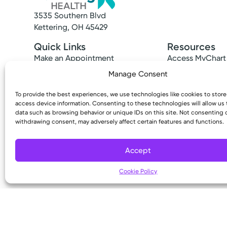
3535 Southern Blvd
Kettering, OH 45429
Quick Links
Resources
Make an Appointment
Access MyChart
Find a Provider
Patient & Visitor
Manage Consent
Find a Location
Price Transpare
News & Stories
Bill Pay & Estima
To provide the best experiences, we use technologies like cookies to stor
access device information. Consenting to these technologies will allow us
Classes & Events
Financial Assist
data such as browsing behavior or unique IDs on this site. Not consenting 
Insurances Acc
withdrawing consent, may adversely affect certain features and functions.
Accept
Cookie Policy
Copyright © 2026 Kettering Health. All Rights R