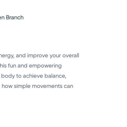
en Branch
nergy, and improve your overall
this fun and empowering
n body to achieve balance,
ence how simple movements can