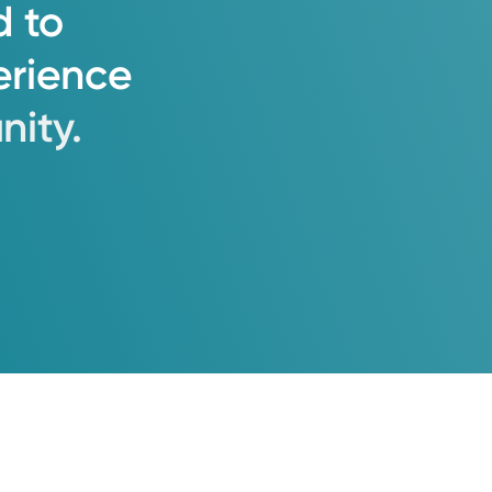
d
to
erience
ity.