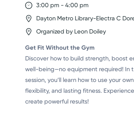
3:00 pm - 4:00 pm
Dayton Metro Library-Electra C Dor
Organized by Leon Doiley
Get Fit Without the Gym
Discover how to build strength, boost e
well-being—no equipment required! In 
session, you’ll learn how to use your ow
flexibility, and lasting fitness. Experi
create powerful results!