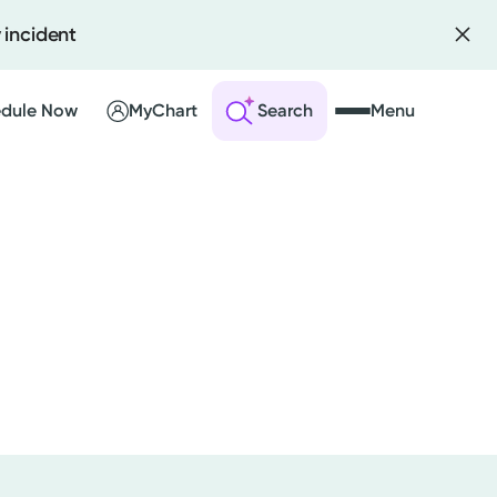
 incident
dule Now
MyChart
Search
Menu
 an Account
ng Visits
sults
r Bill