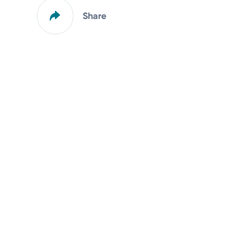
Share