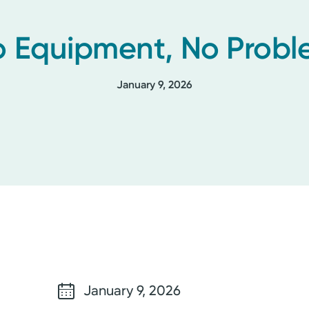
 Equipment, No Prob
January 9, 2026
January 9, 2026