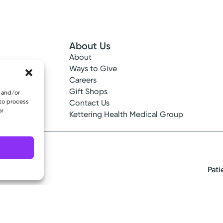
About Us
About
 Info
Ways to Give
ncy
Careers
tes
Gift Shops
e and/or
 to process
ance
Contact Us
or
epted
Kettering Health Medical Group
Pati
eserved.