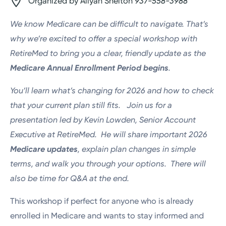
Organized by Aliyah Shelton
937-558-3988
We know Medicare can be difficult to navigate. That’s
why we’re excited to offer a special workshop
with
RetireMed to bring you a clear, friendly update as the
Medicare Annual Enrollment Period begins
.
You’ll learn what’s changing for 2026 and how to check
that your current plan still fits.
Join us for a
presentation
led by Kevin Lowden, Senior Account
Executive at RetireMed. He will share important 2026
Medicare updates
, explain plan changes in simple
terms, and walk you through your options. There will
also be time for Q&A at the end.
This workshop if perfect for anyone who is already
enrolled in Medicare and wants to stay informed and