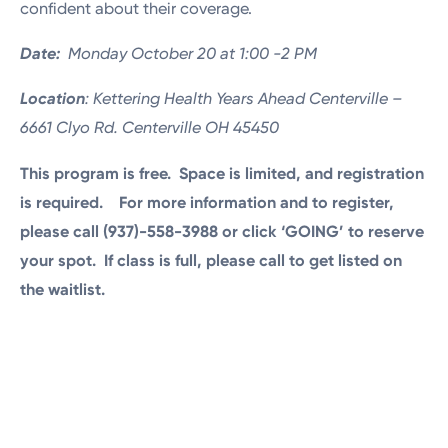
confident about their coverage.
Date:
Monday October 20 at 1:00 -2 PM
Location
: Kettering Health Years Ahead Centerville –
6661 Clyo Rd. Centerville OH 45450
This program is free. Space is limited, and registration
is required. For more information and to register,
please call (937)-558-3988 or click ‘GOING’ to reserve
your spot.
If class is full, please call to get listed on
the waitlist.