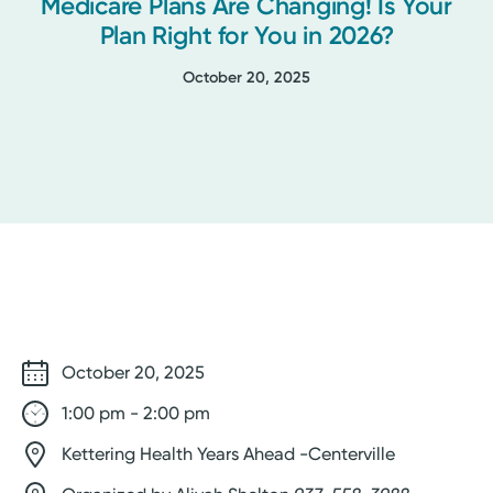
Medicare Plans Are Changing! Is Your
Plan Right for You in 2026?
October 20, 2025
October 20, 2025
1:00 pm - 2:00 pm
Kettering Health Years Ahead -Centerville