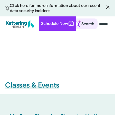
Click here for more information about our recent
data security incident
Schedule Now
Search
Skip
to
main
content
Classes & Events