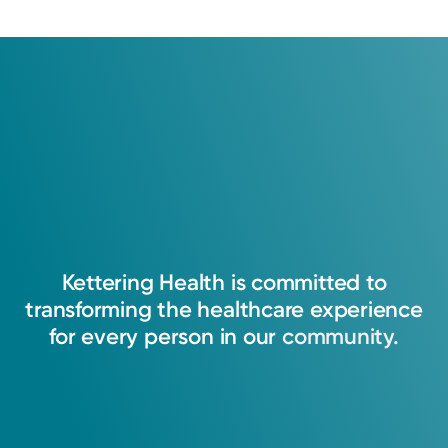
Kettering
Health
is
committed
to
transforming
the
healthcare
experience
for
every
person
in
our
community.