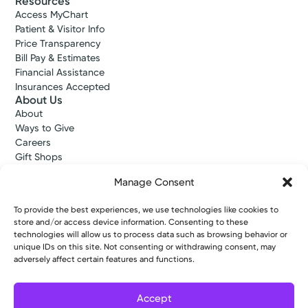
Resources
Access MyChart
Patient & Visitor Info
Price Transparency
Bill Pay & Estimates
Financial Assistance
Insurances Accepted
About Us
About
Ways to Give
Careers
Gift Shops
Contact Us
Manage Consent
Kettering Health Medical Group
Employees and Partners
To provide the best experiences, we use technologies like cookies to
Employees, Providers, and Vendors
store and/or access device information. Consenting to these
KNews
technologies will allow us to process data such as browsing behavior or
Kettering College
unique IDs on this site. Not consenting or withdrawing consent, may
Kettering Health Dayton Medical Education
adversely affect certain features and functions.
Kettering Health Main Campus Medical Education
Soin Medical Education
Accept
Pharmacy Residency