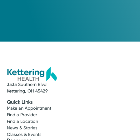
3535 Southern Blvd
Kettering, OH 45429
Quick Links
Make an Appointment
Find a Provider
Find a Location
News & Stories
Classes & Events