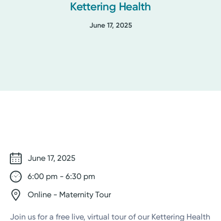
Kettering Health
June 17, 2025
June 17, 2025
6:00 pm - 6:30 pm
Online - Maternity Tour
Join us for a free live, virtual tour of our Kettering Health