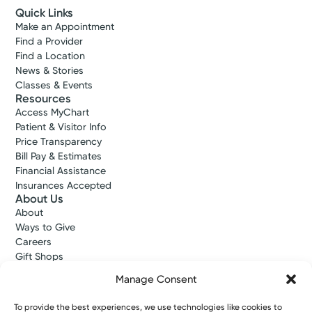
Quick Links
Make an Appointment
Find a Provider
Find a Location
News & Stories
Classes & Events
Resources
Access MyChart
Patient & Visitor Info
Price Transparency
Bill Pay & Estimates
Financial Assistance
Insurances Accepted
About Us
About
Ways to Give
Careers
Gift Shops
Contact Us
Manage Consent
Kettering Health Medical Group
Employees and Partners
To provide the best experiences, we use technologies like cookies to