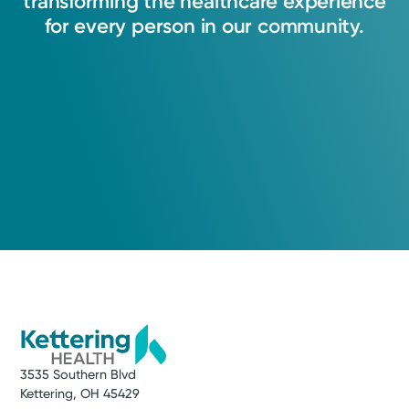
transforming
the
healthcare
experience
for
every
person
in
our
community.
3535 Southern Blvd
Kettering, OH 45429