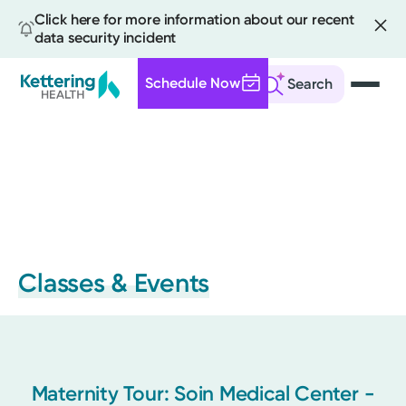
Click here for more information about our recent
data security incident
Schedule Now
Search
Skip
to
main
content
Classes & Events
Maternity Tour: Soin Medical Center -