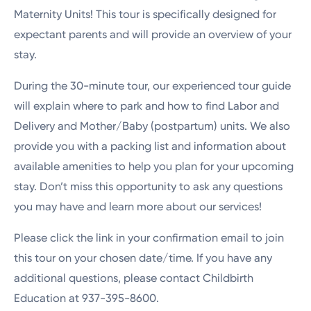
Maternity Units! This tour is specifically designed for
expectant parents and will provide an overview of your
stay.
During the 30-minute tour, our experienced tour guide
will explain where to park and how to find Labor and
Delivery and Mother/Baby (postpartum) units. We also
provide you with a packing list and information about
available amenities to help you plan for your upcoming
stay. Don’t miss this opportunity to ask any questions
you may have and learn more about our services!
Please click the link in your confirmation email to join
this tour on your chosen date/time. If you have any
additional questions, please contact Childbirth
Education at 937-395-8600.