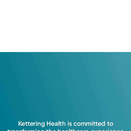
Kettering
Health
is
committed
to