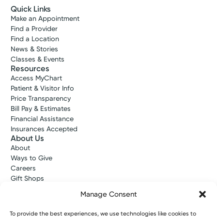
Quick Links
Make an Appointment
Find a Provider
Find a Location
News & Stories
Classes & Events
Resources
Access MyChart
Patient & Visitor Info
Price Transparency
Bill Pay & Estimates
Financial Assistance
Insurances Accepted
About Us
About
Ways to Give
Careers
Gift Shops
Contact Us
Manage Consent
Kettering Health Medical Group
Employees and Partners
To provide the best experiences, we use technologies like cookies to