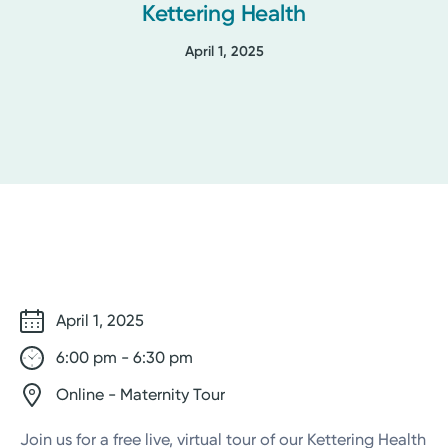
Kettering Health
April 1, 2025
April 1, 2025
6:00 pm - 6:30 pm
Online - Maternity Tour
Join us for a free live, virtual tour of our Kettering Health