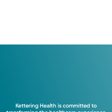
Kettering
Health
is
committed
to