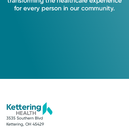
transforming
the
healthcare
experience
for
every
person
in
our
community.
3535 Southern Blvd
Kettering, OH 45429