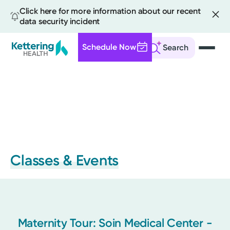
Click here for more information about our recent
data security incident
Schedule Now
Search
Skip
to
main
content
Classes & Events
Maternity Tour: Soin Medical Center -