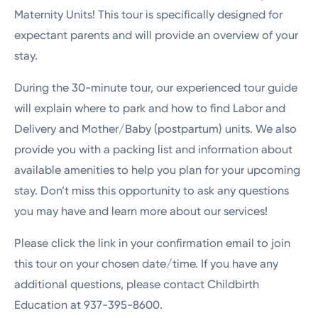
Maternity Units! This tour is specifically designed for
expectant parents and will provide an overview of your
stay.
During the 30-minute tour, our experienced tour guide
will explain where to park and how to find Labor and
Delivery and Mother/Baby (postpartum) units. We also
provide you with a packing list and information about
available amenities to help you plan for your upcoming
stay. Don’t miss this opportunity to ask any questions
you may have and learn more about our services!
Please click the link in your confirmation email to join
this tour on your chosen date/time. If you have any
additional questions, please contact Childbirth
Education at 937-395-8600.