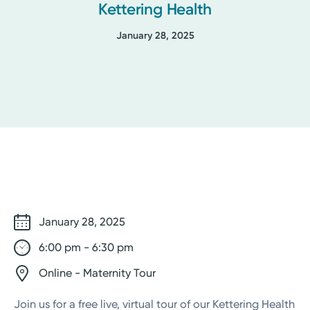
Kettering Health
January 28, 2025
January 28, 2025
6:00 pm - 6:30 pm
Online - Maternity Tour
Join us for a free live, virtual tour of our Kettering Health