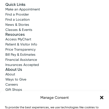
Quick Links
Make an Appointment
Find a Provider
Find a Location
News & Stories
Classes & Events
Resources
Access MyChart
Patient & Visitor Info
Price Transparency
Bill Pay & Estimates
Financial Assistance
Insurances Accepted
About Us
About
Ways to Give
Careers
Gift Shops
Contact Us
Manage Consent
Kettering Health Medical Group
Employees and Partners
To provide the best experiences, we use technologies like cookies to