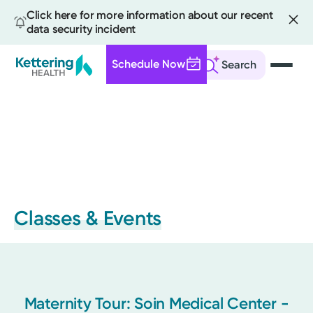
Click here for more information about our recent
data security incident
Schedule Now
Search
Skip
to
main
content
Classes & Events
Maternity Tour: Soin Medical Center -