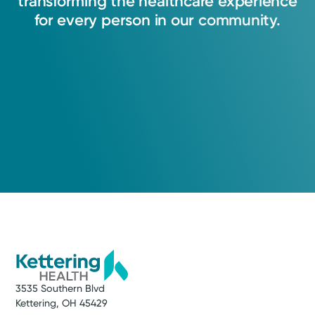
transforming
the
healthcare
experience
for
every
person
in
our
community.
3535 Southern Blvd
Kettering, OH 45429