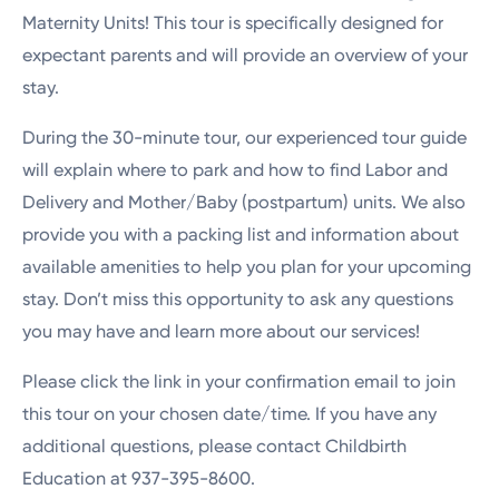
Maternity Units! This tour is specifically designed for
expectant parents and will provide an overview of your
stay.
During the 30-minute tour, our experienced tour guide
will explain where to park and how to find Labor and
Delivery and Mother/Baby (postpartum) units. We also
provide you with a packing list and information about
available amenities to help you plan for your upcoming
stay. Don’t miss this opportunity to ask any questions
you may have and learn more about our services!
Please click the link in your confirmation email to join
this tour on your chosen date/time. If you have any
additional questions, please contact Childbirth
Education at 937-395-8600.