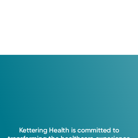
Kettering
Health
is
committed
to