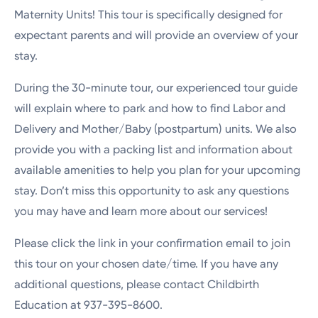
Maternity Units! This tour is specifically designed for
expectant parents and will provide an overview of your
stay.
During the 30-minute tour, our experienced tour guide
will explain where to park and how to find Labor and
Delivery and Mother/Baby (postpartum) units. We also
provide you with a packing list and information about
available amenities to help you plan for your upcoming
stay. Don’t miss this opportunity to ask any questions
you may have and learn more about our services!
Please click the link in your confirmation email to join
this tour on your chosen date/time. If you have any
additional questions, please contact Childbirth
Education at 937-395-8600.