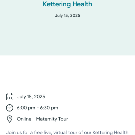
Kettering Health
July 15, 2025
July 15, 2025
6:00 pm - 6:30 pm
Online - Maternity Tour
Join us for a free live, virtual tour of our Kettering Health