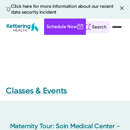
Click here for more information about our recent
data security incident
Schedule Now
Search
Skip
to
main
content
Classes & Events
Maternity Tour: Soin Medical Center -