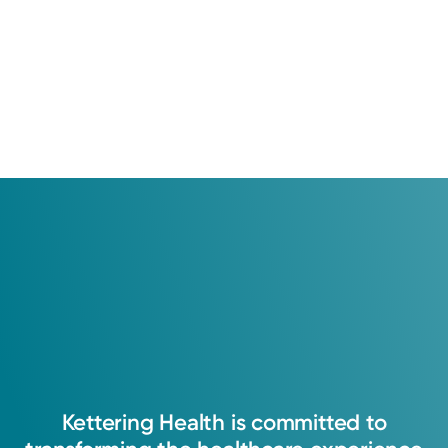
Kettering
Health
is
committed
to