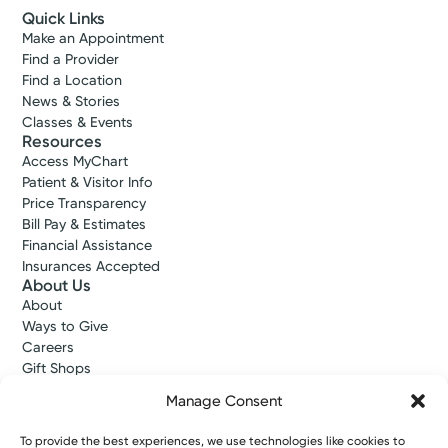
Quick Links
Make an Appointment
Find a Provider
Find a Location
News & Stories
Classes & Events
Resources
Access MyChart
Patient & Visitor Info
Price Transparency
Bill Pay & Estimates
Financial Assistance
Insurances Accepted
About Us
About
Ways to Give
Careers
Gift Shops
Contact Us
Manage Consent
Kettering Health Medical Group
Employees and Partners
To provide the best experiences, we use technologies like cookies to