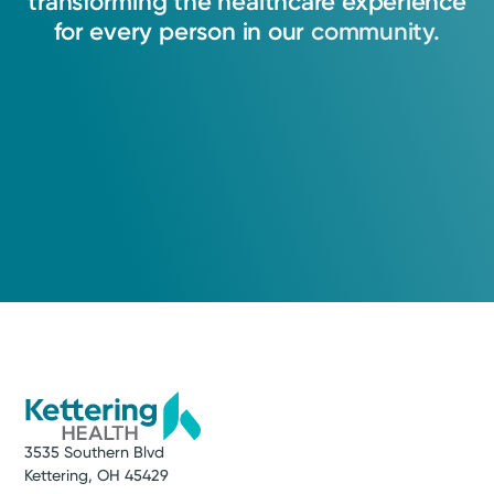
transforming
the
healthcare
experience
for
every
person
in
our
community.
3535 Southern Blvd
Kettering, OH 45429