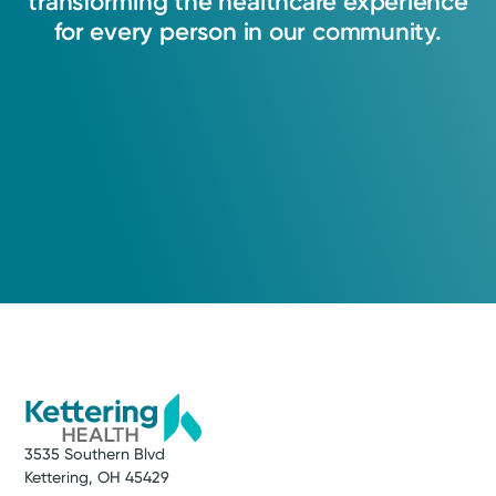
transforming
the
healthcare
experience
for
every
person
in
our
community.
3535 Southern Blvd
Kettering, OH 45429