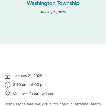
Washington Township
January 21, 2025
January 21, 2025
5:30 pm - 6:00 pm
Online - Maternity Tour
Join us for a free live, virtual tour of our Kettering Health