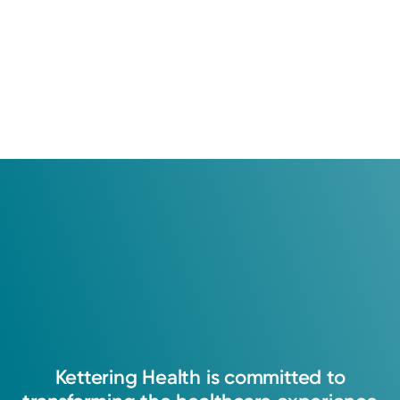
Kettering
Health
is
committed
to