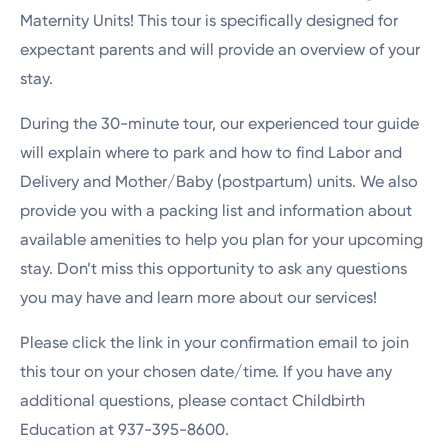
Maternity Units! This tour is specifically designed for
expectant parents and will provide an overview of your
stay.
During the 30-minute tour, our experienced tour guide
will explain where to park and how to find Labor and
Delivery and Mother/Baby (postpartum) units. We also
provide you with a packing list and information about
available amenities to help you plan for your upcoming
stay. Don’t miss this opportunity to ask any questions
you may have and learn more about our services!
Please click the link in your confirmation email to join
this tour on your chosen date/time. If you have any
additional questions, please contact Childbirth
Education at 937-395-8600.