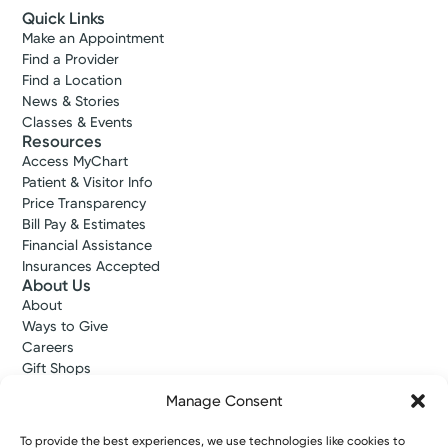
Quick Links
Make an Appointment
Find a Provider
Find a Location
News & Stories
Classes & Events
Resources
Access MyChart
Patient & Visitor Info
Price Transparency
Bill Pay & Estimates
Financial Assistance
Insurances Accepted
About Us
About
Ways to Give
Careers
Gift Shops
Contact Us
Manage Consent
Kettering Health Medical Group
Employees and Partners
To provide the best experiences, we use technologies like cookies to