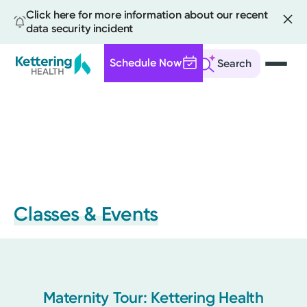
Click here for more information about our recent
data security incident
Schedule Now
Search
Skip
to
main
content
Classes & Events
Maternity Tour: Kettering Health