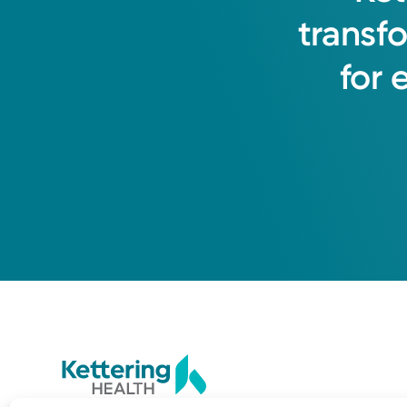
transf
for
3535 Southern Blvd