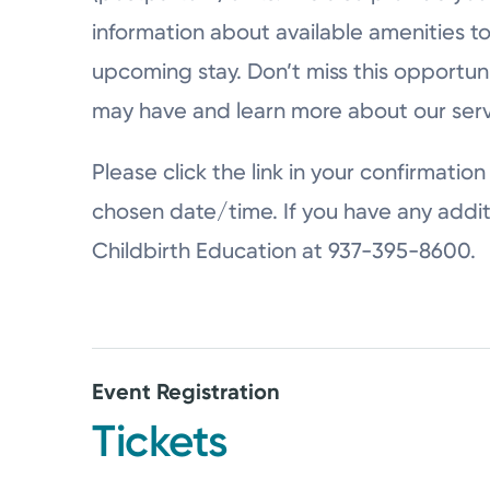
information about available amenities to
upcoming stay. Don’t miss this opportun
may have and learn more about our serv
Please click the link in your confirmation 
chosen date/time. If you have any addit
Childbirth Education at 937-395-8600.
Event Registration
Tickets