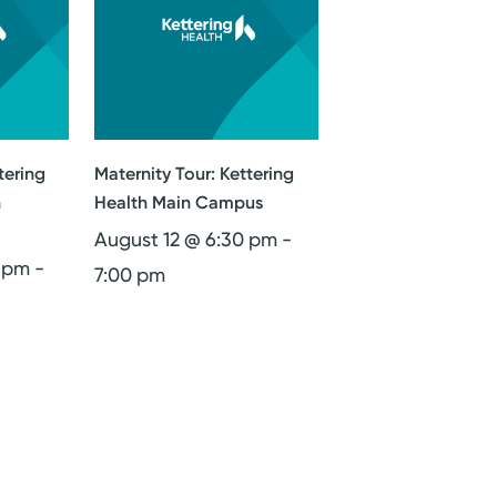
tering
Maternity Tour: Kettering
n
Health Main Campus
August 12 @ 6:30 pm
-
0 pm
-
7:00 pm