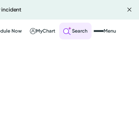
 incident
dule Now
MyChart
Search
Menu
 an Account
ng Visits
sults
r Bill