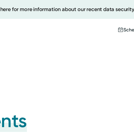
 here for more information about our recent data security
Sche
Create
Upcomi
Test Re
Pay You
ents