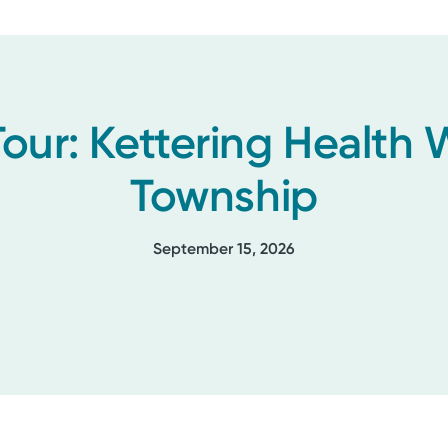
Tour: Kettering Health
Township
September 15, 2026