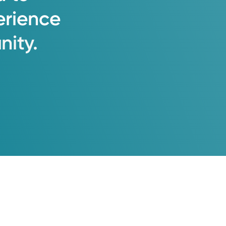
erience
ity.