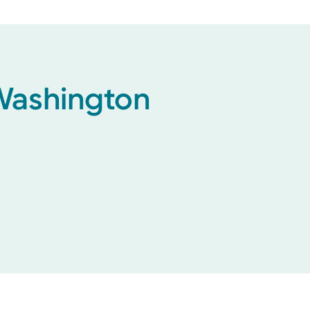
 Washington