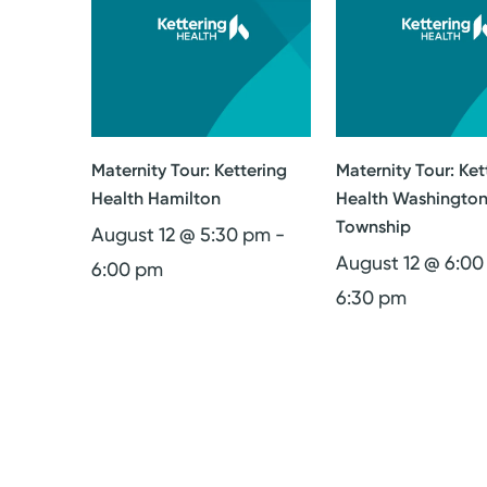
Maternity Tour: Kettering
Maternity Tour: Ket
Health Hamilton
Health Washingto
Township
August 12 @ 5:30 pm
-
August 12 @ 6:0
6:00 pm
6:30 pm