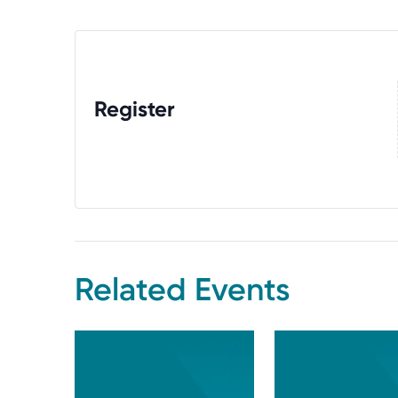
Register
Related Events