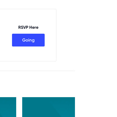
RSVP Here
Going