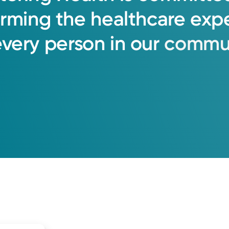
orming
the
healthcare
exp
every
person
in
our
commun