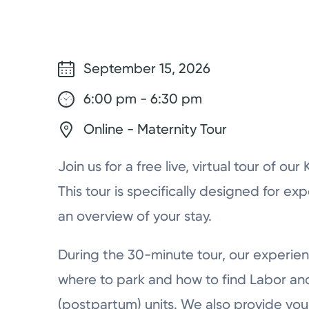
September 15, 2026
6:00 pm - 6:30 pm
Online - Maternity Tour
Join us for a free live, virtual tour of ou
This tour is specifically designed for ex
an overview of your stay.
During the 30-minute tour, our experien
where to park and how to find Labor a
(postpartum) units. We also provide you 