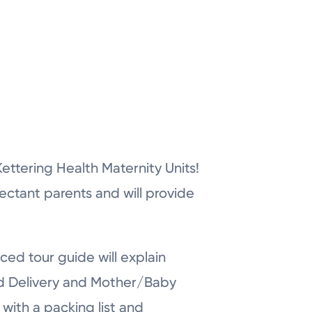
r Kettering Health Maternity Units!
pectant parents and will provide
ced tour guide will explain
nd Delivery and Mother/Baby
with a packing list and