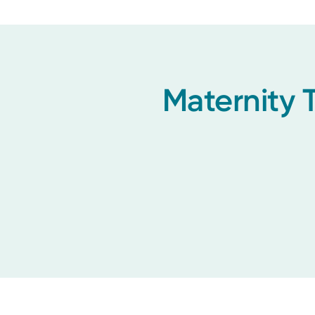
Maternity 