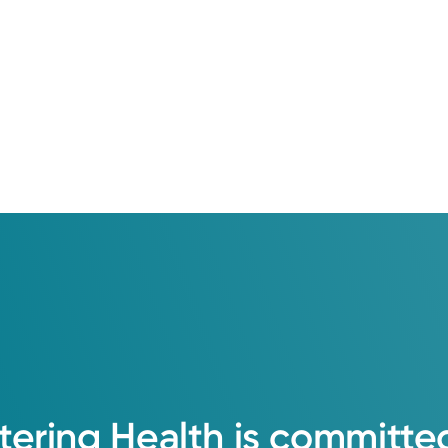
tering
Health
is
committe