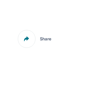
Share