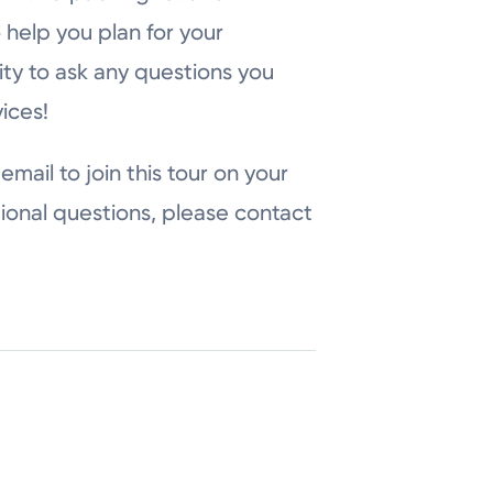
 help you plan for your
ity to ask any questions you
ices!
email to join this tour on your
ional questions, please contact