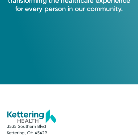
transforming
the
healthcare
experience
for
every
person
in
our
community.
3535 Southern Blvd
Kettering, OH 45429