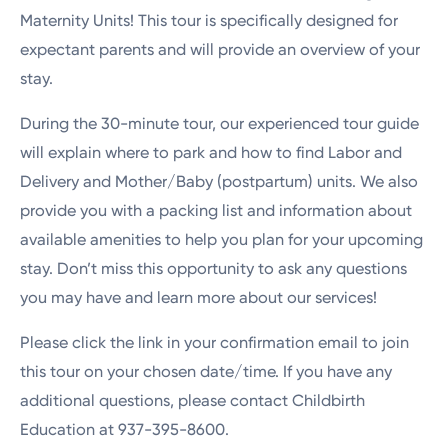
Maternity Units! This tour is specifically designed for
expectant parents and will provide an overview of your
stay.
During the 30-minute tour, our experienced tour guide
will explain where to park and how to find Labor and
Delivery and Mother/Baby (postpartum) units. We also
provide you with a packing list and information about
available amenities to help you plan for your upcoming
stay. Don’t miss this opportunity to ask any questions
you may have and learn more about our services!
Please click the link in your confirmation email to join
this tour on your chosen date/time. If you have any
additional questions, please contact Childbirth
Education at 937-395-8600.