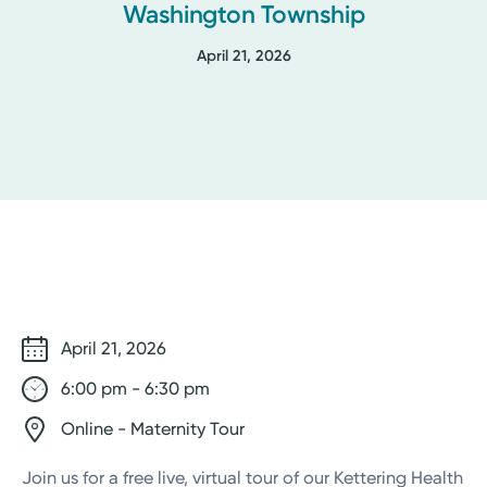
Washington Township
April 21, 2026
April 21, 2026
6:00 pm - 6:30 pm
Online - Maternity Tour
Join us for a free live, virtual tour of our Kettering Health