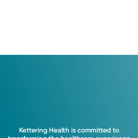
Kettering
Health
is
committed
to