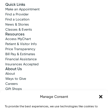
Quick Links
Make an Appointment
Find a Provider
Find a Location
News & Stories
Classes & Events
Resources
Access MyChart
Patient & Visitor Info
Price Transparency
Bill Pay & Estimates
Financial Assistance
Insurances Accepted
About Us
About
Ways to Give
Careers
Gift Shops
Contact Us
Manage Consent
Kettering Health Medical Group
Employees and Partners
To provide the best experiences, we use technologies like cookies to