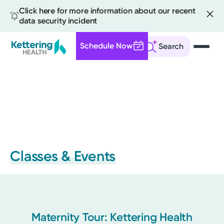
Click here for more information about our recent
data security incident
Schedule Now
Search
Skip
to
main
content
Classes & Events
Maternity Tour: Kettering Health