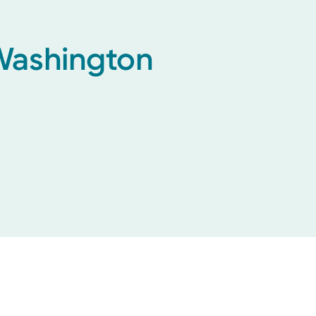
 Washington