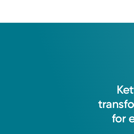
Ket
transf
for