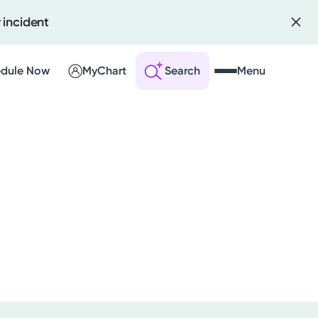
 incident
dule Now
MyChart
Search
Menu
 an Account
ng Visits
sults
r Bill