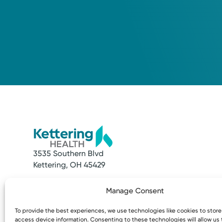
3535 Southern Blvd
Kettering, OH 45429
Quick Links
Resources
Manage Consent
Make an Appointment
Access MyChart
Find a Provider
Patient & Visitor
To provide the best experiences, we use technologies like cookies to stor
Find a Location
Price Transpare
access device information. Consenting to these technologies will allow us