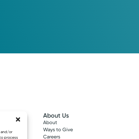
About Us
About
 Info
Ways to Give
e and/or
ncy
Careers
 to process