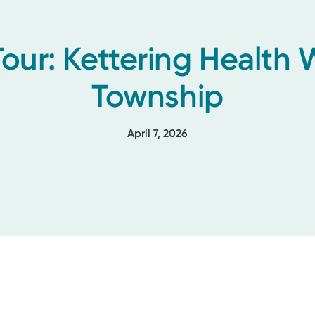
Tour: Kettering Health
Township
April 7, 2026