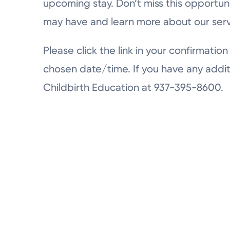
upcoming stay. Don’t miss this opportun
may have and learn more about our serv
Please click the link in your confirmation 
chosen date/time. If you have any addit
Childbirth Education at 937-395-8600.