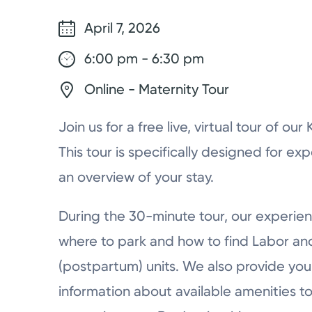
April 7, 2026
6:00 pm - 6:30 pm
Online - Maternity Tour
Join us for a free live, virtual tour of ou
This tour is specifically designed for ex
an overview of your stay.
During the 30-minute tour, our experien
where to park and how to find Labor a
(postpartum) units. We also provide you 
information about available amenities to