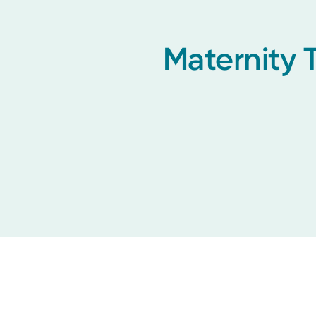
Maternity 