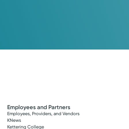
Employees and Partners
Employees, Providers, and Vendors
KNews
Kettering College