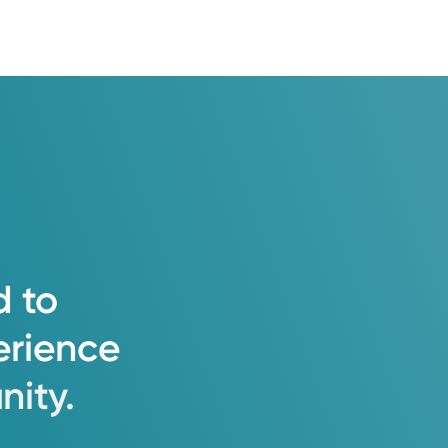
d
to
erience
ity.