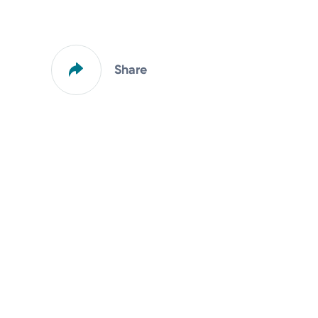
Share