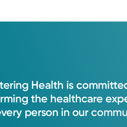
tering
Health
is
committe
orming
the
healthcare
exp
every
person
in
our
commun