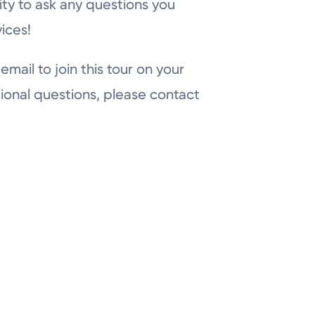
ity to ask any questions you
ices!
email to join this tour on your
ional questions, please contact