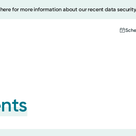
 here for more information about our recent data security
Sche
Create
Upcomi
Test Re
Pay You
ents