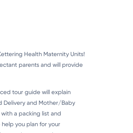
r Kettering Health Maternity Units!
pectant parents and will provide
ced tour guide will explain
nd Delivery and Mother/Baby
with a packing list and
 help you plan for your