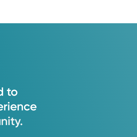
d
to
erience
ity.