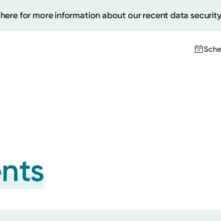
 here for more information about our recent data security
Sche
Create
Upcomi
Test Re
Pay You
ents