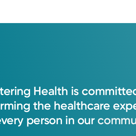
tering
Health
is
committe
orming
the
healthcare
exp
every
person
in
our
commun