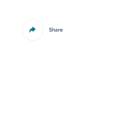
Share