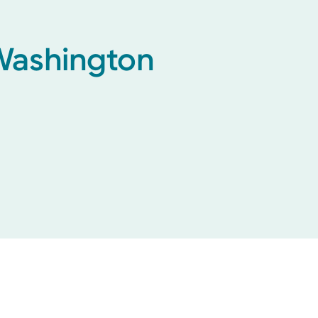
 Washington