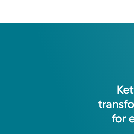
Ket
transf
for