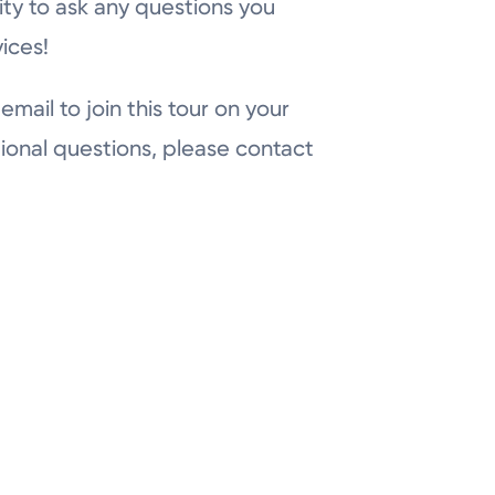
ity to ask any questions you
ices!
email to join this tour on your
ional questions, please contact