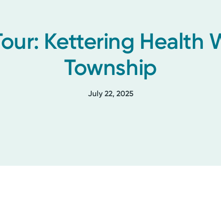
Tour: Kettering Health
Township
July 22, 2025