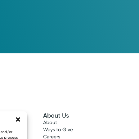
About Us
About
 Info
Ways to Give
e and/or
ncy
Careers
 to process