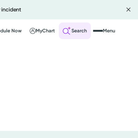
 incident
dule Now
MyChart
Search
Menu
 an Account
ng Visits
sults
r Bill