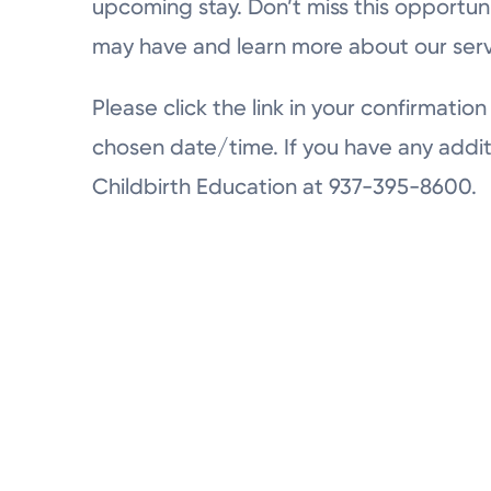
upcoming stay. Don’t miss this opportun
may have and learn more about our serv
Please click the link in your confirmation 
chosen date/time. If you have any addit
Childbirth Education at 937-395-8600.