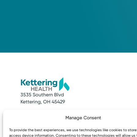
3535 Southern Blvd
Kettering, OH 45429
Quick Links
Resources
Manage Consent
Make an Appointment
Access MyChart
Find a Provider
Patient & Visitor
To provide the best experiences, we use technologies like cookies to stor
Find a Location
Price Transpare
access device information. Consenting to these technologies will allow us