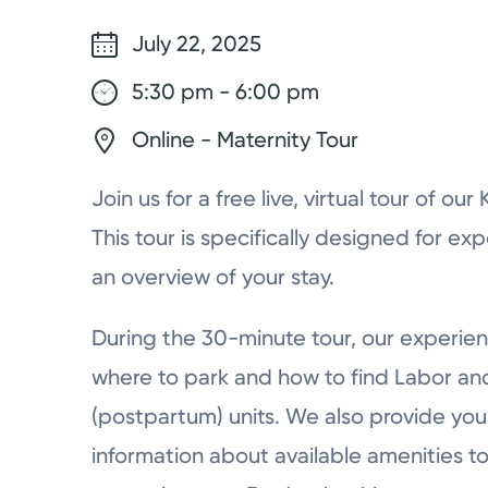
July 22, 2025
5:30 pm - 6:00 pm
Online - Maternity Tour
Join us for a free live, virtual tour of ou
This tour is specifically designed for ex
an overview of your stay.
During the 30-minute tour, our experien
where to park and how to find Labor a
(postpartum) units. We also provide you 
information about available amenities to