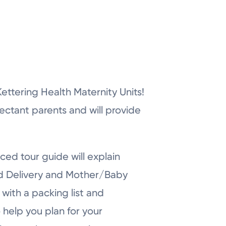
r Kettering Health Maternity Units!
pectant parents and will provide
ced tour guide will explain
nd Delivery and Mother/Baby
with a packing list and
 help you plan for your