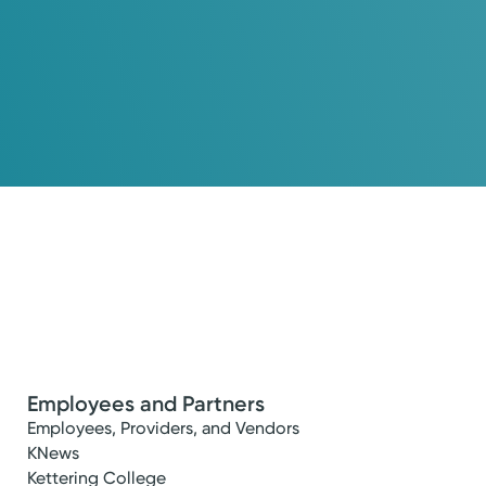
Employees and Partners
Employees, Providers, and Vendors
KNews
Kettering College