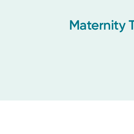
Maternity 