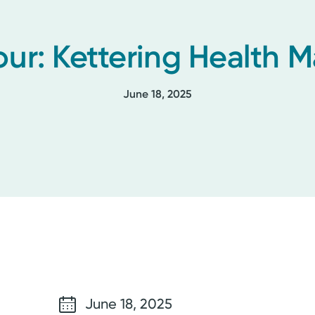
our: Kettering Health
June 18, 2025
June 18, 2025