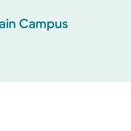
 Main Campus