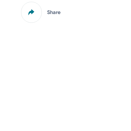
Share