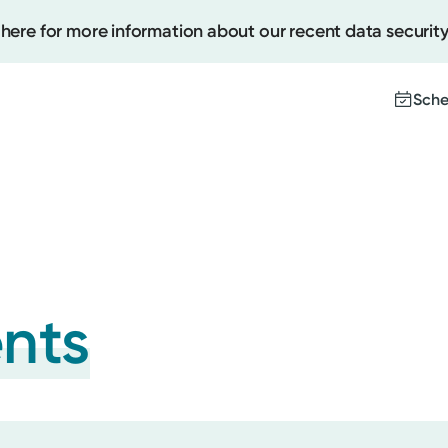
 here for more information about our recent data security
Sche
Create
Upcomi
Test Re
Pay You
ents