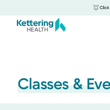
Click
Skip
to
main
content
Classes & Ev