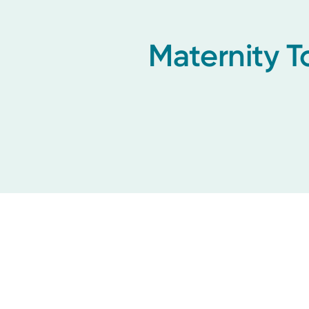
Maternity T