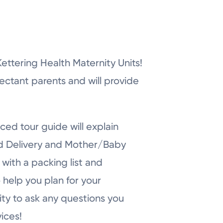
r Kettering Health Maternity Units!
pectant parents and will provide
ced tour guide will explain
nd Delivery and Mother/Baby
with a packing list and
 help you plan for your
ity to ask any questions you
ices!