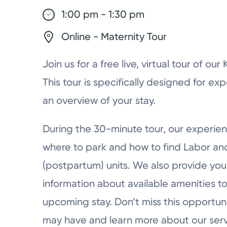
1:00 pm - 1:30 pm
Online - Maternity Tour
Join us for a free live, virtual tour of ou
This tour is specifically designed for ex
an overview of your stay.
During the 30-minute tour, our experien
where to park and how to find Labor a
(postpartum) units. We also provide you 
information about available amenities to
upcoming stay. Don’t miss this opportun
may have and learn more about our serv