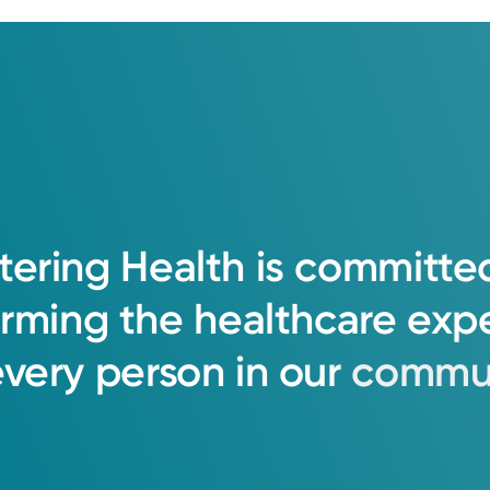
tering
Health
is
committe
orming
the
healthcare
exp
every
person
in
our
commun