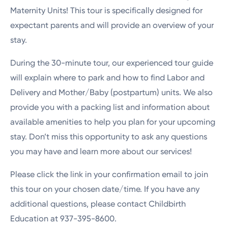
Maternity Units! This tour is specifically designed for
expectant parents and will provide an overview of your
stay.
During the 30-minute tour, our experienced tour guide
will explain where to park and how to find Labor and
Delivery and Mother/Baby (postpartum) units. We also
provide you with a packing list and information about
available amenities to help you plan for your upcoming
stay. Don’t miss this opportunity to ask any questions
you may have and learn more about our services!
Please click the link in your confirmation email to join
this tour on your chosen date/time. If you have any
additional questions, please contact Childbirth
Education at 937-395-8600.