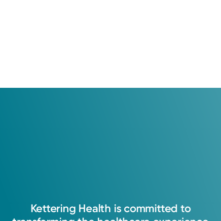
Kettering
Health
is
committed
to