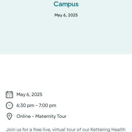
Campus
May 6, 2025
May 6, 2025
6:30 pm - 7:00 pm
Online - Maternity Tour
Join us for a free live, virtual tour of our Kettering Health