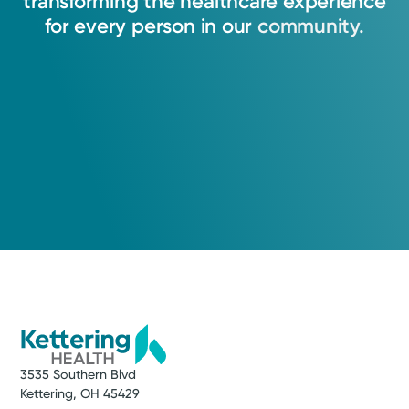
transforming
the
healthcare
experience
for
every
person
in
our
community.
3535 Southern Blvd
Kettering, OH 45429