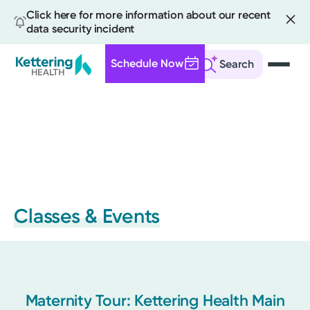
Click here for more information about our recent
data security incident
Schedule Now
Search
Skip
to
main
content
Classes & Events
Maternity Tour: Kettering Health Main