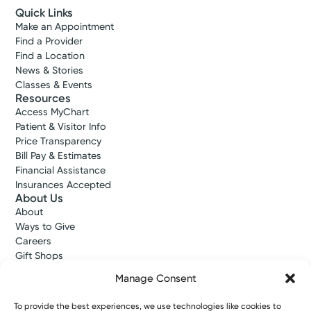
Quick Links
Make an Appointment
Find a Provider
Find a Location
News & Stories
Classes & Events
Resources
Access MyChart
Patient & Visitor Info
Price Transparency
Bill Pay & Estimates
Financial Assistance
Insurances Accepted
About Us
About
Ways to Give
Careers
Gift Shops
Contact Us
Manage Consent
Kettering Health Medical Group
Employees and Partners
To provide the best experiences, we use technologies like cookies to