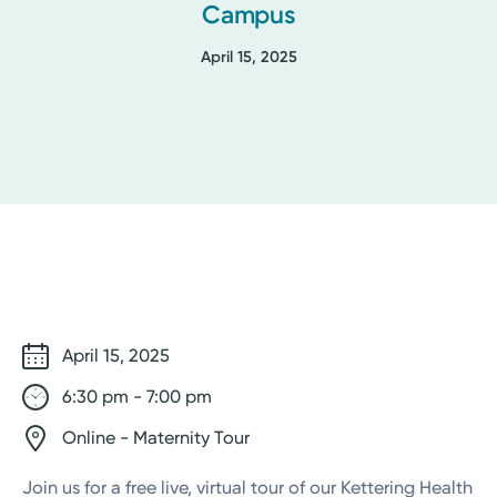
Campus
April 15, 2025
April 15, 2025
6:30 pm - 7:00 pm
Online - Maternity Tour
Join us for a free live, virtual tour of our Kettering Health