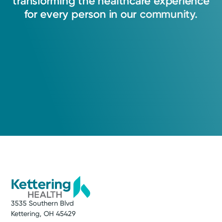
transforming
the
healthcare
experience
for
every
person
in
our
community.
3535 Southern Blvd
Kettering, OH 45429