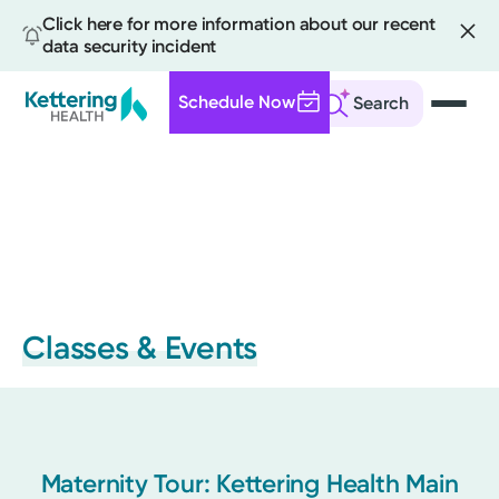
Click here for more information about our recent
data security incident
Schedule Now
Search
Skip
to
main
content
Classes & Events
Maternity Tour: Kettering Health Main