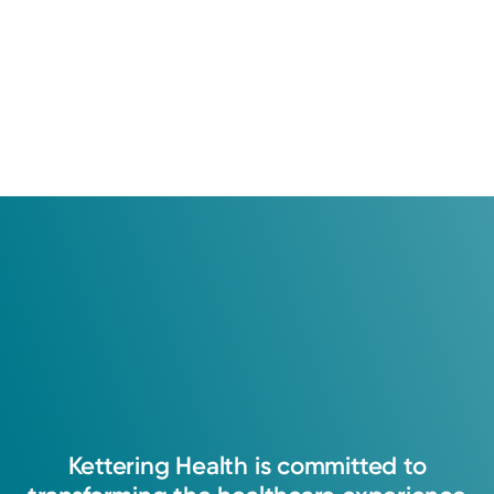
Kettering
Health
is
committed
to