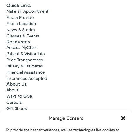
Quick Links
Make an Appointment
Find a Provider
Find a Location
News & Stories
Classes & Events
Resources
Access MyChart
Patient & Visitor Info
Price Transparency
Bill Pay & Estimates
Financial Assistance
Insurances Accepted
About Us
About
Ways to Give
Careers
Gift Shops
Contact Us
Manage Consent
Kettering Health Medical Group
Employees and Partners
To provide the best experiences, we use technologies like cookies to