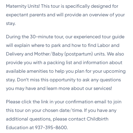
Maternity Units! This tour is specifically designed for
expectant parents and will provide an overview of your
stay.
During the 30-minute tour, our experienced tour guide
will explain where to park and how to find Labor and
Delivery and Mother/Baby (postpartum) units. We also
provide you with a packing list and information about
available amenities to help you plan for your upcoming
stay. Don’t miss this opportunity to ask any questions
you may have and learn more about our services!
Please click the link in your confirmation email to join
this tour on your chosen date/time. If you have any
additional questions, please contact Childbirth
Education at 937-395-8600.