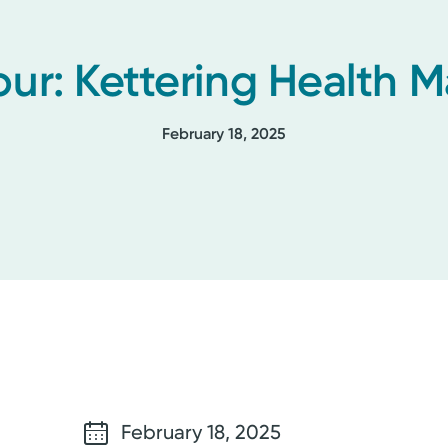
our: Kettering Health
February 18, 2025
February 18, 2025