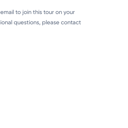
email to join this tour on your
ional questions, please contact