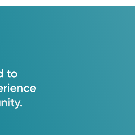
d
to
erience
ity.