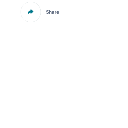
Share