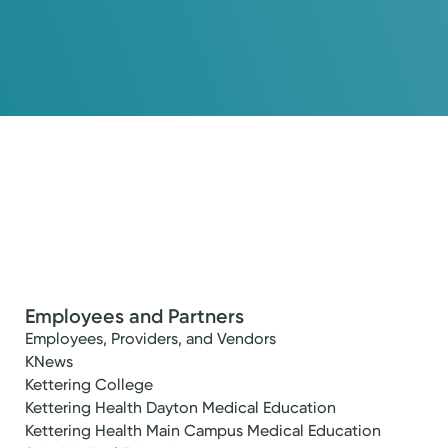
Employees and Partners
Employees, Providers, and Vendors
KNews
Kettering College
Kettering Health Dayton Medical Education
Kettering Health Main Campus Medical Education