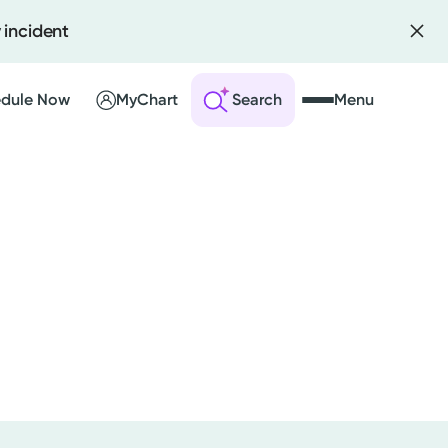
 incident
dule Now
MyChart
Search
Menu
 an Account
ng Visits
sults
r Bill