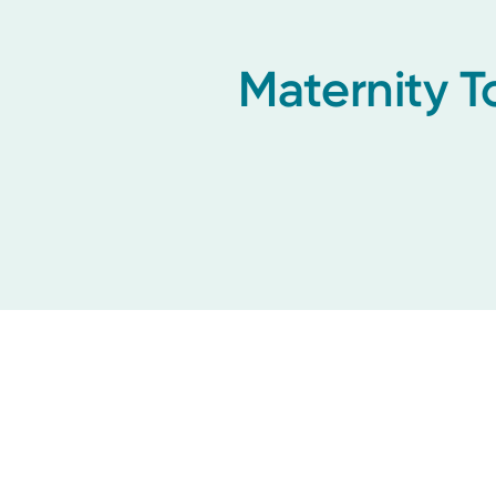
Maternity T