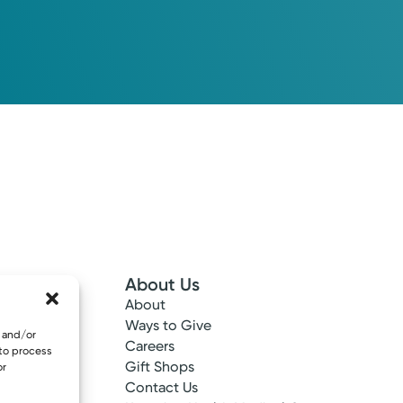
About Us
About
 Info
Ways to Give
e and/or
ncy
Careers
 to process
tes
Gift Shops
or
ance
Contact Us