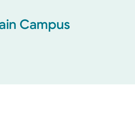
 Main Campus