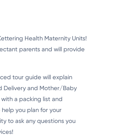
r Kettering Health Maternity Units!
pectant parents and will provide
ced tour guide will explain
nd Delivery and Mother/Baby
with a packing list and
 help you plan for your
ity to ask any questions you
ices!