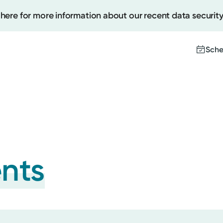
 here for more information about our recent data security
Sche
Create
Upcomi
Test Re
Pay You
ents