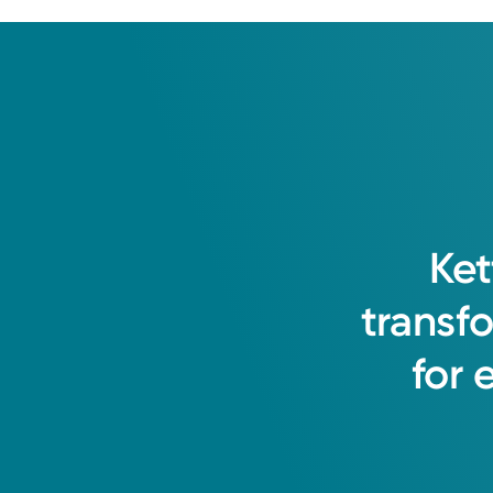
Ket
transf
for