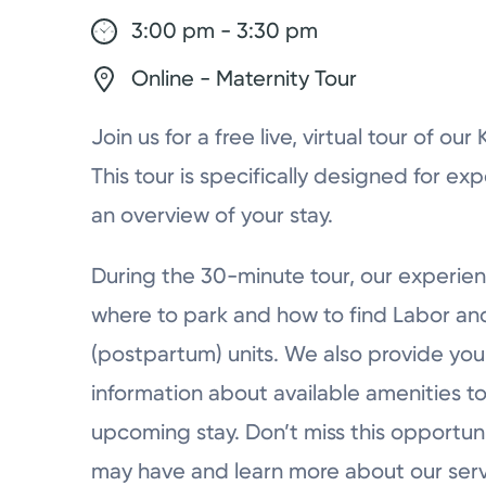
3:00 pm - 3:30 pm
Online - Maternity Tour
Join us for a free live, virtual tour of ou
This tour is specifically designed for ex
an overview of your stay.
During the 30-minute tour, our experien
where to park and how to find Labor a
(postpartum) units. We also provide you 
information about available amenities to
upcoming stay. Don’t miss this opportun
may have and learn more about our serv