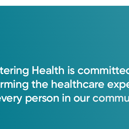
tering
Health
is
committe
orming
the
healthcare
exp
every
person
in
our
commun