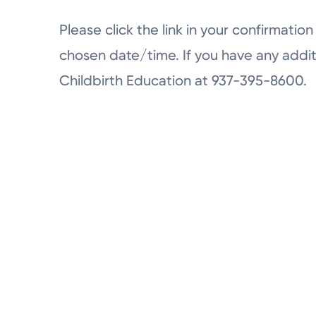
Please click the link in your confirmation 
chosen date/time. If you have any addit
Childbirth Education at 937-395-8600.