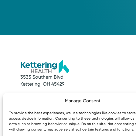
3535 Southern Blvd
Kettering, OH 45429
Quick Links
Resources
Manage Consent
Make an Appointment
Access MyChart
Find a Provider
Patient & Visitor
To provide the best experiences, we use technologies like cookies to stor
Find a Location
Price Transpare
access device information. Consenting to these technologies will allow us
News & Stories
Bill Pay & Estima
data such as browsing behavior or unique IDs on this site. Not consenting 
withdrawing consent, may adversely affect certain features and functions.
Classes & Events
Financial Assist