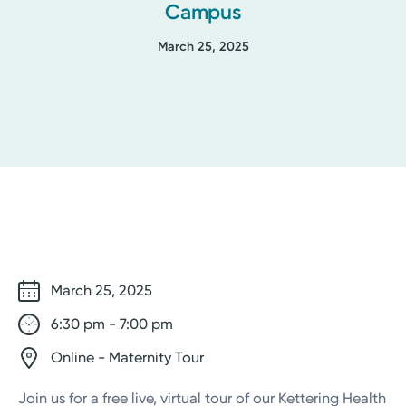
Campus
March 25, 2025
March 25, 2025
6:30 pm - 7:00 pm
Online - Maternity Tour
Join us for a free live, virtual tour of our Kettering Health