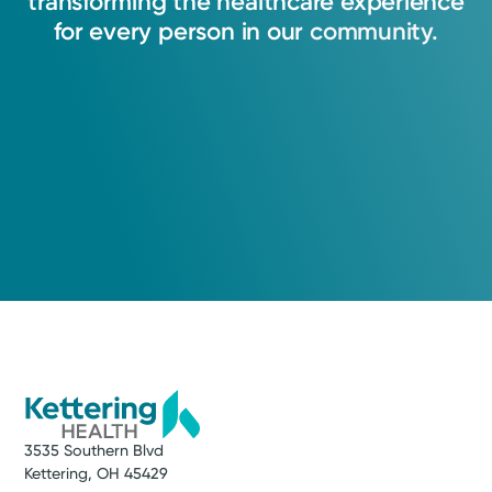
transforming
the
healthcare
experience
for
every
person
in
our
community.
3535 Southern Blvd
Kettering, OH 45429