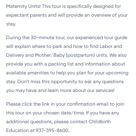
Maternity Units! This tour is specifically designed for
expectant parents and will provide an overview of your
stay.
During the 30-minute tour, our experienced tour guide
will explain where to park and how to find Labor and
Delivery and Mother/Baby (postpartum) units. We also
provide you with a packing list and information about
available amenities to help you plan for your upcoming
stay. Don’t miss this opportunity to ask any questions
you may have and learn more about our services!
Please click the link in your confirmation email to join
this tour on your chosen date/time. If you have any
additional questions, please contact Childbirth
Education at 937-395-8600.