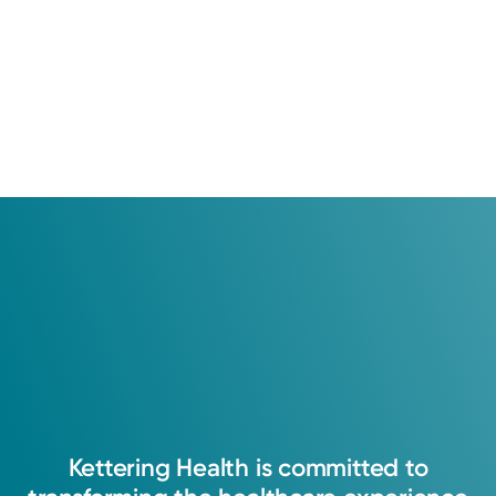
Kettering
Health
is
committed
to