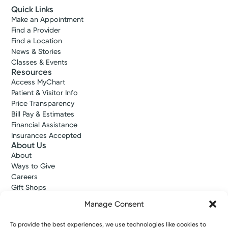
Quick Links
Make an Appointment
Find a Provider
Find a Location
News & Stories
Classes & Events
Resources
Access MyChart
Patient & Visitor Info
Price Transparency
Bill Pay & Estimates
Financial Assistance
Insurances Accepted
About Us
About
Ways to Give
Careers
Gift Shops
Contact Us
Manage Consent
Kettering Health Medical Group
Employees and Partners
To provide the best experiences, we use technologies like cookies to