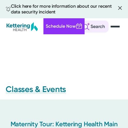
Click here for more information about our recent
data security incident
Schedule Now
Search
Skip
to
main
content
Classes & Events
Maternity Tour: Kettering Health Main