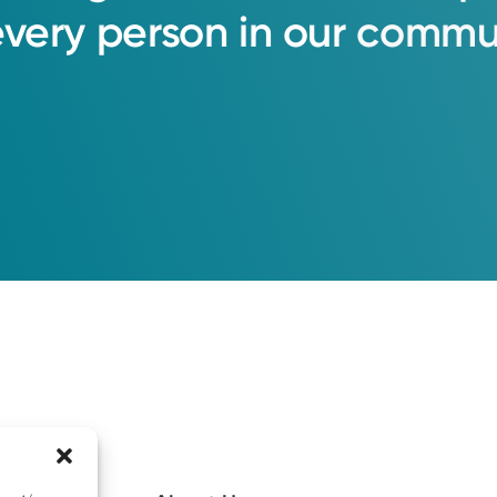
every
person
in
our
commun