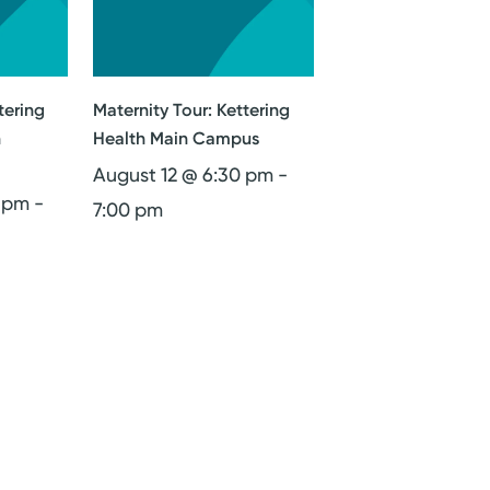
tering
Maternity Tour: Kettering
n
Health Main Campus
August 12 @ 6:30 pm
-
0 pm
-
7:00 pm