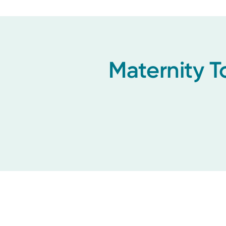
Maternity T