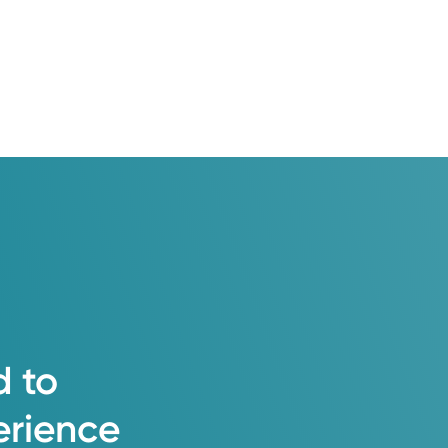
d
to
erience