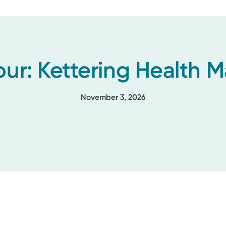
our: Kettering Health
November 3, 2026