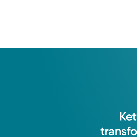
Ket
transf