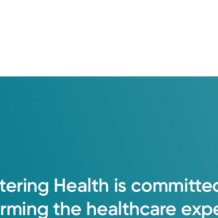
tering
Health
is
committe
orming
the
healthcare
exp