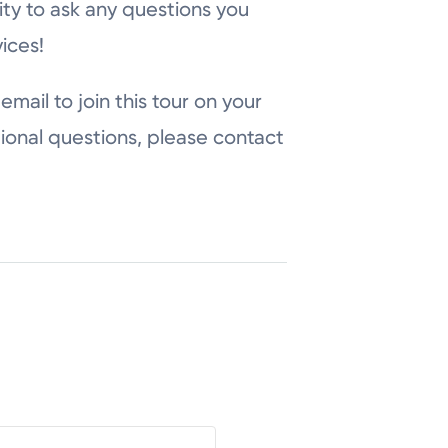
ity to ask any questions you
ices!
email to join this tour on your
ional questions, please contact