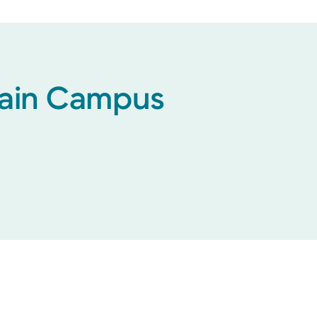
 Main Campus