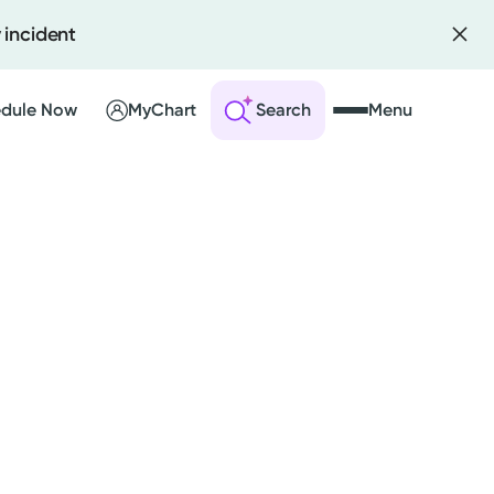
 incident
dule Now
MyChart
Search
Menu
 an Account
ng Visits
sults
r Bill