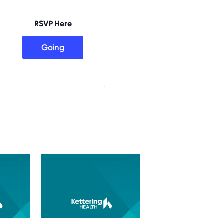
RSVP Here
Going