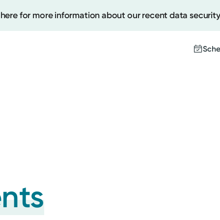
 here for more information about our recent data security
Sche
Create
Upcomi
Test Re
Pay You
ents