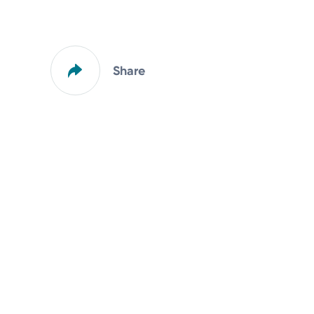
Share