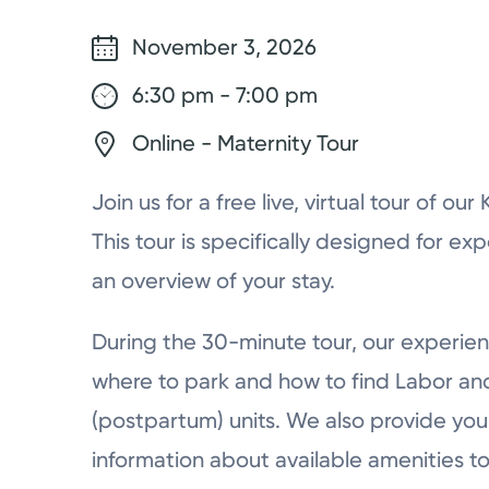
November 3, 2026
6:30 pm - 7:00 pm
Online - Maternity Tour
Join us for a free live, virtual tour of ou
This tour is specifically designed for ex
an overview of your stay.
During the 30-minute tour, our experien
where to park and how to find Labor a
(postpartum) units. We also provide you 
information about available amenities to