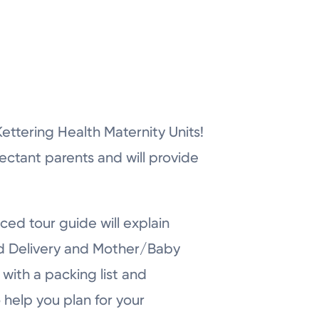
r Kettering Health Maternity Units!
pectant parents and will provide
ced tour guide will explain
nd Delivery and Mother/Baby
with a packing list and
 help you plan for your