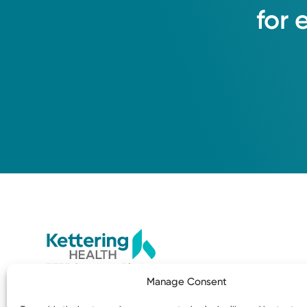
for
3535 Southern Blvd
Manage Consent
Kettering, OH 45429