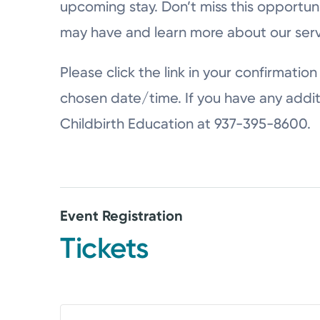
upcoming stay. Don’t miss this opportun
may have and learn more about our serv
Please click the link in your confirmation 
chosen date/time. If you have any addit
Childbirth Education at 937-395-8600.
Event Registration
Tickets