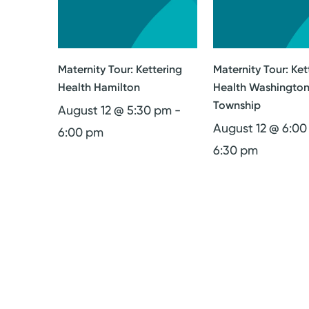
Maternity Tour: Kettering
Maternity Tour: Ket
Health Hamilton
Health Washingto
Township
August 12 @ 5:30 pm
-
August 12 @ 6:0
6:00 pm
6:30 pm