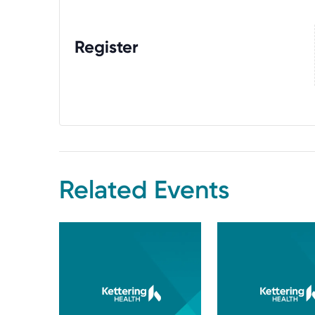
Register
Related Events