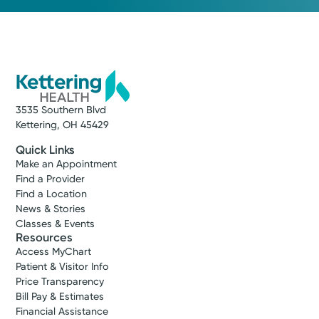
3535 Southern Blvd
Kettering, OH 45429
Quick Links
Make an Appointment
Find a Provider
Find a Location
News & Stories
Classes & Events
Resources
Access MyChart
Patient & Visitor Info
Price Transparency
Bill Pay & Estimates
Financial Assistance