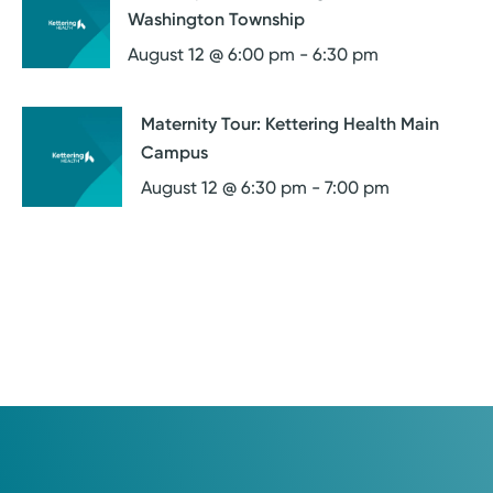
Washington Township
August 12 @ 6:00 pm
-
6:30 pm
Maternity Tour: Kettering Health Main
Campus
August 12 @ 6:30 pm
-
7:00 pm