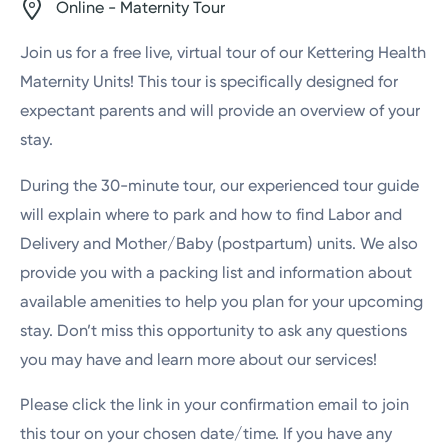
Online - Maternity Tour
Join us for a free live, virtual tour of our Kettering Health
Maternity Units! This tour is specifically designed for
expectant parents and will provide an overview of your
stay.
During the 30-minute tour, our experienced tour guide
will explain where to park and how to find Labor and
Delivery and Mother/Baby (postpartum) units. We also
provide you with a packing list and information about
available amenities to help you plan for your upcoming
stay. Don’t miss this opportunity to ask any questions
you may have and learn more about our services!
Please click the link in your confirmation email to join
this tour on your chosen date/time. If you have any