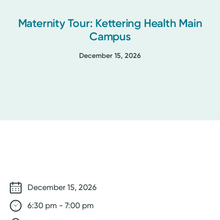
Maternity Tour: Kettering Health Main
Campus
December 15, 2026
December 15, 2026
6:30 pm - 7:00 pm