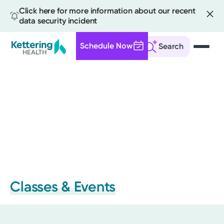
Click here for more information about our recent
data security incident
Schedule Now
Search
Skip
to
main
content
Classes & Events