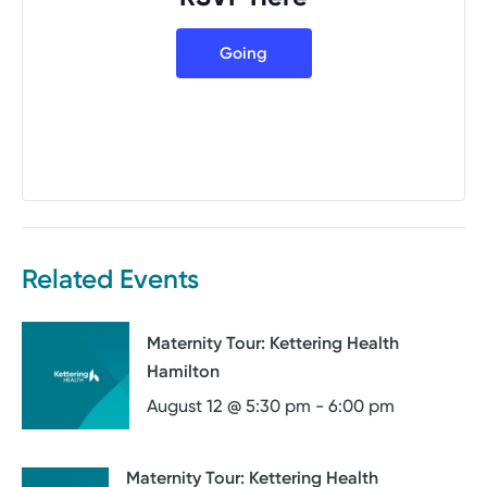
Going
Related Events
Maternity Tour: Kettering Health
Hamilton
August 12 @ 5:30 pm
-
6:00 pm
Maternity Tour: Kettering Health