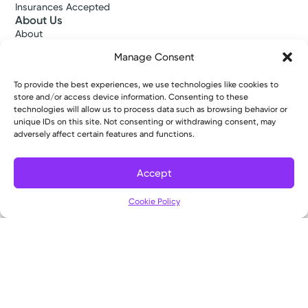
Insurances Accepted
About Us
About
Ways to Give
Manage Consent
Careers
Gift Shops
To provide the best experiences, we use technologies like cookies to
Contact Us
store and/or access device information. Consenting to these
Kettering Health Medical Group
technologies will allow us to process data such as browsing behavior or
Employees and Partners
unique IDs on this site. Not consenting or withdrawing consent, may
Employees, Providers, and Vendors
adversely affect certain features and functions.
KNews
Kettering College
Accept
Kettering Health Dayton Medical Education
Kettering Health Main Campus Medical Education
Cookie Policy
Soin Medical Education
Pharmacy Residency
Copyright © 2026 Kettering Health. All Rights Reserved.
Patient Rights
Notice of Privacy Practices
Website Policies