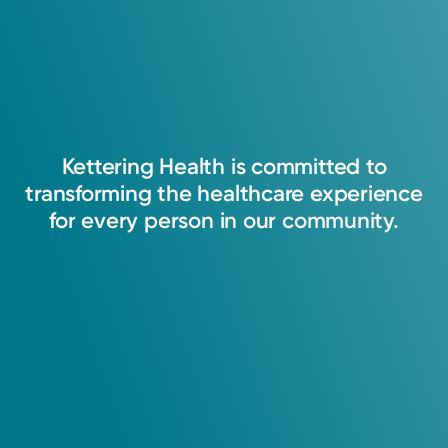
Kettering
Health
is
committed
to
transforming
the
healthcare
experience
for
every
person
in
our
community.