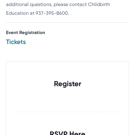
additional questions, please contact Childbirth
Education at 937-395-8600.
Event Registration
Tickets
Register
RSVP Here