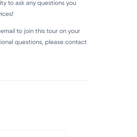
ity to ask any questions you
ices!
email to join this tour on your
ional questions, please contact