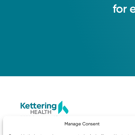
for
3535 Southern Blvd
Manage Consent
Kettering, OH 45429