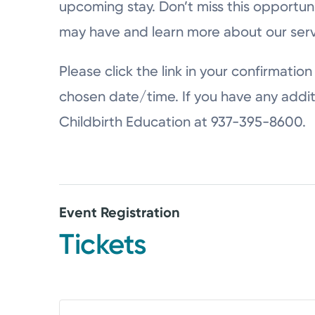
upcoming stay. Don’t miss this opportun
may have and learn more about our serv
Please click the link in your confirmation 
chosen date/time. If you have any addit
Childbirth Education at 937-395-8600.
Event Registration
Tickets