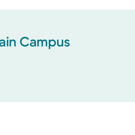
 Main Campus