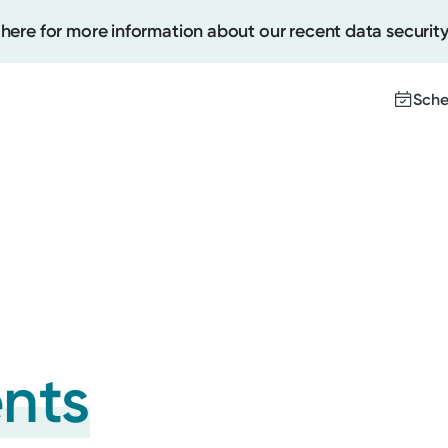
 here for more information about our recent data security
Sche
Create
Upcomi
Test Re
Pay You
ents