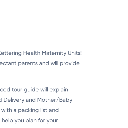
r Kettering Health Maternity Units!
pectant parents and will provide
ced tour guide will explain
nd Delivery and Mother/Baby
with a packing list and
 help you plan for your