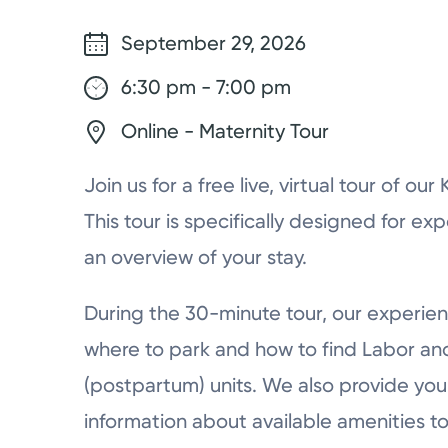
September 29, 2026
6:30 pm - 7:00 pm
Online - Maternity Tour
Join us for a free live, virtual tour of ou
This tour is specifically designed for ex
an overview of your stay.
During the 30-minute tour, our experien
where to park and how to find Labor a
(postpartum) units. We also provide you 
information about available amenities to