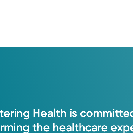
tering
Health
is
committe
orming
the
healthcare
exp