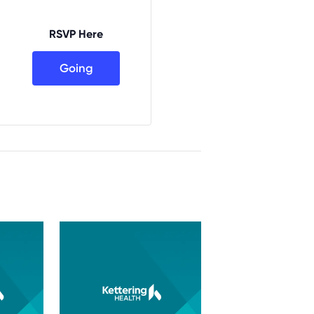
RSVP Here
Going