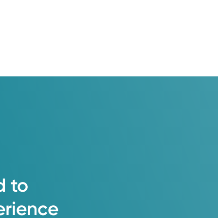
d
to
erience