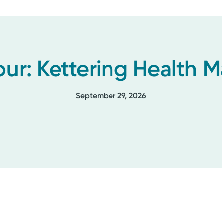
our: Kettering Health
September 29, 2026