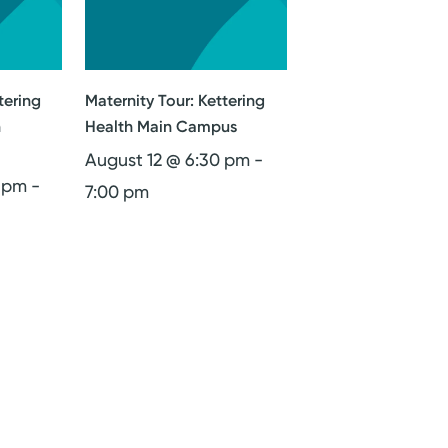
tering
Maternity Tour: Kettering
n
Health Main Campus
August 12 @ 6:30 pm
-
0 pm
-
7:00 pm