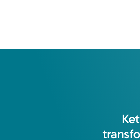
Ket
transf