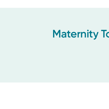
Maternity T