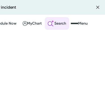
 incident
dule Now
MyChart
Search
Menu
 an Account
ng Visits
sults
r Bill