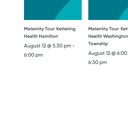
Maternity Tour: Kettering
Maternity Tour: Ket
Health Hamilton
Health Washingto
Township
August 12 @ 5:30 pm
-
August 12 @ 6:0
6:00 pm
6:30 pm