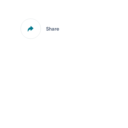
Share