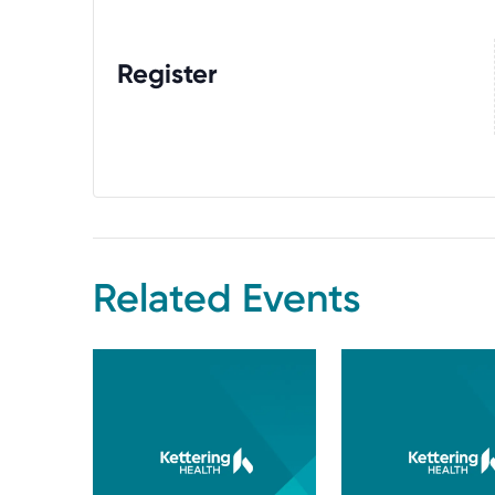
Register
Related Events