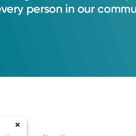
every
person
in
our
commun