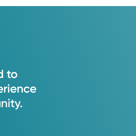
d
to
erience
ity.