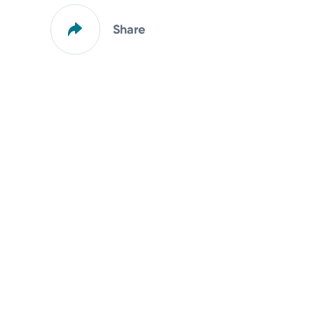
Share