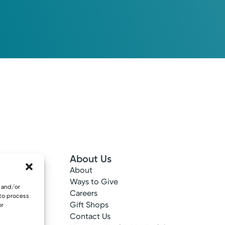
About Us
About
 Info
Ways to Give
e and/or
ncy
Careers
 to process
tes
Gift Shops
or
ance
Contact Us