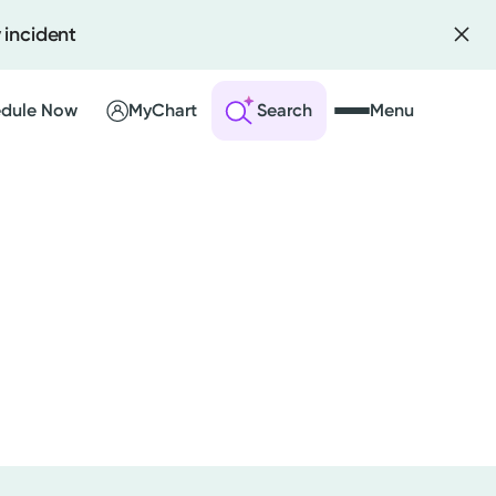
 incident
dule Now
MyChart
Search
Menu
 an Account
ng Visits
sults
r Bill