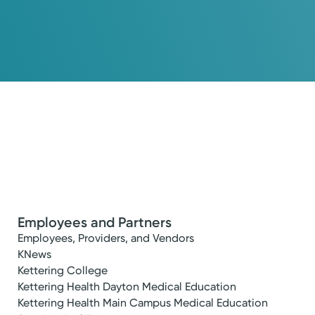
Employees and Partners
Employees, Providers, and Vendors
KNews
Kettering College
Kettering Health Dayton Medical Education
Kettering Health Main Campus Medical Education