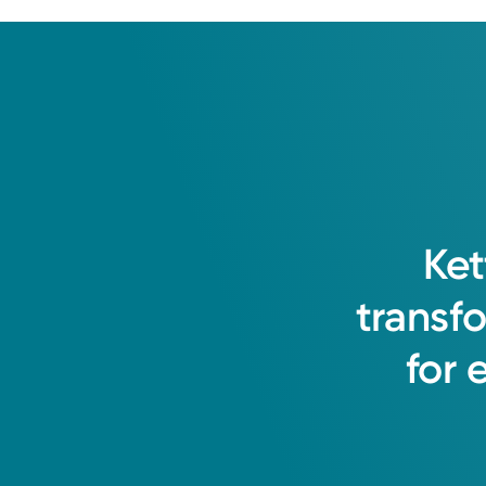
Ket
transf
for