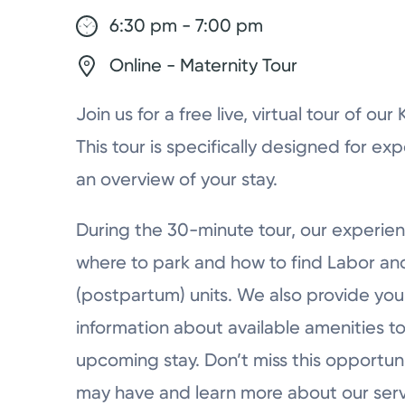
6:30 pm - 7:00 pm
Online - Maternity Tour
Join us for a free live, virtual tour of ou
This tour is specifically designed for ex
an overview of your stay.
During the 30-minute tour, our experien
where to park and how to find Labor a
(postpartum) units. We also provide you 
information about available amenities to
upcoming stay. Don’t miss this opportun
may have and learn more about our serv