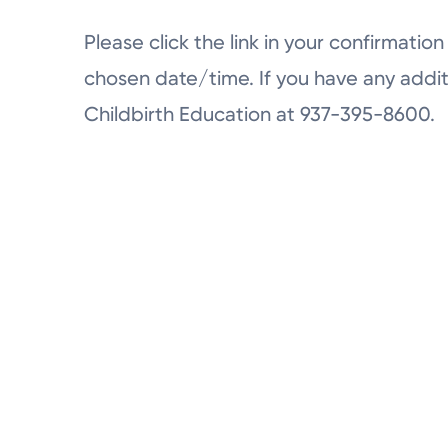
Please click the link in your confirmation 
chosen date/time. If you have any addit
Childbirth Education at 937-395-8600.