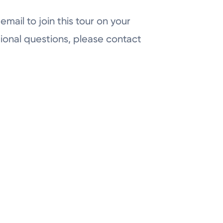
email to join this tour on your
ional questions, please contact