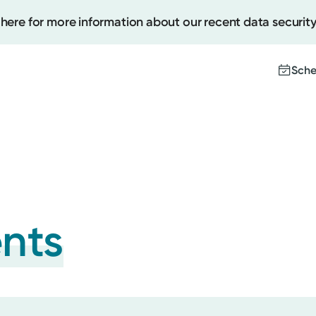
 here for more information about our recent data security
Sche
Create
Upcomi
Test Re
Pay You
ents