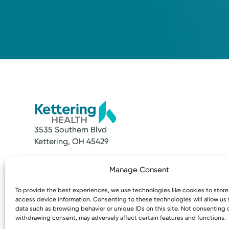
3535 Southern Blvd
Kettering, OH 45429
Quick Links
Resources
Manage Consent
Make an Appointment
Access MyChart
Find a Provider
Patient & Visitor
To provide the best experiences, we use technologies like cookies to stor
Find a Location
Price Transpare
access device information. Consenting to these technologies will allow us
News & Stories
Bill Pay & Estima
data such as browsing behavior or unique IDs on this site. Not consenting 
withdrawing consent, may adversely affect certain features and functions.
Classes & Events
Financial Assist