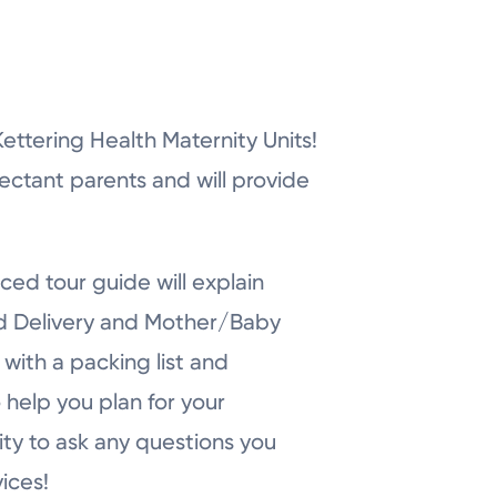
r Kettering Health Maternity Units!
pectant parents and will provide
ced tour guide will explain
nd Delivery and Mother/Baby
with a packing list and
 help you plan for your
ity to ask any questions you
ices!