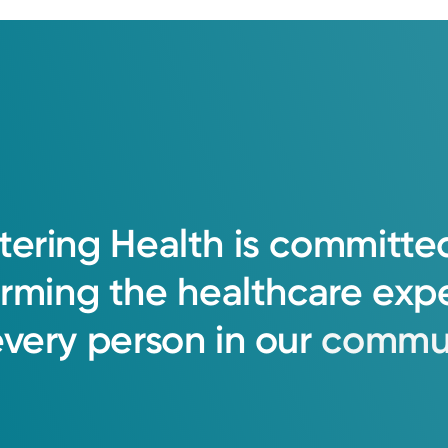
tering
Health
is
committe
orming
the
healthcare
exp
every
person
in
our
commun