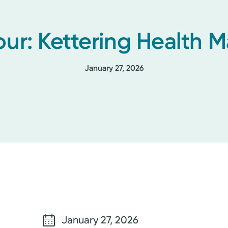
our: Kettering Health
January 27, 2026
January 27, 2026