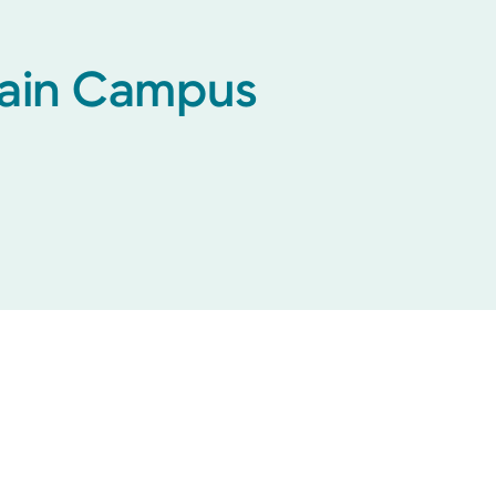
 Main Campus