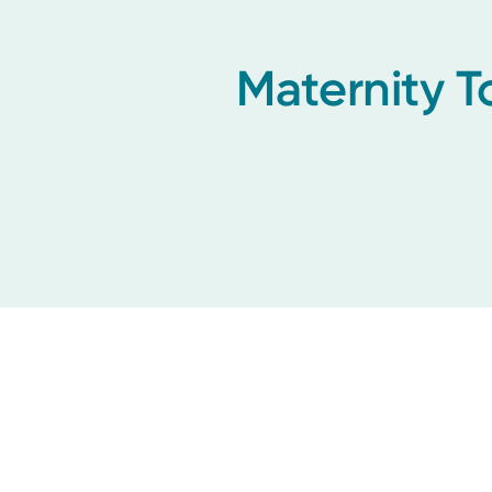
Maternity T