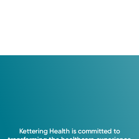
Kettering
Health
is
committed
to