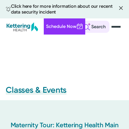
Click here for more information about our recent
data security incident
Schedule Now
Search
Skip
to
main
content
Classes & Events
Maternity Tour: Kettering Health Main