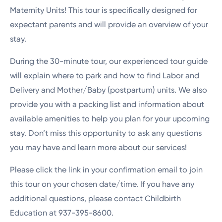
Maternity Units! This tour is specifically designed for
expectant parents and will provide an overview of your
stay.
During the 30-minute tour, our experienced tour guide
will explain where to park and how to find Labor and
Delivery and Mother/Baby (postpartum) units. We also
provide you with a packing list and information about
available amenities to help you plan for your upcoming
stay. Don’t miss this opportunity to ask any questions
you may have and learn more about our services!
Please click the link in your confirmation email to join
this tour on your chosen date/time. If you have any
additional questions, please contact Childbirth
Education at 937-395-8600.