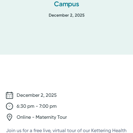
Campus
December 2, 2025
December 2, 2025
6:30 pm - 7:00 pm
Online - Maternity Tour
Join us for a free live, virtual tour of our Kettering Health