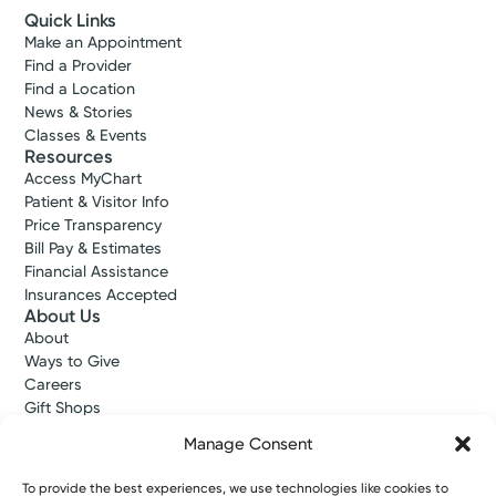
Quick Links
Make an Appointment
Find a Provider
Find a Location
News & Stories
Classes & Events
Resources
Access MyChart
Patient & Visitor Info
Price Transparency
Bill Pay & Estimates
Financial Assistance
Insurances Accepted
About Us
About
Ways to Give
Careers
Gift Shops
Contact Us
Manage Consent
Kettering Health Medical Group
Employees and Partners
To provide the best experiences, we use technologies like cookies to