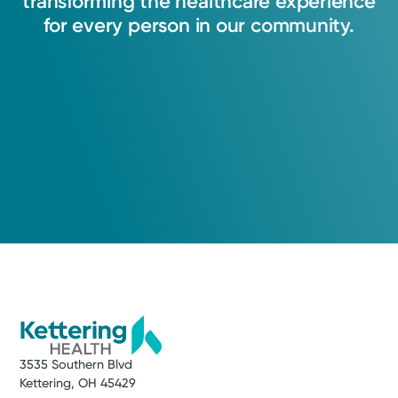
transforming
the
healthcare
experience
for
every
person
in
our
community.
3535 Southern Blvd
Kettering, OH 45429