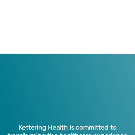
Kettering
Health
is
committed
to