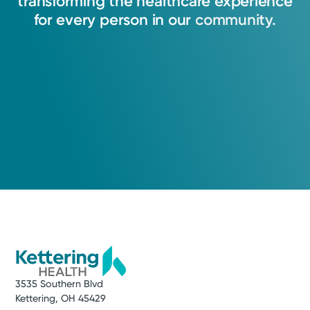
transforming
the
healthcare
experience
for
every
person
in
our
community.
3535 Southern Blvd
Kettering, OH 45429