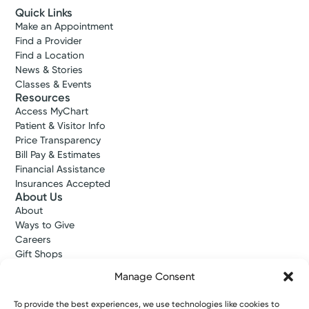
Quick Links
Make an Appointment
Find a Provider
Find a Location
News & Stories
Classes & Events
Resources
Access MyChart
Patient & Visitor Info
Price Transparency
Bill Pay & Estimates
Financial Assistance
Insurances Accepted
About Us
About
Ways to Give
Careers
Gift Shops
Contact Us
Manage Consent
Kettering Health Medical Group
Employees and Partners
To provide the best experiences, we use technologies like cookies to