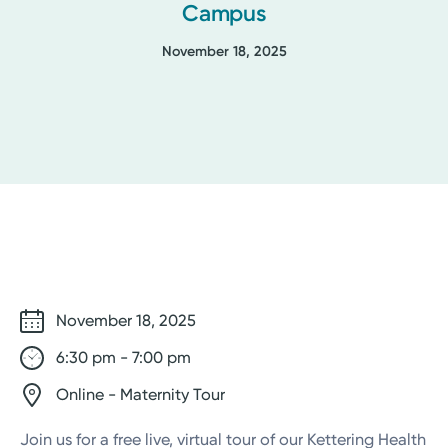
Campus
November 18, 2025
November 18, 2025
6:30 pm - 7:00 pm
Online - Maternity Tour
Join us for a free live, virtual tour of our Kettering Health