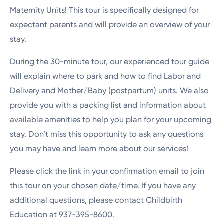
Maternity Units! This tour is specifically designed for
expectant parents and will provide an overview of your
stay.
During the 30-minute tour, our experienced tour guide
will explain where to park and how to find Labor and
Delivery and Mother/Baby (postpartum) units. We also
provide you with a packing list and information about
available amenities to help you plan for your upcoming
stay. Don’t miss this opportunity to ask any questions
you may have and learn more about our services!
Please click the link in your confirmation email to join
this tour on your chosen date/time. If you have any
additional questions, please contact Childbirth
Education at 937-395-8600.