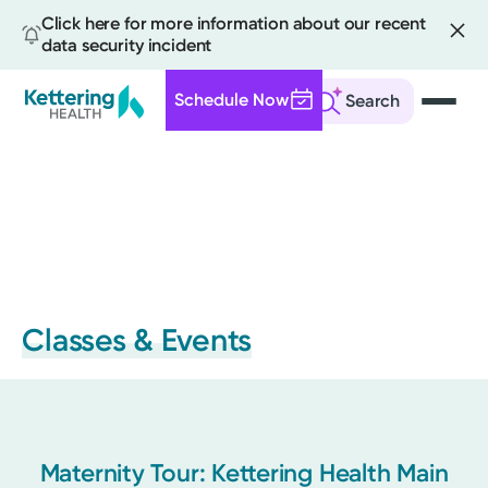
Click here for more information about our recent
data security incident
Schedule Now
Search
Skip
to
main
content
Classes & Events
Maternity Tour: Kettering Health Main