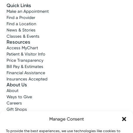
Quick Links
Make an Appointment
Find a Provider
Find a Location
News & Stories
Classes & Events
Resources
Access MyChart
Patient & Visitor Info
Price Transparency
Bill Pay & Estimates
Financial Assistance
Insurances Accepted
About Us
About
Ways to Give
Careers
Gift Shops
Contact Us
Manage Consent
Kettering Health Medical Group
Employees and Partners
To provide the best experiences, we use technologies like cookies to