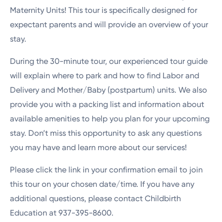
Maternity Units! This tour is specifically designed for
expectant parents and will provide an overview of your
stay.
During the 30-minute tour, our experienced tour guide
will explain where to park and how to find Labor and
Delivery and Mother/Baby (postpartum) units. We also
provide you with a packing list and information about
available amenities to help you plan for your upcoming
stay. Don’t miss this opportunity to ask any questions
you may have and learn more about our services!
Please click the link in your confirmation email to join
this tour on your chosen date/time. If you have any
additional questions, please contact Childbirth
Education at 937-395-8600.