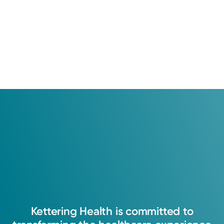
Kettering
Health
is
committed
to