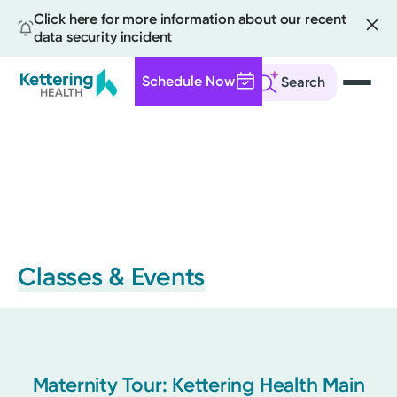
Click here for more information about our recent
data security incident
Schedule Now
Search
Skip
to
main
content
Classes & Events
Maternity Tour: Kettering Health Main