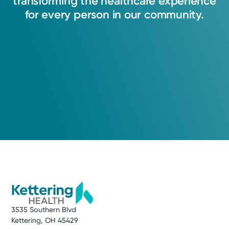
transforming
the
healthcare
experience
for
every
person
in
our
community.
3535 Southern Blvd
Kettering, OH 45429