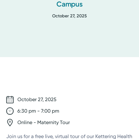
Campus
October 27, 2025
October 27, 2025
6:30 pm - 7:00 pm
Online - Maternity Tour
Join us for a free live, virtual tour of our Kettering Health