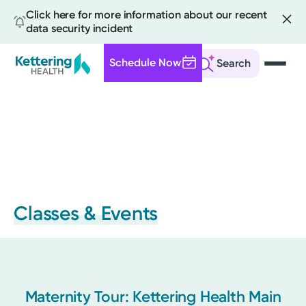
Click here for more information about our recent
data security incident
Schedule Now
Search
Skip
to
main
content
Classes & Events
Maternity Tour: Kettering Health Main