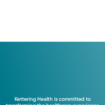
Kettering
Health
is
committed
to