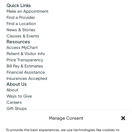
Quick Links
Make an Appointment
Find a Provider
Find a Location
News & Stories
Classes & Events
Resources
Access MyChart
Patient & Visitor Info
Price Transparency
Bill Pay & Estimates
Financial Assistance
Insurances Accepted
About Us
About
Ways to Give
Careers
Gift Shops
Contact Us
Manage Consent
Kettering Health Medical Group
Employees and Partners
To provide the best experiences, we use technologies like cookies to