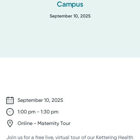
Campus
September 10, 2025
September 10, 2025
1:00 pm - 1:30 pm
Online - Maternity Tour
Join us for a free live, virtual tour of our Kettering Health