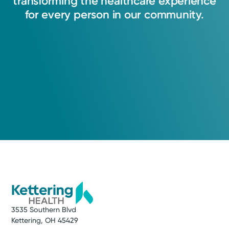
transforming
the
healthcare
experience
for
every
person
in
our
community.
3535 Southern Blvd
Kettering, OH 45429