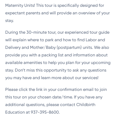
Maternity Units! This tour is specifically designed for
expectant parents and will provide an overview of your
stay.
During the 30-minute tour, our experienced tour guide
will explain where to park and how to find Labor and
Delivery and Mother/Baby (postpartum) units. We also
provide you with a packing list and information about
available amenities to help you plan for your upcoming
stay. Don’t miss this opportunity to ask any questions
you may have and learn more about our services!
Please click the link in your confirmation email to join
this tour on your chosen date/time. If you have any
additional questions, please contact Childbirth
Education at 937-395-8600.