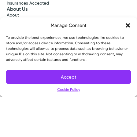
Insurances Accepted
About Us
About
Ways to Give
Manage Consent
Careers
Gift Shops
To provide the best experiences, we use technologies like cookies to
Contact Us
store and/or access device information. Consenting to these
Kettering Health Medical Group
technologies will allow us to process data such as browsing behavior or
Employees and Partners
unique IDs on this site. Not consenting or withdrawing consent, may
Employees, Providers, and Vendors
adversely affect certain features and functions.
KNews
Kettering College
Accept
Kettering Health Dayton Medical Education
Kettering Health Main Campus Medical Education
Cookie Policy
Soin Medical Education
Pharmacy Residency
Copyright © 2026 Kettering Health. All Rights Reserved.
Patient Rights
Notice of Privacy Practices
Website Policies