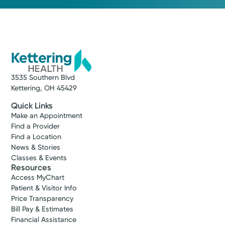
3535 Southern Blvd
Kettering, OH 45429
Quick Links
Make an Appointment
Find a Provider
Find a Location
News & Stories
Classes & Events
Resources
Access MyChart
Patient & Visitor Info
Price Transparency
Bill Pay & Estimates
Financial Assistance