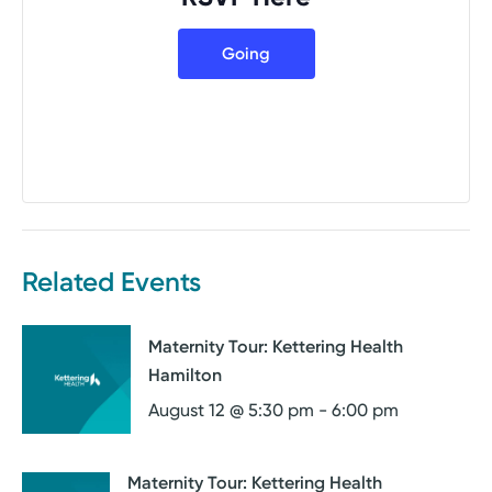
Going
Related Events
Maternity Tour: Kettering Health
Hamilton
August 12 @ 5:30 pm
-
6:00 pm
Maternity Tour: Kettering Health