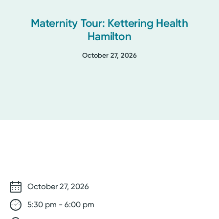
Maternity Tour: Kettering Health
Hamilton
October 27, 2026
October 27, 2026
5:30 pm - 6:00 pm