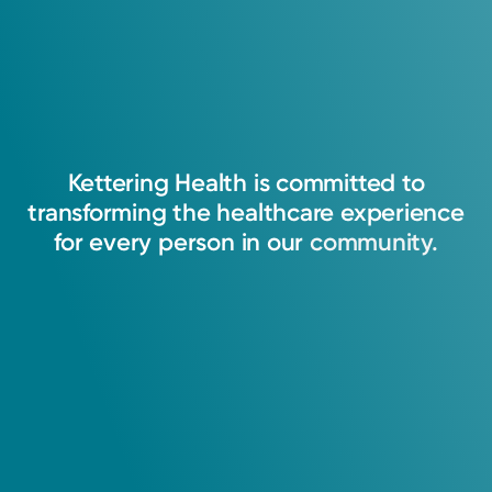
Kettering
Health
is
committed
to
transforming
the
healthcare
experience
for
every
person
in
our
community.