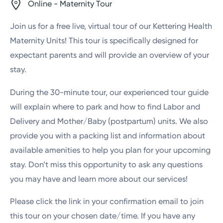
Online - Maternity Tour
Join us for a free live, virtual tour of our Kettering Health
Maternity Units! This tour is specifically designed for
expectant parents and will provide an overview of your
stay.
During the 30-minute tour, our experienced tour guide
will explain where to park and how to find Labor and
Delivery and Mother/Baby (postpartum) units. We also
provide you with a packing list and information about
available amenities to help you plan for your upcoming
stay. Don’t miss this opportunity to ask any questions
you may have and learn more about our services!
Please click the link in your confirmation email to join
this tour on your chosen date/time. If you have any