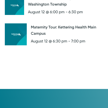
Washington Township
August 12 @ 6:00 pm
-
6:30 pm
Maternity Tour: Kettering Health Main
Campus
August 12 @ 6:30 pm
-
7:00 pm