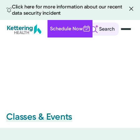
Click here for more information about our recent
data security incident
Schedule Now
Search
Skip
to
main
content
Classes & Events