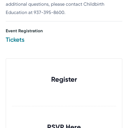
additional questions, please contact Childbirth
Education at 937-395-8600.
Event Registration
Tickets
Register
RSVP Here