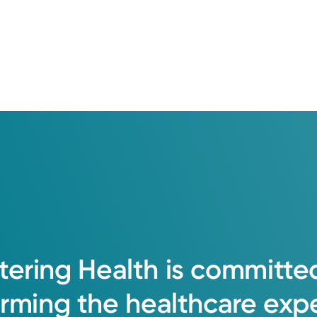
tering
Health
is
committe
orming
the
healthcare
exp