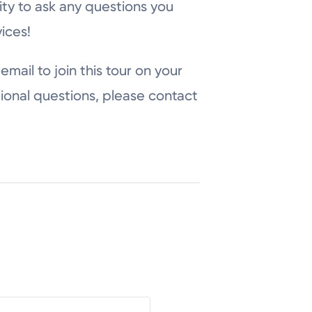
ity to ask any questions you
ices!
email to join this tour on your
ional questions, please contact