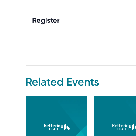
Register
Related Events