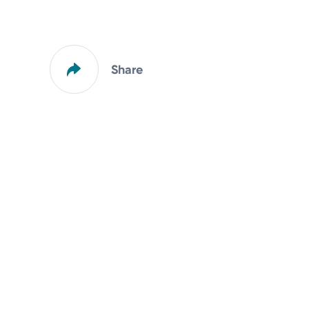
Share