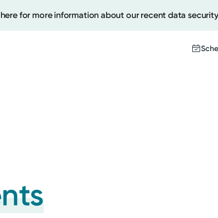
 here for more information about our recent data security
Sche
Create
Upcomi
Test Re
Pay You
ents