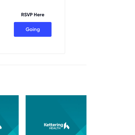
RSVP Here
Going