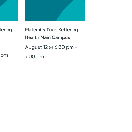
tering
Maternity Tour: Kettering
n
Health Main Campus
August 12 @ 6:30 pm
-
0 pm
-
7:00 pm