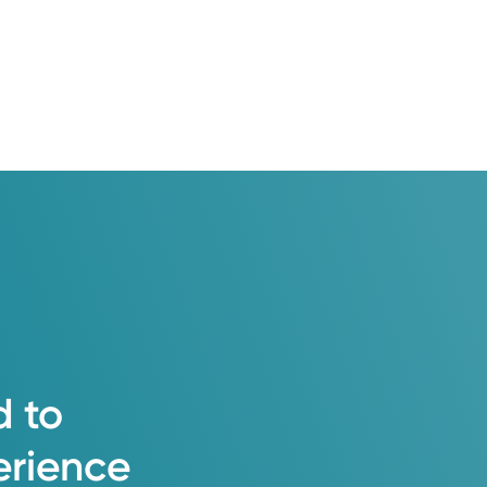
d
to
erience