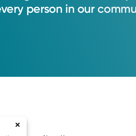
every
person
in
our
commun