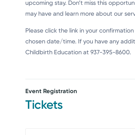
upcoming stay. Don’t miss this opportun
may have and learn more about our serv
Please click the link in your confirmation 
chosen date/time. If you have any addit
Childbirth Education at 937-395-8600.
Event Registration
Tickets