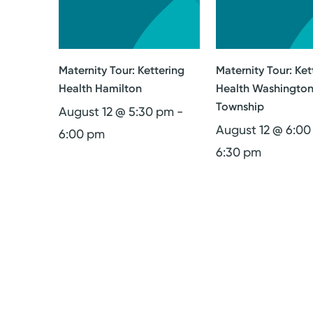
Maternity Tour: Kettering
Maternity Tour: Ket
Health Hamilton
Health Washingto
Township
August 12 @ 5:30 pm
-
August 12 @ 6:0
6:00 pm
6:30 pm