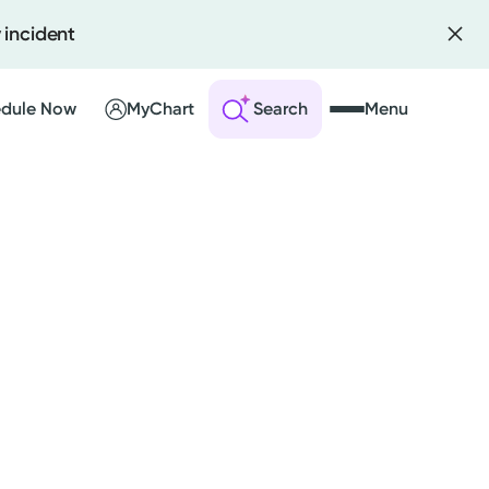
 incident
dule Now
MyChart
Search
Menu
 an Account
ng Visits
sults
r Bill