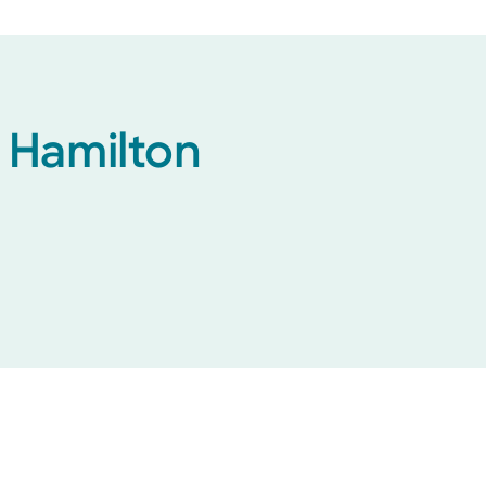
h Hamilton