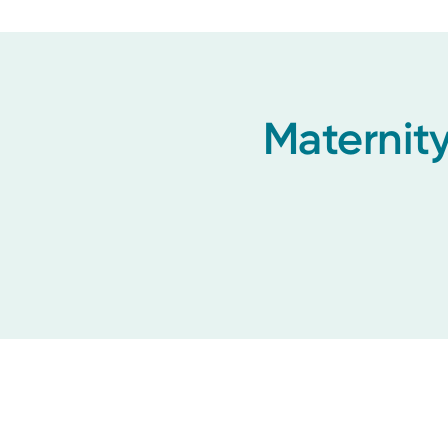
Maternity