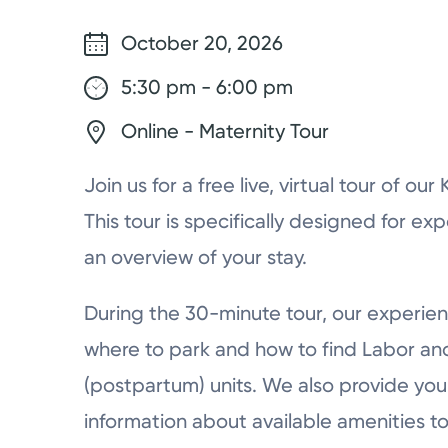
October 20, 2026
5:30 pm - 6:00 pm
Online - Maternity Tour
Join us for a free live, virtual tour of ou
This tour is specifically designed for ex
an overview of your stay.
During the 30-minute tour, our experien
where to park and how to find Labor a
(postpartum) units. We also provide you 
information about available amenities to