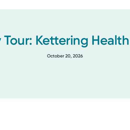
 Tour: Kettering Healt
October 20, 2026