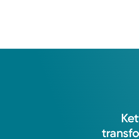
Ket
transf