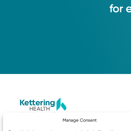
for
3535 Southern Blvd
Manage Consent
Kettering, OH 45429