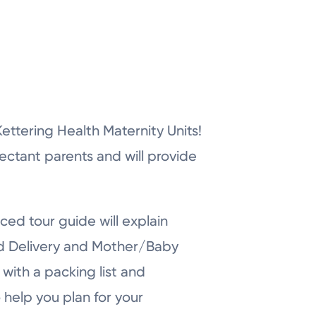
r Kettering Health Maternity Units!
pectant parents and will provide
ced tour guide will explain
nd Delivery and Mother/Baby
with a packing list and
 help you plan for your