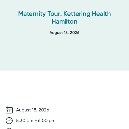
Maternity Tour: Kettering Health
Hamilton
August 18, 2026
August 18, 2026
5:30 pm - 6:00 pm