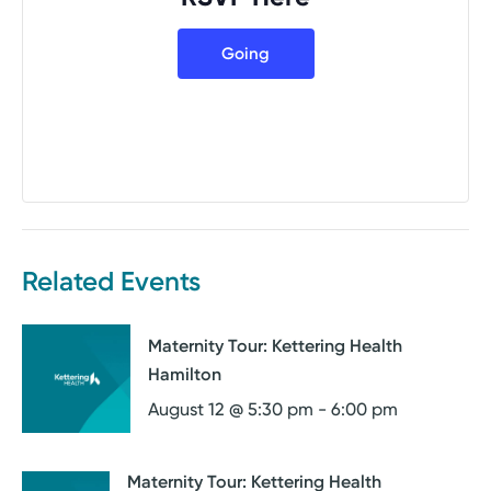
Going
Related Events
Maternity Tour: Kettering Health
Hamilton
August 12 @ 5:30 pm
-
6:00 pm
Maternity Tour: Kettering Health