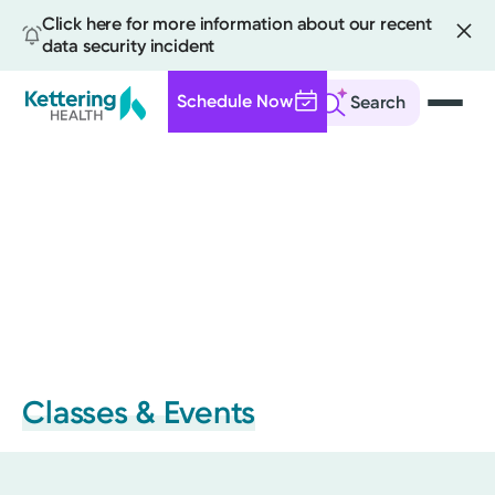
Click here for more information about our recent
data security incident
Schedule Now
Search
Skip
to
main
content
Classes & Events