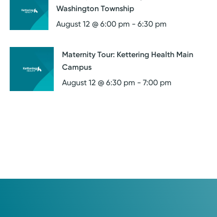
Washington Township
August 12 @ 6:00 pm
-
6:30 pm
Maternity Tour: Kettering Health Main
Campus
August 12 @ 6:30 pm
-
7:00 pm