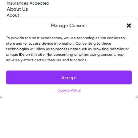
Insurances Accepted
About Us
About
Ways to Give
Manage Consent
Careers
Gift Shops
To provide the best experiences, we use technologies like cookies to
Contact Us
store and/or access device information. Consenting to these
Kettering Health Medical Group
technologies will allow us to process data such as browsing behavior or
Employees and Partners
unique IDs on this site. Not consenting or withdrawing consent, may
Employees, Providers, and Vendors
adversely affect certain features and functions.
KNews
Kettering College
Accept
Kettering Health Dayton Medical Education
Kettering Health Main Campus Medical Education
Cookie Policy
Soin Medical Education
Pharmacy Residency
Copyright © 2026 Kettering Health. All Rights Reserved.
Patient Rights
Notice of Privacy Practices
Website Policies