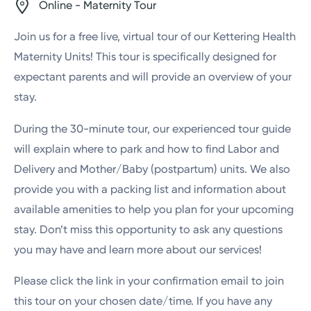
Online - Maternity Tour
Join us for a free live, virtual tour of our Kettering Health
Maternity Units! This tour is specifically designed for
expectant parents and will provide an overview of your
stay.
During the 30-minute tour, our experienced tour guide
will explain where to park and how to find Labor and
Delivery and Mother/Baby (postpartum) units. We also
provide you with a packing list and information about
available amenities to help you plan for your upcoming
stay. Don’t miss this opportunity to ask any questions
you may have and learn more about our services!
Please click the link in your confirmation email to join
this tour on your chosen date/time. If you have any