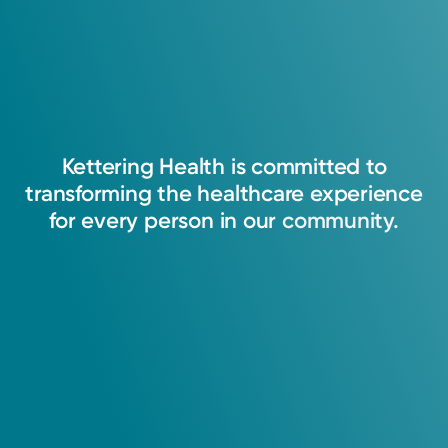
Kettering
Health
is
committed
to
transforming
the
healthcare
experience
for
every
person
in
our
community.