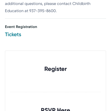
additional questions, please contact Childbirth
Education at 937-395-8600.
Event Registration
Tickets
Register
RSVP Here