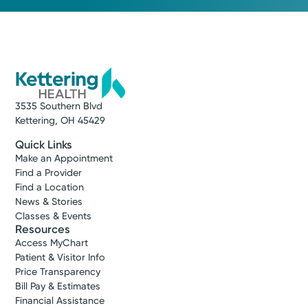
3535 Southern Blvd
Kettering, OH 45429
Quick Links
Make an Appointment
Find a Provider
Find a Location
News & Stories
Classes & Events
Resources
Access MyChart
Patient & Visitor Info
Price Transparency
Bill Pay & Estimates
Financial Assistance