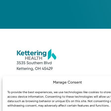
3535 Southern Blvd
Kettering, OH 45429
Quick Links
Resources
Manage Consent
Make an Appointment
Access MyChart
Find a Provider
Patient & Visitor
To provide the best experiences, we use technologies like cookies to stor
Find a Location
Price Transpare
access device information. Consenting to these technologies will allow us
News & Stories
Bill Pay & Estima
data such as browsing behavior or unique IDs on this site. Not consenting 
withdrawing consent, may adversely affect certain features and functions.
Classes & Events
Financial Assist