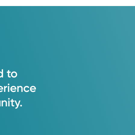
d
to
erience
ity.