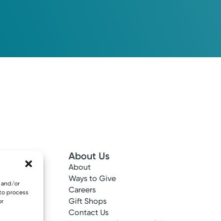
About Us
About
 Info
Ways to Give
e and/or
ncy
Careers
 to process
tes
Gift Shops
or
ance
Contact Us