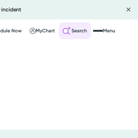
 incident
dule Now
MyChart
Search
Menu
 an Account
ng Visits
sults
r Bill