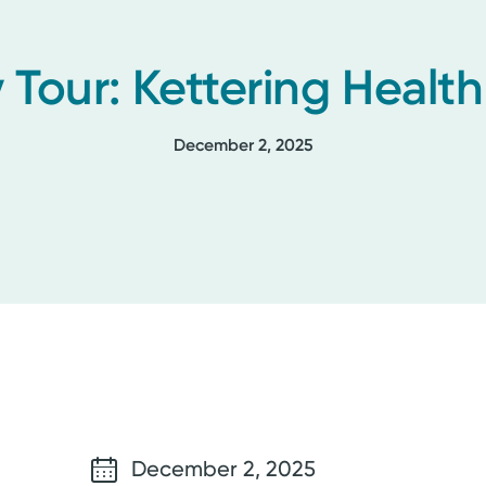
 Tour: Kettering Healt
December 2, 2025
December 2, 2025