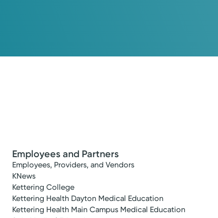
Employees and Partners
Employees, Providers, and Vendors
KNews
Kettering College
Kettering Health Dayton Medical Education
Kettering Health Main Campus Medical Education