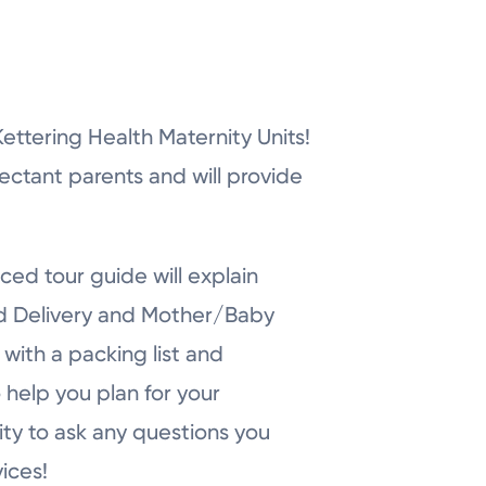
r Kettering Health Maternity Units!
pectant parents and will provide
ced tour guide will explain
nd Delivery and Mother/Baby
with a packing list and
 help you plan for your
ity to ask any questions you
ices!