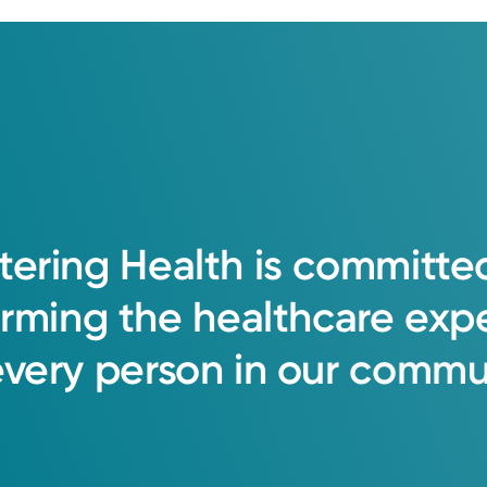
tering
Health
is
committe
orming
the
healthcare
exp
every
person
in
our
commun