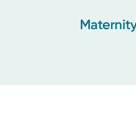
Maternity