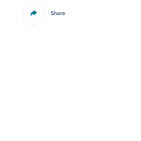
Share