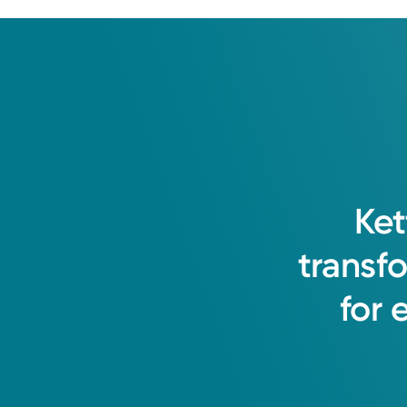
Ket
transf
for