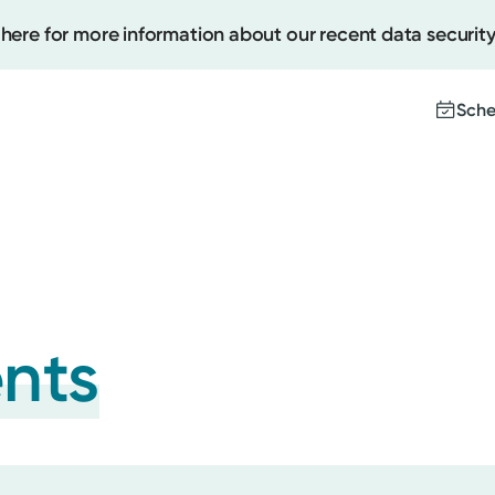
 here for more information about our recent data security
Sche
Create
Upcomi
Test Re
Pay You
ents