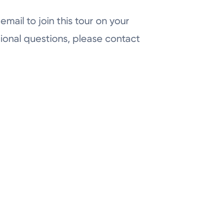
email to join this tour on your
ional questions, please contact