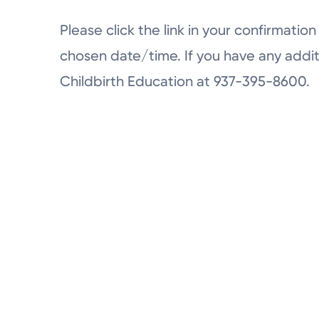
Please click the link in your confirmation 
chosen date/time. If you have any addit
Childbirth Education at 937-395-8600.