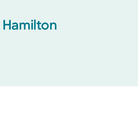
h Hamilton