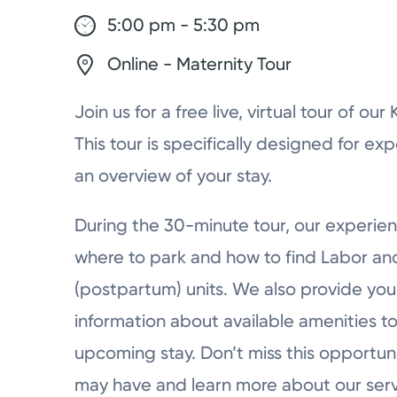
5:00 pm - 5:30 pm
Online - Maternity Tour
Join us for a free live, virtual tour of ou
This tour is specifically designed for ex
an overview of your stay.
During the 30-minute tour, our experien
where to park and how to find Labor a
(postpartum) units. We also provide you 
information about available amenities to
upcoming stay. Don’t miss this opportun
may have and learn more about our serv